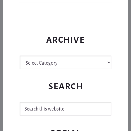
ARCHIVE
Archive
SEARCH
Search
this
website