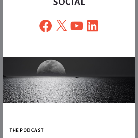
SOCIAL
Facebook
X
YouTube
LinkedIn
Footer
THE PODCAST