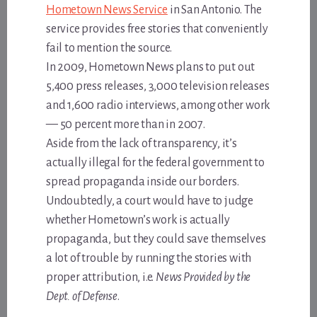
Hometown News Service
in San Antonio. The
service provides free stories that conveniently
fail to mention the source.
In 2009, Hometown News plans to put out
5,400 press releases, 3,000 television releases
and 1,600 radio interviews, among other work
— 50 percent more than in 2007.
Aside from the lack of transparency, it’s
actually illegal for the federal government to
spread propaganda inside our borders.
Undoubtedly, a court would have to judge
whether Hometown’s work is actually
propaganda, but they could save themselves
a lot of trouble by running the stories with
proper attribution, i.e.
News Provided by the
Dept. of Defense
.