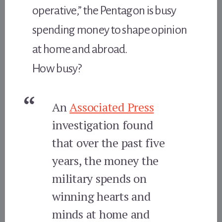
operative,” the Pentagon is busy
spending money to shape opinion
at home and abroad.
How busy?
An
Associated Press
investigation found
that over the past five
years, the money the
military spends on
winning hearts and
minds at home and