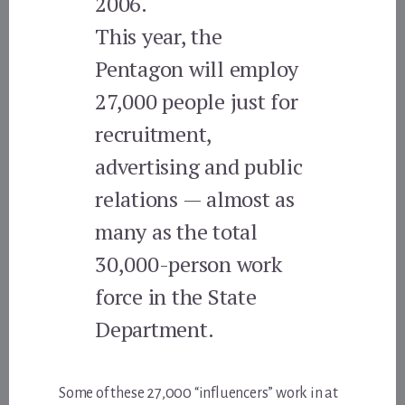
2006.
This year, the
Pentagon will employ
27,000 people just for
recruitment,
advertising and public
relations — almost as
many as the total
30,000-person work
force in the State
Department.
Some of these 27,000 “influencers” work in at