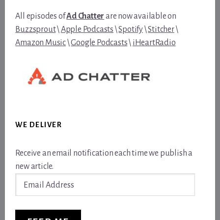
All episodes of
Ad Chatter
are now available on
Buzzsprout
\
Apple Podcasts
\
Spotify
\
Stitcher
\
Amazon Music
\
Google Podcasts
\
iHeartRadio
WE DELIVER
Receive an email notification each time we publish a
new article.
Email
Address