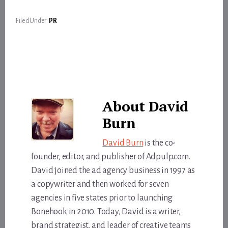
Filed Under:
PR
About
David
Burn
David Burn
is the co-
founder, editor, and publisher of Adpulp.com.
David joined the ad agency business in 1997 as
a copywriter and then worked for seven
agencies in five states prior to launching
Bonehook in 2010. Today, David is a writer,
brand strategist, and leader of creative teams