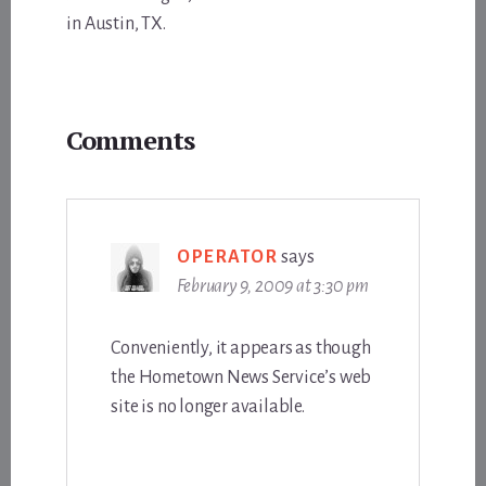
in Austin, TX.
Reader
Comments
Interactions
OPERATOR
says
February 9, 2009 at 3:30 pm
Conveniently, it appears as though
the Hometown News Service’s web
site is no longer available.