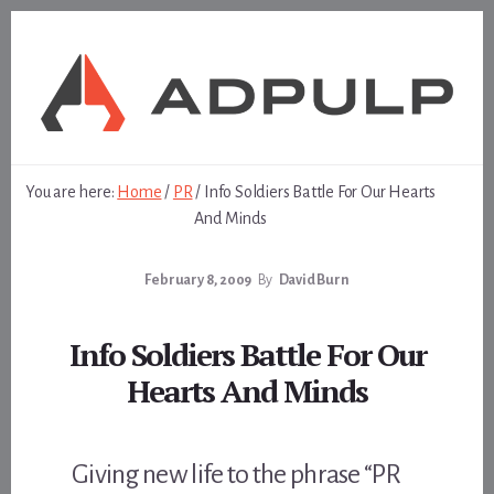
Skip
Skip
to
to
content
footer
You are here:
Home
/
PR
/
Info Soldiers Battle For Our Hearts
And Minds
February 8, 2009
By
David Burn
Info Soldiers Battle For Our
Hearts And Minds
Giving new life to the phrase “PR