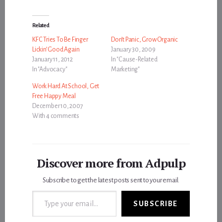
Related
KFC Tries To Be Finger
Don’t Panic, Grow Organic
Lickin’ Good Again
January 30, 2009
January 11, 2012
In "Cause-Related
In "Advocacy"
Marketing"
Work Hard At School, Get
Free Happy Meal
December 10, 2007
With 4 comments
Discover more from Adpulp
Subscribe to get the latest posts sent to your email.
Type your email…
SUBSCRIBE