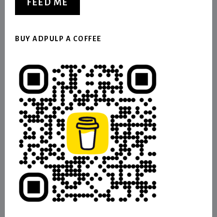
FEED ME
BUY ADPULP A COFFEE