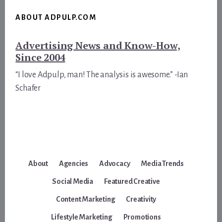
ABOUT ADPULP.COM
Advertising News and Know-How,
Since 2004
“I love Adpulp, man! The analysis is awesome.” -Ian
Schafer
About
Agencies
Advocacy
Media Trends
Social Media
Featured Creative
Content Marketing
Creativity
Lifestyle Marketing
Promotions