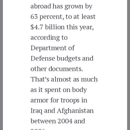
abroad has grown by
63 percent, to at least
$4.7 billion this year,
according to
Department of
Defense budgets and
other documents.
That’s almost as much
as it spent on body
armor for troops in
Iraq and Afghanistan
between 2004 and