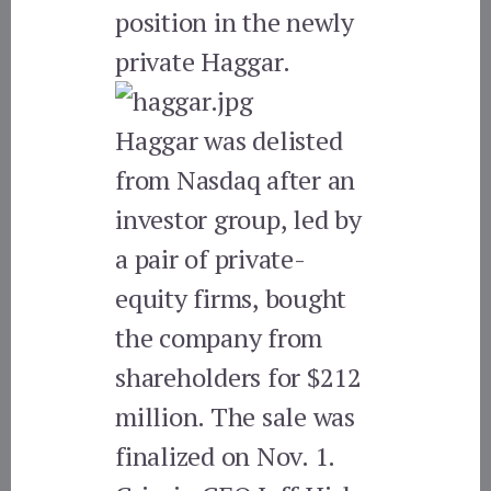
position in the newly
private Haggar.
Haggar was delisted
from Nasdaq after an
investor group, led by
a pair of private-
equity firms, bought
the company from
shareholders for $212
million. The sale was
finalized on Nov. 1.