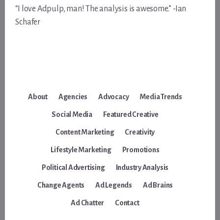
“I love Adpulp, man! The analysis is awesome.” -Ian
Schafer
About
Agencies
Advocacy
Media Trends
Social Media
Featured Creative
Content Marketing
Creativity
Lifestyle Marketing
Promotions
Political Advertising
Industry Analysis
Change Agents
Ad Legends
Ad Brains
Ad Chatter
Contact