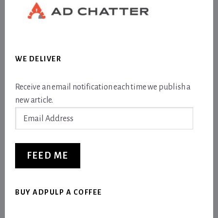
WE DELIVER
Receive an email notification each time we publish a
new article.
Email
Address
FEED ME
BUY ADPULP A COFFEE