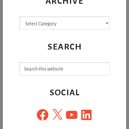
ARCHIVE
Archive
SEARCH
Search
this
website
SOCIAL
Facebook
X
YouTube
LinkedIn