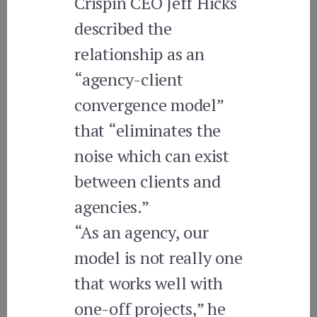
Crispin CEO Jeff Hicks
described the
relationship as an
“agency-client
convergence model”
that “eliminates the
noise which can exist
between clients and
agencies.”
“As an agency, our
model is not really one
that works well with
one-off projects,” he