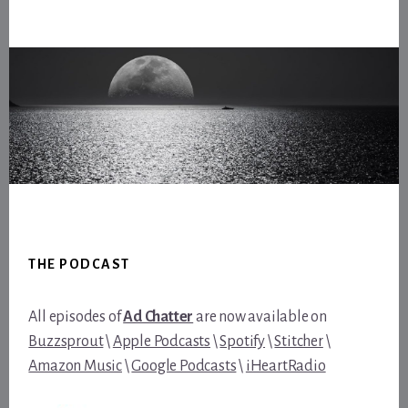
Footer
THE PODCAST
All episodes of
Ad Chatter
are now available on
Buzzsprout
\
Apple Podcasts
\
Spotify
\
Stitcher
\
Amazon Music
\
Google Podcasts
\
iHeartRadio