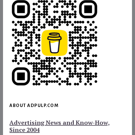
ABOUT ADPULP.COM
Advertising News and Know-How,
Since 2004