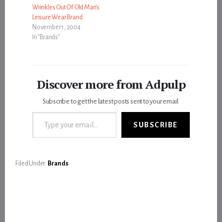
Wrinkles Out Of Old Man’s
Leisure Wear Brand
November 1, 2004
In "Brands"
Discover more from Adpulp
Subscribe to get the latest posts sent to your email.
Type your email…
SUBSCRIBE
Filed Under:
Brands