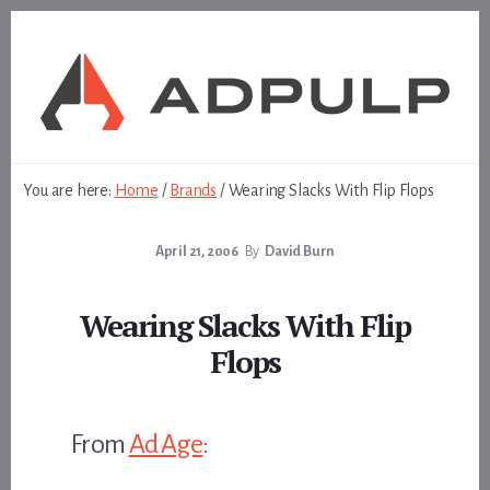
Skip
Skip
to
to
content
footer
You are here:
Home
/
Brands
/
Wearing Slacks With Flip Flops
April 21, 2006
By
David Burn
Wearing Slacks With Flip
Flops
From
Ad Age
: