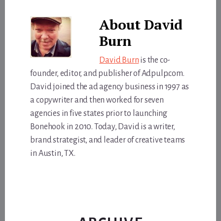
About
David
Burn
David Burn
is the co-
founder, editor, and publisher of Adpulp.com.
David joined the ad agency business in 1997 as
a copywriter and then worked for seven
agencies in five states prior to launching
Bonehook in 2010. Today, David is a writer,
brand strategist, and leader of creative teams
in Austin, TX.