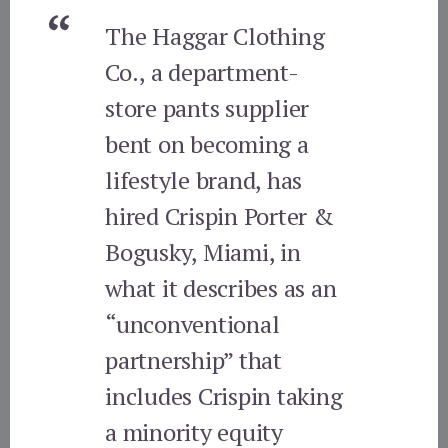
The Haggar Clothing
Co., a department-
store pants supplier
bent on becoming a
lifestyle brand, has
hired Crispin Porter &
Bogusky, Miami, in
what it describes as an
“unconventional
partnership” that
includes Crispin taking
a minority equity