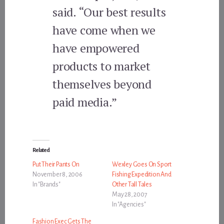
said. “Our best results
have come when we
have empowered
products to market
themselves beyond
paid media.”
Related
Put Their Pants On
Wexley Goes On Sport
November 8, 2006
Fishing Expedition And
In "Brands"
Other Tall Tales
May 28, 2007
In "Agencies"
Fashion Exec Gets The