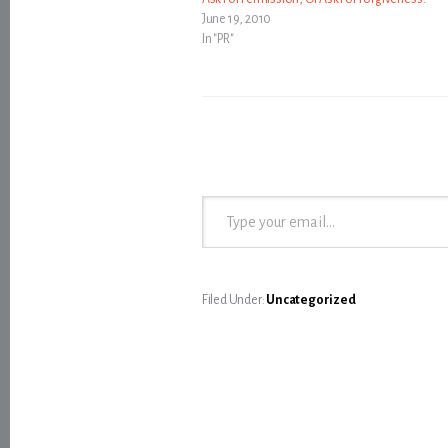
June 19, 2010
In "PR"
Type your email…
Filed Under:
Uncategorized