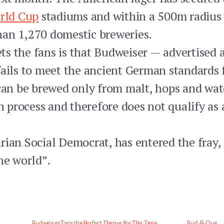
rld Cup
stadiums and within a 500m radius 
han 1,270 domestic breweries.
s the fans is that Budweiser — advertised a
fails to meet the ancient German standards f
 can be brewed only from malt, hops and wat
on process and therefore does not qualify as 
rian Social Democrat, has entered the fray,
he world”.
Budweiser Taps the Perfect Theme for This Time
Bud-B-Que