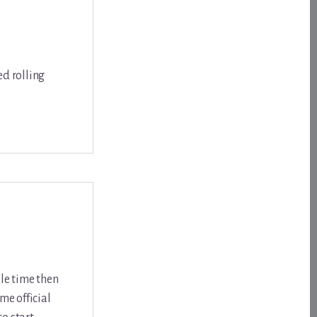
ed rolling
ple time then
me official