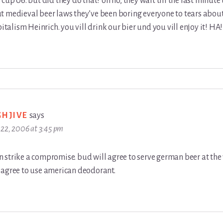
 cup 06. but did they do that? oh no, they wait till the last minute 
 medieval beer laws they’ve been boring everyone to tears about 
pitalism Heinrich. you vill drink our bier und you vill enjoy it! HA!
GHJIVE
says
22, 2006 at 3:45 pm
strike a compromise. bud will agree to serve german beer at the 
 agree to use american deodorant.