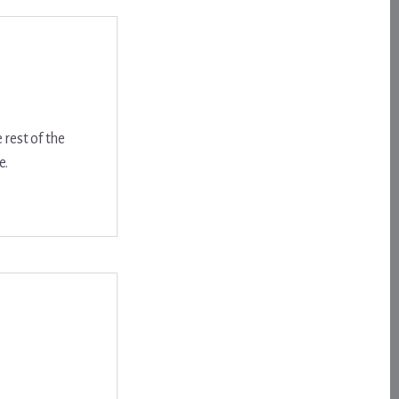
 rest of the
e.