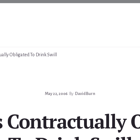
ally Obligated To Drink Swill
May 22, 2006
By
David Burn
Contractually 