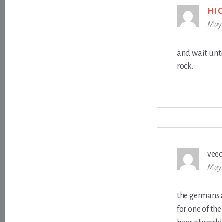
HI
May 
and wait unti
rock.
vee
May 
the germans a
for one of th