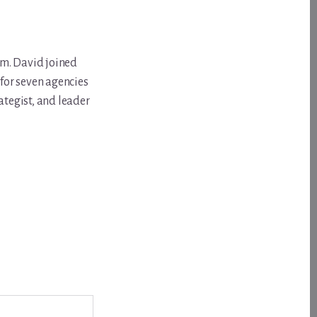
om. David joined
for seven agencies
ategist, and leader