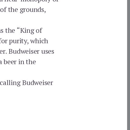
of the grounds,
s the “King of
or purity, which
er. Budweiser uses
a beer in the
 calling Budweiser