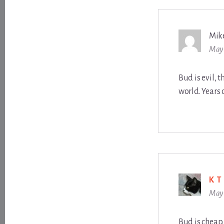
Mik
May 
Bud is evil, t
world. Years 
K T
May 
Bud is cheap