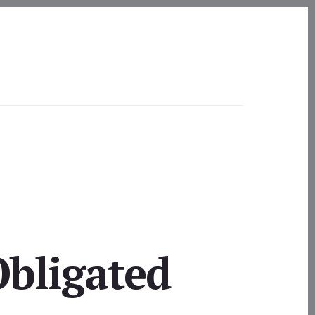
Obligated