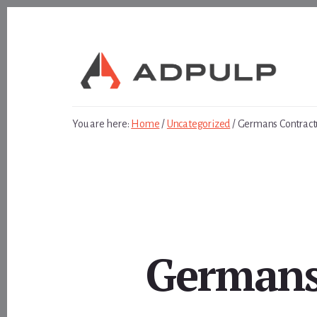
Skip
Skip
to
to
content
footer
You are here:
Home
/
Uncategorized
/
Germans Contractu
Germans 