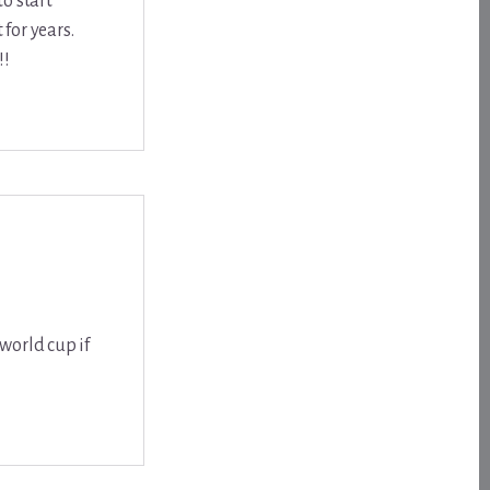
to start
for years.
!!
world cup if