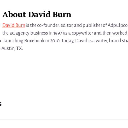
About
David Burn
David Burn
is the co-founder, editor, and publisher of Adpulp.c
the ad agency business in 1997 as a copywriter and then worked 
r to launching Bonehook in 2010. Today, David is a writer, brand str
n Austin, TX.
s