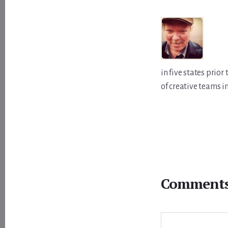
in five states prio
of creative teams i
Reader
Interactions
Comment