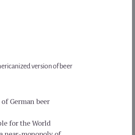
mericanized version of beer
ct of German beer
ple for the World
 a near-monopoly of