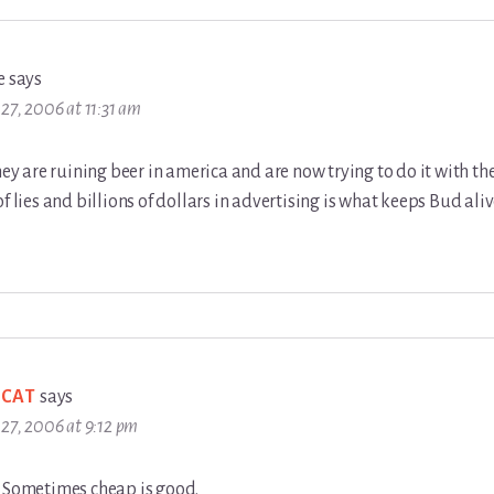
e
says
27, 2006 at 11:31 am
hey are ruining beer in america and are now trying to do it with the
of lies and billions of dollars in advertising is what keeps Bud aliv
 CAT
says
27, 2006 at 9:12 pm
. Sometimes cheap is good.