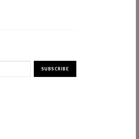
SUBSCRIBE