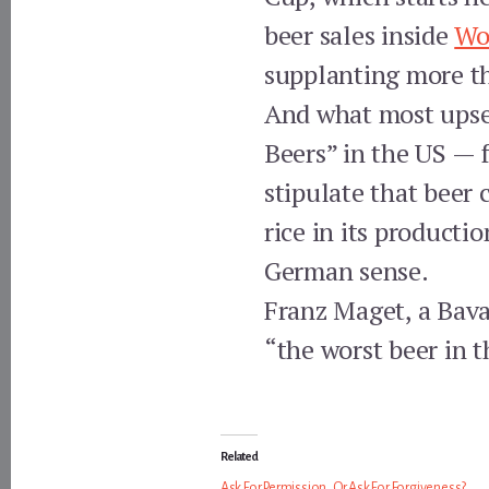
beer sales inside
Wo
supplanting more t
And what most upset
Beers” in the US — 
stipulate that beer
rice in its producti
German sense.
Franz Maget, a Bava
“the worst beer in t
Related
Ask For Permission, Or Ask For Forgiveness?