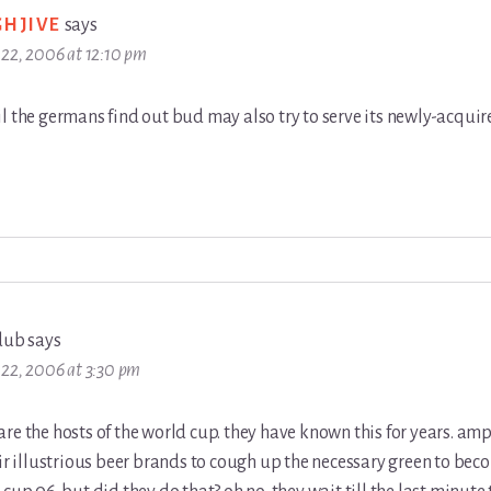
GHJIVE
says
22, 2006 at 12:10 pm
l the germans find out bud may also try to serve its newly-acquir
dub
says
22, 2006 at 3:30 pm
re the hosts of the world cup. they have known this for years. am
eir illustrious beer brands to cough up the necessary green to beco