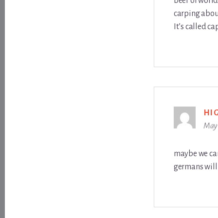
beer of world
carping about
It’s called ca
HI
May 
maybe we can 
germans will