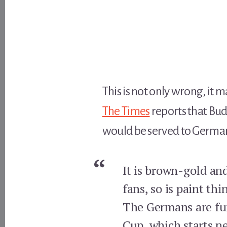
This is not only wrong, it 
The Times
reports that Bud
would be served to German
It is brown-gold and
fans, so is paint thi
The Germans are furi
Cup, which starts n