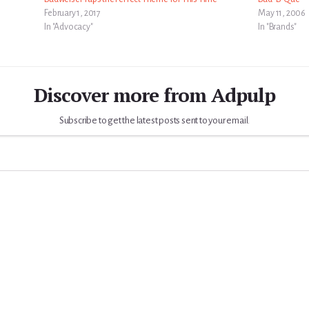
February 1, 2017
May 11, 2006
In "Advocacy"
In "Brands"
Discover more from Adpulp
Subscribe to get the latest posts sent to your email.