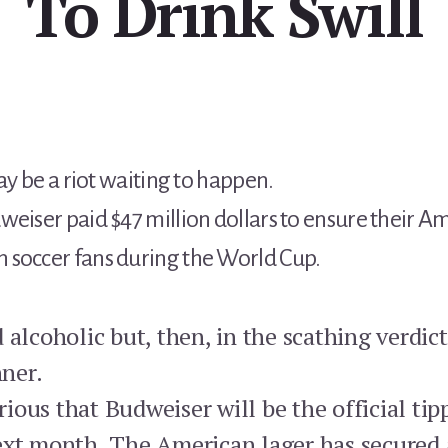
To Drink Swill
may be a riot waiting to happen.
weiser paid $47 million dollars to ensure their A
 soccer fans during the World Cup.
 alcoholic but, then, in the scathing verdi
nner.
ous that Budweiser will be the official tip
ext month. The American lager has secured