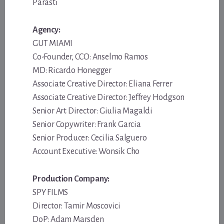
Parasti
Agency:
GUT MIAMI
Co-Founder, CCO: Anselmo Ramos
MD: Ricardo Honegger
Associate Creative Director: Eliana Ferrer
Associate Creative Director: Jeffrey Hodgson
Senior Art Director: Giulia Magaldi
Senior Copywriter: Frank Garcia
Senior Producer: Cecilia Salguero
Account Executive: Wonsik Cho
Production Company:
SPY FILMS
Director: Tamir Moscovici
DoP: Adam Marsden