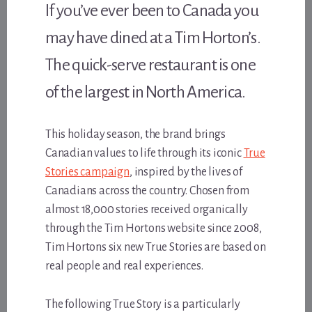
If you’ve ever been to Canada you
may have dined at a Tim Horton’s.
The quick-serve restaurant is one
of the largest in North America.
This holiday season, the brand brings
Canadian values to life through its iconic
True
Stories campaign
, inspired by the lives of
Canadians across the country. Chosen from
almost 18,000 stories received organically
through the Tim Hortons website since 2008,
Tim Hortons six new True Stories are based on
real people and real experiences.
The following True Story is a particularly