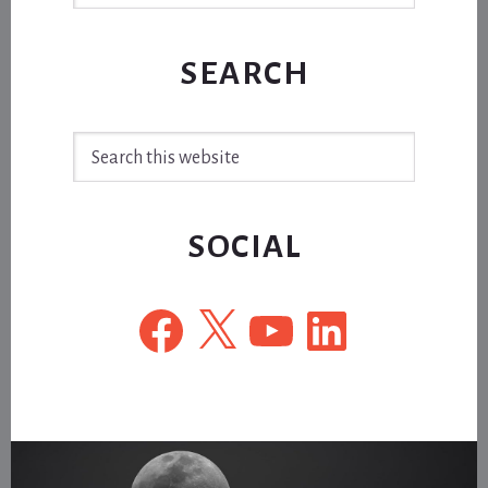
SEARCH
Search
this
website
SOCIAL
Facebook
X
YouTube
LinkedIn