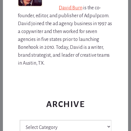
David Burn
is the co-
founder, editor, and publisher of Adpulp.com.
David joined the ad agency business in 1997 as
a copywriter and then worked for seven
agencies in five states prior to launching
Bonehook in 2010. Today, David is a writer,
brand strategist, and leader of creative teams
in Austin, TX.
ARCHIVE
Archive