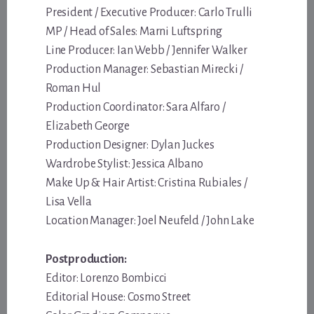
President / Executive Producer: Carlo Trulli
MP / Head of Sales: Marni Luftspring
Line Producer: Ian Webb / Jennifer Walker
Production Manager: Sebastian Mirecki /
Roman Hul
Production Coordinator: Sara Alfaro /
Elizabeth George
Production Designer: Dylan Juckes
Wardrobe Stylist: Jessica Albano
Make Up & Hair Artist: Cristina Rubiales /
Lisa Vella
Location Manager: Joel Neufeld / John Lake
Postproduction:
Editor: Lorenzo Bombicci
Editorial House: Cosmo Street