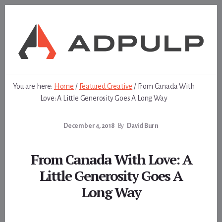
Skip
Skip
to
to
content
footer
You are here:
Home
/
Featured Creative
/
From Canada With
Love: A Little Generosity Goes A Long Way
December 4, 2018
By
David Burn
From Canada With Love: A
Little Generosity Goes A
Long Way