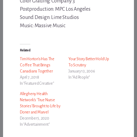
Color Grading: Company 3
Postproduction: MPC Los Angeles
Sound Design: Lime Studios
Music: Massive Music
Related
Tim Horton’s Has The
Your Story Better Hold Up
Coffee That Brings
To Scrutiny
Canadians Together
January 13, 2006
April 7, 2018
In "Ad People"
In "Featured Creative"
Allegheny Health
Network’s ‘True Nurse
Stories’ Brought to Life by
Doner and Marvel
December 5, 2020
In "Advertainment"