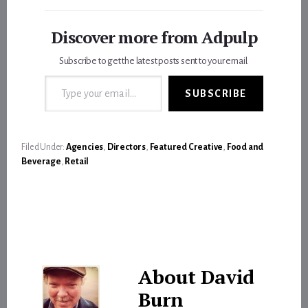
Discover more from Adpulp
Subscribe to get the latest posts sent to your email.
Type your email…
SUBSCRIBE
Filed Under:
Agencies
,
Directors
,
Featured Creative
,
Food and
Beverage
,
Retail
About
David
Burn