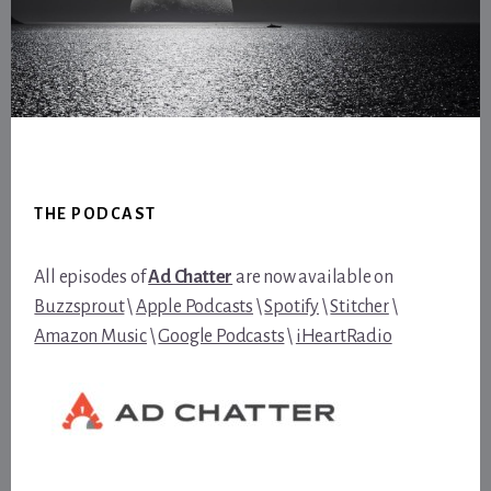
Footer
THE PODCAST
All episodes of
Ad Chatter
are now available on
Buzzsprout
\
Apple Podcasts
\
Spotify
\
Stitcher
\
Amazon Music
\
Google Podcasts
\
iHeartRadio