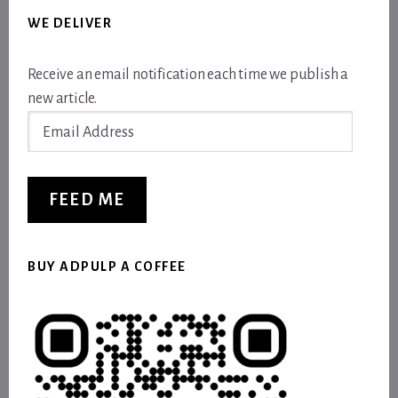
WE DELIVER
Receive an email notification each time we publish a
new article.
Email
Address
FEED ME
BUY ADPULP A COFFEE