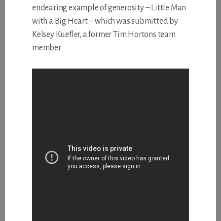
endearing example of generosity – Little Man
with a Big Heart – which was submitted by
Kelsey Kuefler, a former Tim Hortons team
member.