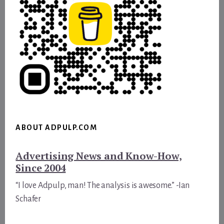
ABOUT ADPULP.COM
Advertising News and Know-How,
Since 2004
“I love Adpulp, man! The analysis is awesome.” -Ian
Schafer