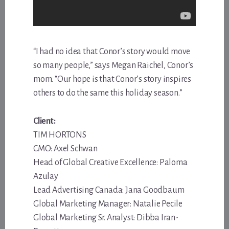
“I had no idea that Conor’s story would move
so many people,” says Megan Raichel, Conor’s
mom. “Our hope is that Conor’s story inspires
others to do the same this holiday season.”
Client:
TIM HORTONS
CMO: Axel Schwan
Head of Global Creative Excellence: Paloma
Azulay
Lead Advertising Canada: Jana Goodbaum
Global Marketing Manager: Natalie Pecile
Global Marketing Sr. Analyst: Dibba Iran-