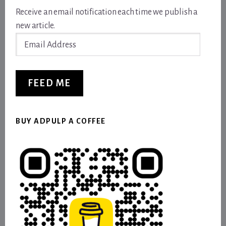
Receive an email notification each time we publish a
new article.
Email
Address
FEED ME
BUY ADPULP A COFFEE