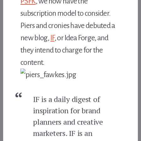
PSFK
, we now have the
subscription model to consider.
Piers and cronies have debuted a
new blog,
IF
, or Idea Forge, and
they intend to charge for the
content.
IF is a daily digest of
inspiration for brand
planners and creative
marketers. IF is an