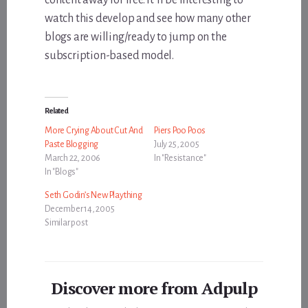
watch this develop and see how many other
blogs are willing/ready to jump on the
subscription-based model.
Related
More Crying About Cut And
Piers Poo Poos
Paste Blogging
July 25, 2005
March 22, 2006
In "Resistance"
In "Blogs"
Seth Godin’s New Plaything
December 14, 2005
Similar post
Discover more from Adpulp