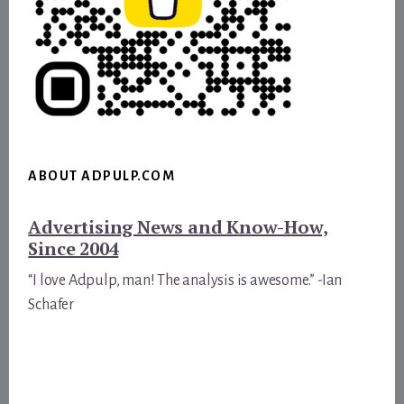
ABOUT ADPULP.COM
Advertising News and Know-How,
Since 2004
“I love Adpulp, man! The analysis is awesome.” -Ian
Schafer