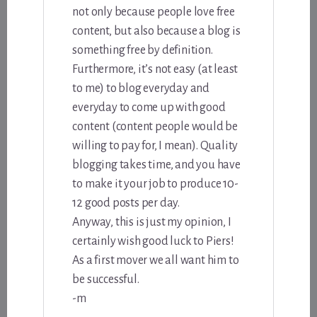
not only because people love free
content, but also because a blog is
something free by definition.
Furthermore, it’s not easy (at least
to me) to blog everyday and
everyday to come up with good
content (content people would be
willing to pay for, I mean). Quality
blogging takes time, and you have
to make it your job to produce 10-
12 good posts per day.
Anyway, this is just my opinion, I
certainly wish good luck to Piers!
As a first mover we all want him to
be successful.
-m