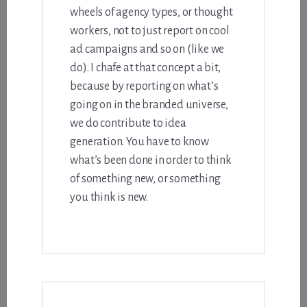
wheels of agency types, or thought
workers, not to just report on cool
ad campaigns and so on (like we
do). I chafe at that concept a bit,
because by reporting on what’s
going on in the branded universe,
we do contribute to idea
generation. You have to know
what’s been done in order to think
of something new, or something
you think is new.