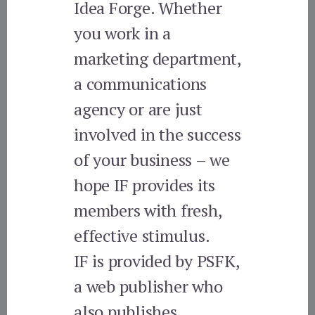
Idea Forge. Whether
you work in a
marketing department,
a communications
agency or are just
involved in the success
of your business – we
hope IF provides its
members with fresh,
effective stimulus.
IF is provided by PSFK,
a web publisher who
also publishes