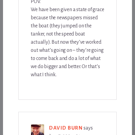
POV.
We have been given a state of grace
because the newspapers missed
the boat (they jumped on the
tanker, not the speed boat
actually). But now they’ve worked
out what’s going on – they’re going
to come back and do a lot of what
we do bigger and better. Or that’s
what I think.
DAVID BURN
says