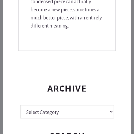
condensed piece can actually
become a new piece, sometimes a
much better piece, with an entirely
different meaning.
ARCHIVE
Archive