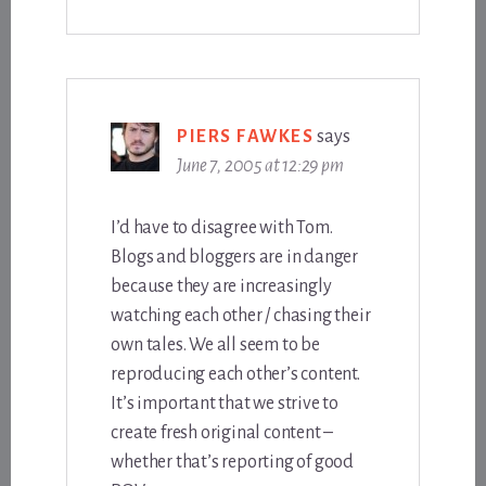
PIERS FAWKES
says
June 7, 2005 at 12:29 pm
I’d have to disagree with Tom.
Blogs and bloggers are in danger
because they are increasingly
watching each other / chasing their
own tales. We all seem to be
reproducing each other’s content.
It’s important that we strive to
create fresh original content –
whether that’s reporting of good