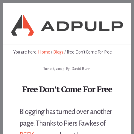
Skip
Skip
to
to
content
footer
You are here:
Home
/
Blogs
/
Free Don’t Come For Free
June 6, 2005
By
David Burn
Free Don’t Come For Free
Blogging has turned over another
page. Thanks to Piers Fawkes of