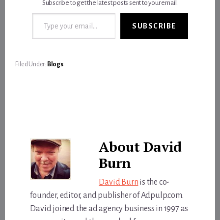
Subscribe to get the latest posts sent to your email.
Type your email…
SUBSCRIBE
Filed Under:
Blogs
About
David
Burn
David Burn
is the co-
founder, editor, and publisher of Adpulp.com.
David joined the ad agency business in 1997 as