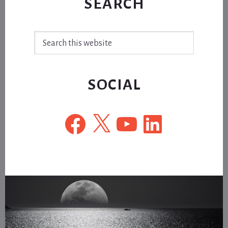
SEARCH
Search
this
website
SOCIAL
Facebook
X
YouTube
LinkedIn