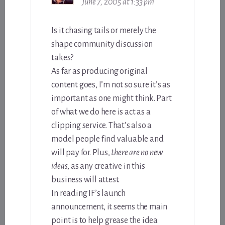
June 7, 2005 at 1:33 pm
Is it chasing tails or merely the
shape community discussion
takes?
As far as producing original
content goes, I’m not so sure it’s as
important as one might think. Part
of what we do here is act as a
clipping service. That’s also a
model people find valuable and
will pay for. Plus,
there are no new
ideas
, as any creative in this
business will attest.
In reading IF’s launch
announcement, it seems the main
point is to help grease the idea