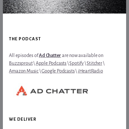
Footer
THE PODCAST
All episodes of
Ad Chatter
are now available on
Buzzsprout
\
Apple Podcasts
\
Spotify
\
Stitcher
\
Amazon Music
\
Google Podcasts
\
iHeartRadio
WE DELIVER