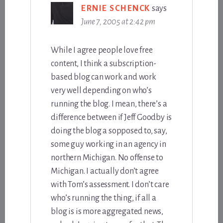
ERNIE SCHENCK
says
June 7, 2005 at 2:42 pm
While I agree people love free
content, I think a subscription-
based blog can work and work
very well depending on who’s
running the blog. I mean, there’s a
difference between if Jeff Goodby is
doing the blog a sopposed to, say,
some guy working in an agency in
northern Michigan. No offense to
Michigan. I actually don’t agree
with Tom’s assessment. I don’t care
who’s running the thing, if all a
blog is is more aggregated news,