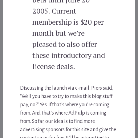
2005. Current
membership is $20 per
month but we’re
pleased to also offer
these introductory and
license deals.
Discussing the launch via e-mail, Piers said,
“Well you have to try to make this blog stuff
pay, no?” Yes. If that’s where you’re coming
from. And that’s where AdPulp is coming
from. So far, our idea is to find more
advertising sponsors for this site and give the
content away for free. It’ll be interesting to