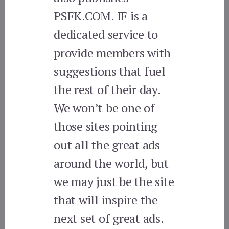
PSFK.COM. IF is a
dedicated service to
provide members with
suggestions that fuel
the rest of their day.
We won’t be one of
those sites pointing
out all the great ads
around the world, but
we may just be the site
that will inspire the
next set of great ads.