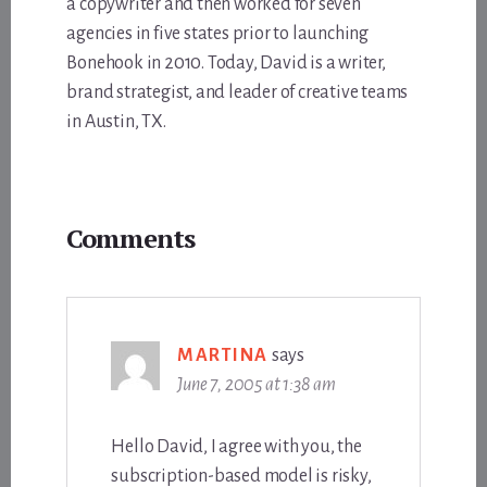
a copywriter and then worked for seven
agencies in five states prior to launching
Bonehook in 2010. Today, David is a writer,
brand strategist, and leader of creative teams
in Austin, TX.
Reader
Comments
Interactions
MARTINA
says
June 7, 2005 at 1:38 am
Hello David, I agree with you, the
subscription-based model is risky,