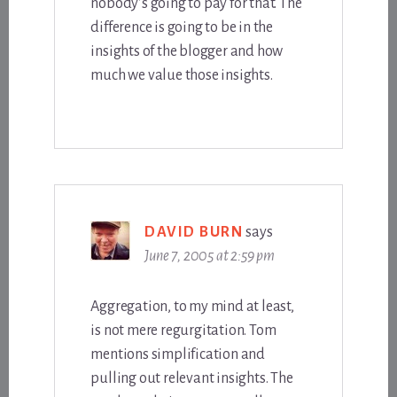
nobody’s going to pay for that. The
difference is going to be in the
insights of the blogger and how
much we value those insights.
DAVID BURN
says
June 7, 2005 at 2:59 pm
Aggregation, to my mind at least,
is not mere regurgitation. Tom
mentions simplification and
pulling out relevant insights. The