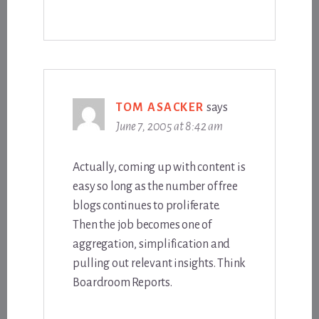
TOM ASACKER
says
June 7, 2005 at 8:42 am
Actually, coming up with content is
easy so long as the number of free
blogs continues to proliferate.
Then the job becomes one of
aggregation, simplification and
pulling out relevant insights. Think
Boardroom Reports.