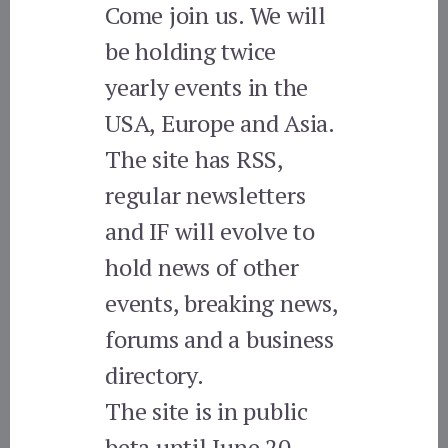
Come join us. We will
be holding twice
yearly events in the
USA, Europe and Asia.
The site has RSS,
regular newsletters
and IF will evolve to
hold news of other
events, breaking news,
forums and a business
directory.
The site is in public
beta until June 20