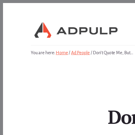
Skip
Skip
to
to
content
footer
You are here:
Home
/
Ad People
/
Don’t Quote Me, But…
Do