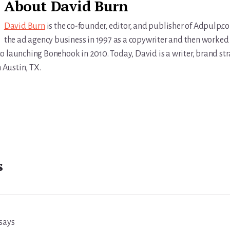
About
David Burn
David Burn
is the co-founder, editor, and publisher of Adpulp.c
the ad agency business in 1997 as a copywriter and then worked 
r to launching Bonehook in 2010. Today, David is a writer, brand str
n Austin, TX.
s
says