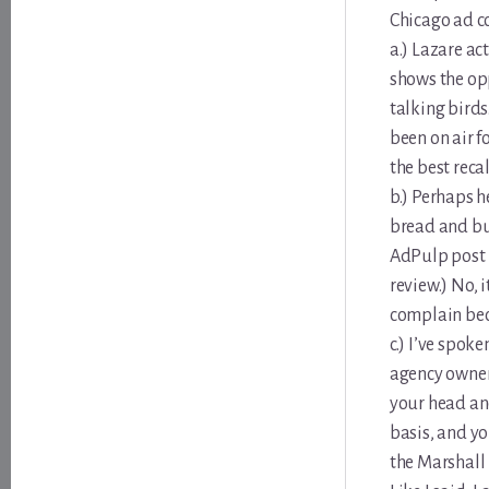
Chicago ad c
a.) Lazare ac
shows the opp
talking birds
been on air f
the best reca
b.) Perhaps h
bread and but
AdPulp post L
review.) No, 
complain bec
c.) I’ve spok
agency owner/
your head and
basis, and yo
the Marshall 