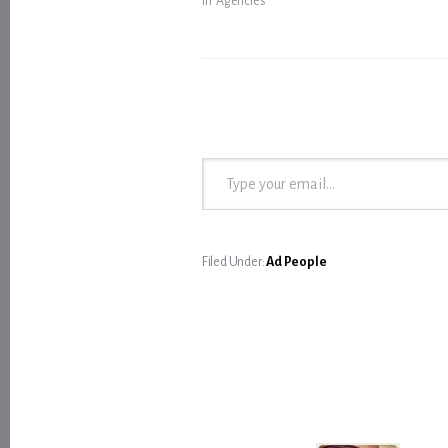
In "Agencies"
Type your email…
Filed Under:
Ad People