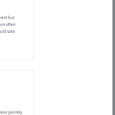
tment but
him often
ould take
more politely,