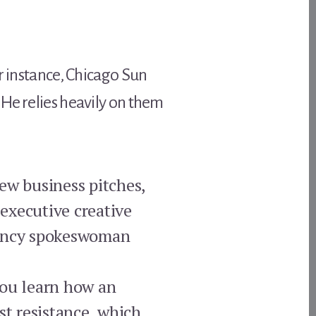
r instance, Chicago Sun
 He relies heavily on them
ew business pitches,
executive creative
agency spokeswoman
you learn how an
st resistance, which