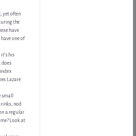
, yet often
turing the
These have
o have one of
t’s his
, does
Windex
Does Lazare
e small
drinks, nod
on a regular
ame? Look at