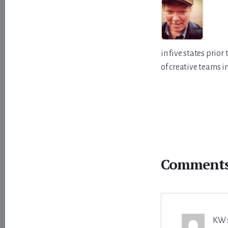
in five states prio
of creative teams i
Reader
Interactions
Comment
KW