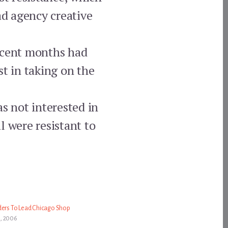
ad agency creative
recent months had
st in taking on the
 not interested in
l were resistant to
ders To Lead Chicago Shop
, 2006