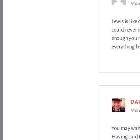
Marc
Lewis is like
could never m
enough you r
everything he 
DA
Marc
You may want 
Having said t