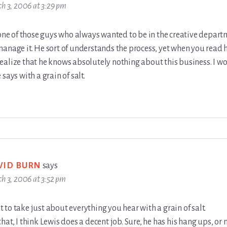
h 3, 2006 at 3:29 pm
 one of those guys who always wanted to be in the creative depar
anage it. He sort of understands the process, yet when you read 
ealize that he knows absolutely nothing about this business. I w
says with a grain of salt.
VID BURN
says
h 3, 2006 at 3:52 pm
to take just about everything you hear with a grain of salt.
hat, I think Lewis does a decent job. Sure, he has his hang ups, or 