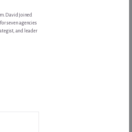
om. David joined
for seven agencies
ategist, and leader