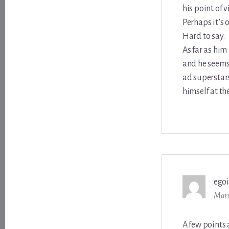
his point of 
Perhaps it’s 
Hard to say.
As far as him
and he seems 
ad superstars
himself at th
ego
Marc
A few points 