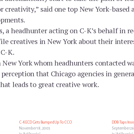
or creativity,” said one top New York-based 
opments.
s, a headhunter acting on C-K’s behalf in 
le creatives in New York about their intere
 C-K.
in New York whom headhunters contacted was
 perception that Chicago agencies in genera
hat leads to great creative work.
C-K ECD Gets Bumped Up To CCO
DDB Taps Insi
November 18, 2005
September 26