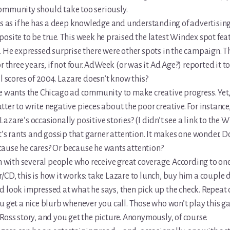
ommunity should take too seriously.
ts as if he has a deep knowledge and understanding of advertising
osite to be true. This week he praised the latest Windex spot fea
. He expressed surprise there were other spots in the campaign. 
or three years, if not four. AdWeek (or was it Ad Age?) reported it t
ll scores of 2004. Lazare doesn’t know this?
e wants the Chicago ad community to make creative progress. Yet, i
ter to write negative pieces about the poor creative. For instance
azare’s occasionally positive stories? (I didn’t see a link to the 
it’s rants and gossip that garner attention. It makes one wonder. 
ause he cares? Or because he wants attention?
en with several people who receive great coverage. According to on
CD, this is how it works: take Lazare to lunch, buy him a couple 
 look impressed at what he says, then pick up the check. Repeat 
u get a nice blurb whenever you call. Those who won’t play this g
Ross story, and you get the picture. Anonymously, of course.