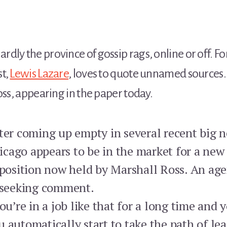
ly the province of gossip rags, online or off. Fo
st,
Lewis Lazare
, loves to quote unnamed sources.
oss, appearing in the paper today.
fter coming up empty in several recent big n
cago appears to be in the market for a new 
e position now held by Marshall Ross. An 
s seeking comment.
’re in a job like that for a long time and 
 automatically start to take the path of lea