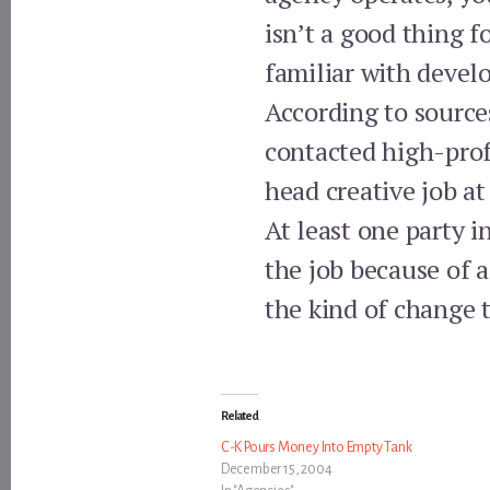
isn’t a good thing f
familiar with devel
According to source
contacted high-profi
head creative job at
At least one party 
the job because of a
the kind of change t
Related
C-K Pours Money Into Empty Tank
December 15, 2004