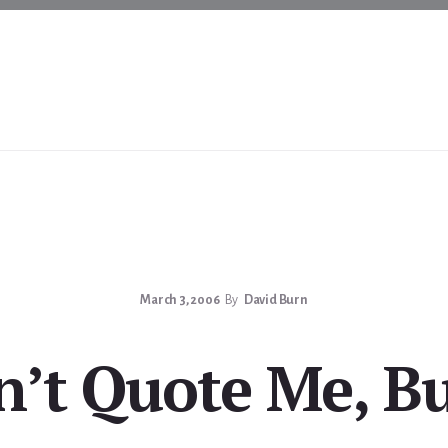
March 3, 2006
By
David Burn
n’t Quote Me, B