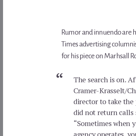
Rumor and innuendo are hard
Times advertising columni
for his piece on Marhsall R
The search is on. A
Cramer-Krasselt/Chi
director to take th
did not return call
“Sometimes when you
agency operates, you