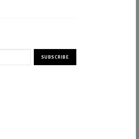
SUBSCRIBE