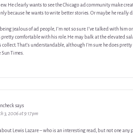
view. He clearly wants to see the Chicago ad community make creat
only because he wants to write better stories. Or maybe he really d
 being jealous of ad people, I’m not so sure. I’ve talked with him 
pretty comfortable with his role. He may balk at the elevated sa
 collect. That’s understandable, although I’m sure he does pretty 
e Sun Times.
incheck
says
h 3, 2006 at 9:17 pm
about Lewis Lazare – who is an interesting read, but not one any 