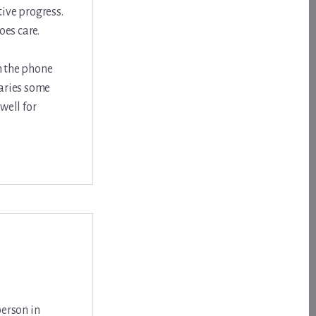
ive progress.
oes care.
on the phone
laries some
well for
person in