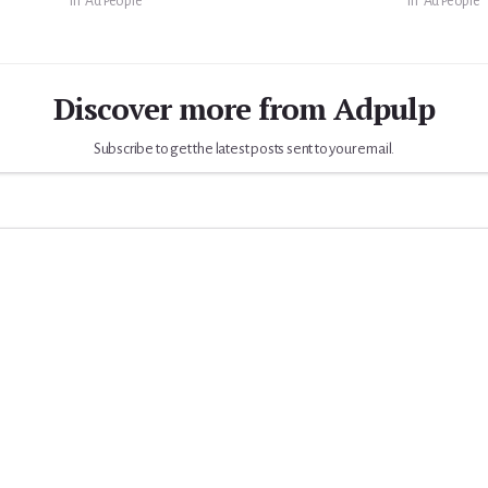
In "Ad People"
In "Ad People"
Discover more from Adpulp
Subscribe to get the latest posts sent to your email.