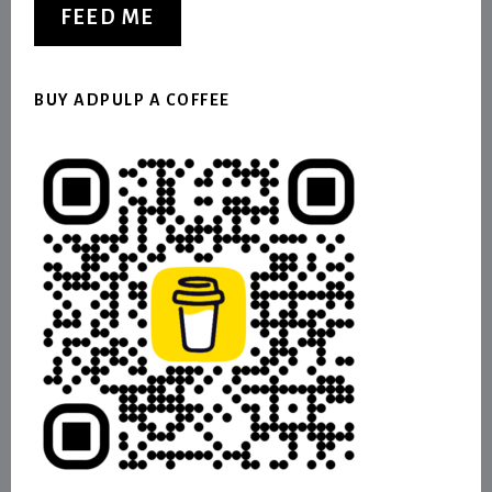
FEED ME
BUY ADPULP A COFFEE