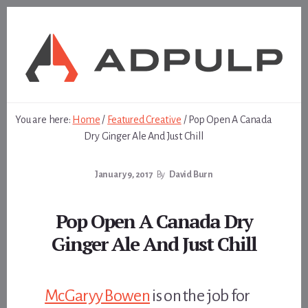
Skip
Skip
to
to
content
footer
You are here:
Home
/
Featured Creative
/
Pop Open A Canada
Dry Ginger Ale And Just Chill
January 9, 2017
By
David Burn
Pop Open A Canada Dry
Ginger Ale And Just Chill
McGaryy Bowen
is on the job for