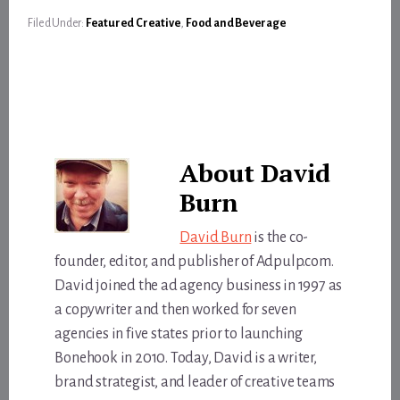
Filed Under:
Featured Creative
,
Food and Beverage
About
David
Burn
David Burn
is the co-
founder, editor, and publisher of Adpulp.com.
David joined the ad agency business in 1997 as
a copywriter and then worked for seven
agencies in five states prior to launching
Bonehook in 2010. Today, David is a writer,
brand strategist, and leader of creative teams