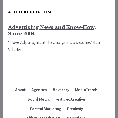
ABOUT ADPULP.COM
Advertising News and Know-How,
Since 2004
“I love Adpulp, man! The analysis is awesome.” -Ian
Schafer
About
Agencies
Advocacy
Media Trends
Social Media
Featured Creative
Content Marketing
Creativity