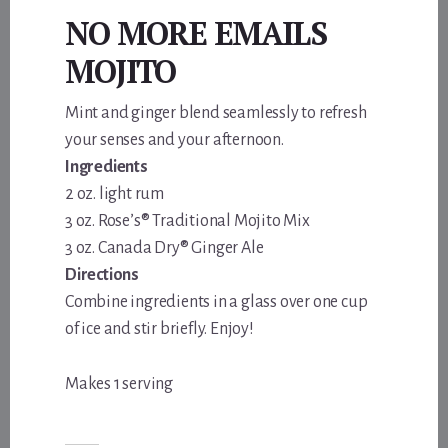
NO MORE EMAILS
MOJITO
Mint and ginger blend seamlessly to refresh
your senses and your afternoon.
Ingredients
2 oz. light rum
3 oz. Rose’s® Traditional Mojito Mix
3 oz. Canada Dry® Ginger Ale
Directions
Combine ingredients in a glass over one cup
of ice and stir briefly. Enjoy!
Makes 1 serving