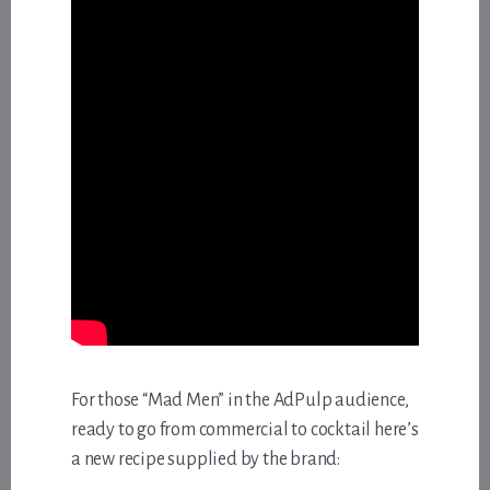
For those “Mad Men” in the AdPulp audience,
ready to go from commercial to cocktail here’s
a new recipe supplied by the brand: