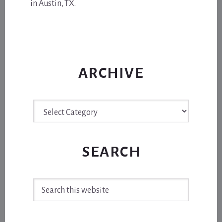
in Austin, TX.
ARCHIVE
Archive
SEARCH
Search
this
website