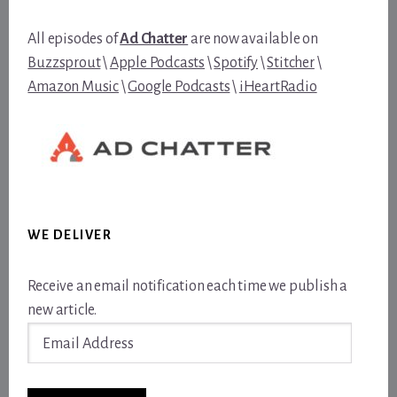
All episodes of
Ad Chatter
are now available on
Buzzsprout
\
Apple Podcasts
\
Spotify
\
Stitcher
\
Amazon Music
\
Google Podcasts
\
iHeartRadio
WE DELIVER
Receive an email notification each time we publish a
new article.
Email
Address