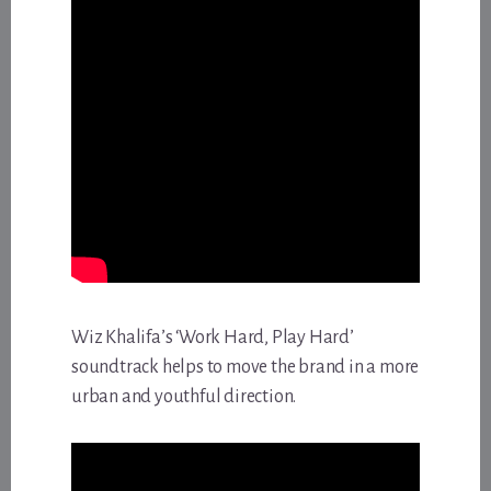
Wiz Khalifa’s ‘Work Hard, Play Hard’
soundtrack helps to move the brand in a more
urban and youthful direction.