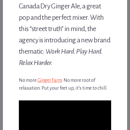
Canada Dry Ginger Ale, a great
pop and the perfect mixer. With
this “street truth” in mind, the
agency is introducing a new brand
thematic:
Work Hard. Play Hard.
Relax Harder.
No more
Ginger Farm
. No more root of
relaxation. Put your feet up, it’s time to chill.