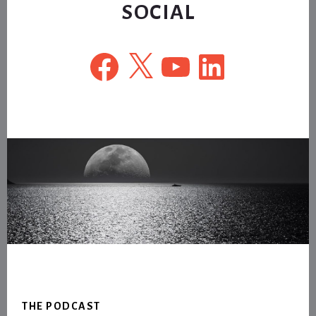
SOCIAL
Facebook
X
YouTube
LinkedIn
Footer
THE PODCAST