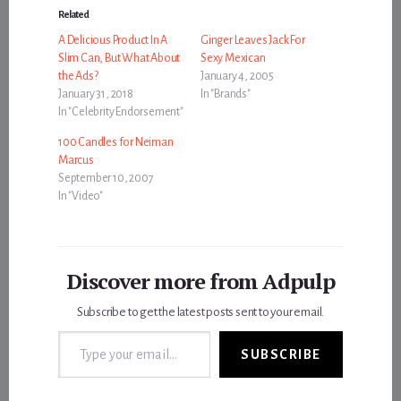
Related
A Delicious Product In A
Ginger Leaves Jack For
Slim Can, But What About
Sexy Mexican
the Ads?
January 4, 2005
January 31, 2018
In "Brands"
In "Celebrity Endorsement"
100 Candles for Neiman
Marcus
September 10, 2007
In "Video"
Discover more from Adpulp
Subscribe to get the latest posts sent to your email.
Type your email…
SUBSCRIBE