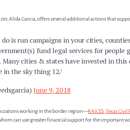
zer, Alida Garcia, offers several additional actions that supp
do is run campaigns in your cities, countie
rnment(s) fund legal services for people 
 Many cities & states have invested in this 
ie in the sky thing 12/
eedsgarcia)
June 9, 2018
anizations working in the border region—
RAICES
,
Texas Civil
whom can use greater financial support for the important wo