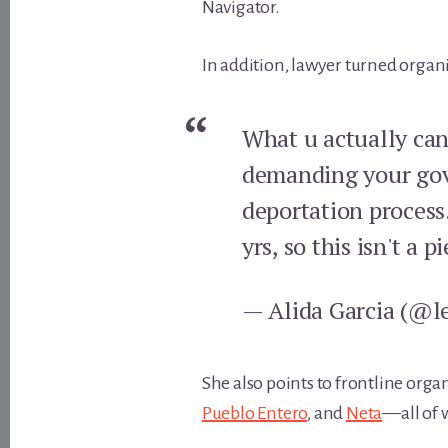
Navigator.
In addition, lawyer turned organi
What u actually can 
demanding your gove
deportation process.
yrs, so this isn't a p
— Alida Garcia (@l
She also points to frontline org
Pueblo Entero
, and
Neta
—all of 