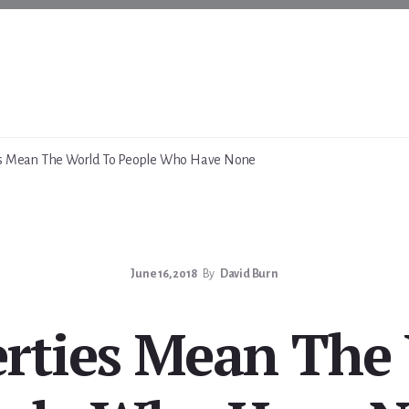
ies Mean The World To People Who Have None
June 16, 2018
By
David Burn
berties Mean The