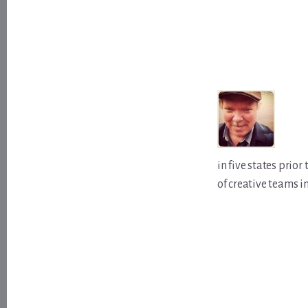
in five states prio
of creative teams i