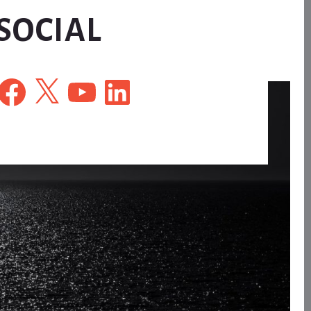
SOCIAL
Facebook
X
YouTube
LinkedIn