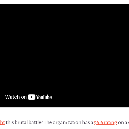
ght
this brutal battle? The organization has a
96.6 rating
on a 