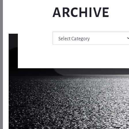
ARCHIVE
Archive