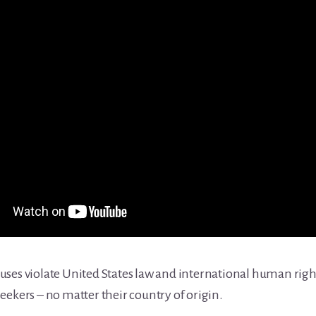
ses violate United States law and international human right
eekers – no matter their country of origin.