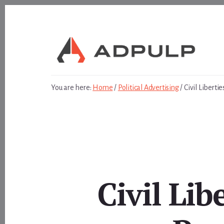
Skip
Skip
to
to
content
footer
You are here:
Home
/
Political Advertising
/
Civil Libert
Civil Li