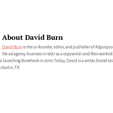
About
David Burn
David Burn
is the co-founder, editor, and publisher of Adpulp.c
the ad agency business in 1997 as a copywriter and then worked 
r to launching Bonehook in 2010. Today, David is a writer, brand str
n Austin, TX.