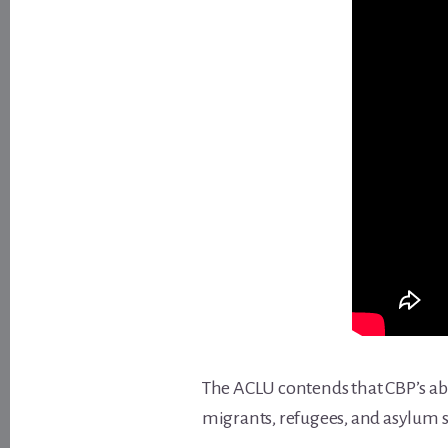
The ACLU contends that CBP’s abu
migrants, refugees, and asylum s