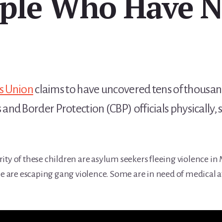
ple Who Have 
es Union
claims to have uncovered tens of thousan
d Border Protection (CBP) officials physically, s
ity of these children are asylum seekers fleeing violence i
are escaping gang violence. Some are in need of medical at