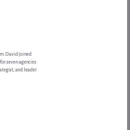
om. David joined
for seven agencies
ategist, and leader