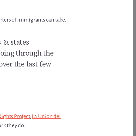
orters of immigrants can take.
s & states
going through the
over the last few
 Rights Project
,
La Union del
rk they do.