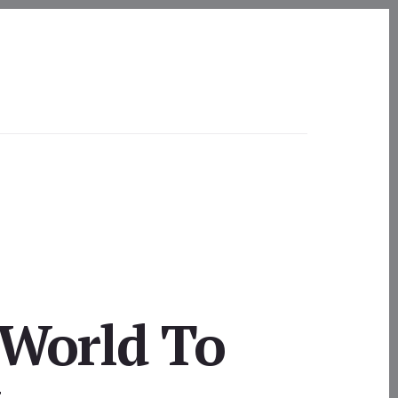
 World To