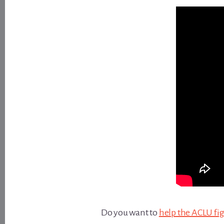
Do you want to
help the ACLU fi