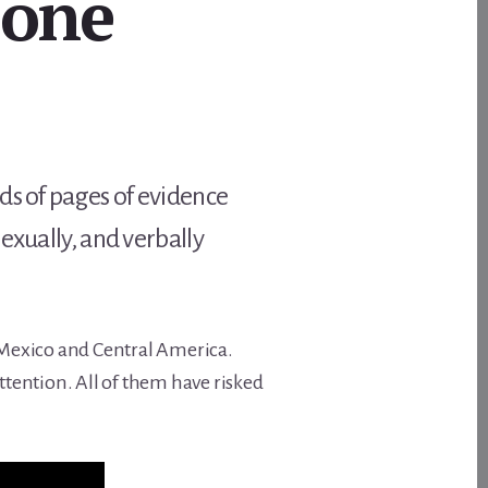
None
ds of pages of evidence
exually, and verbally
n Mexico and Central America.
tention. All of them have risked