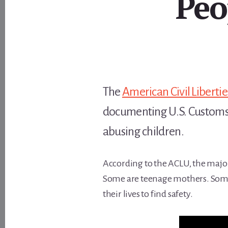
Peo
The
American Civil Liberti
documenting U.S. Customs an
abusing children.
According to the ACLU, the major
Some are teenage mothers. Some 
their lives to find safety.