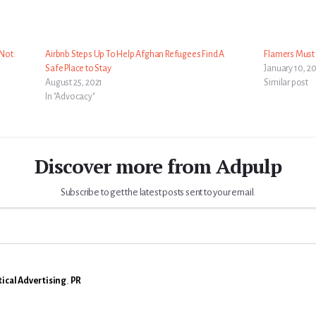
Not:
Airbnb Steps Up To Help Afghan Refugees Find A
Flamers Must 
Safe Place to Stay
January 10, 2
August 25, 2021
Similar post
In "Advocacy"
Discover more from Adpulp
Subscribe to get the latest posts sent to your email.
tical Advertising
,
PR