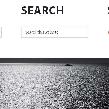
SEARCH
Search
this
website