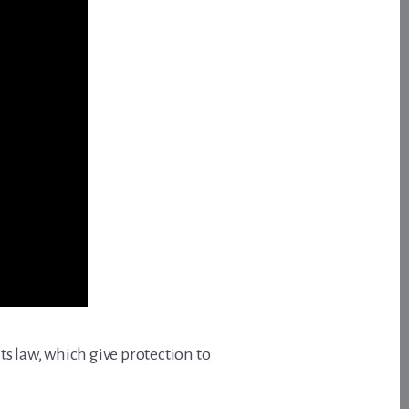
s law, which give protection to