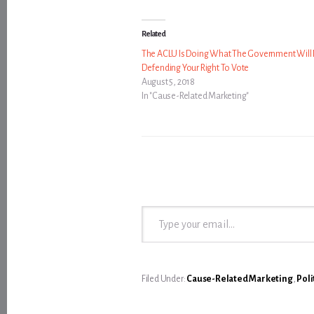
Related
The ACLU Is Doing What The Government Will 
Defending Your Right To Vote
August 5, 2018
In "Cause-Related Marketing"
Type your email…
Filed Under:
Cause-Related Marketing
,
Poli