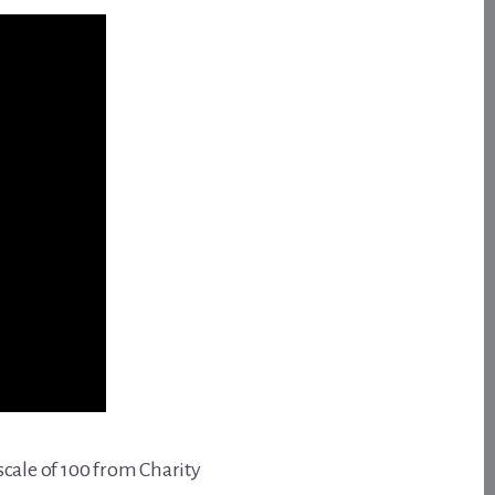
scale of 100 from Charity