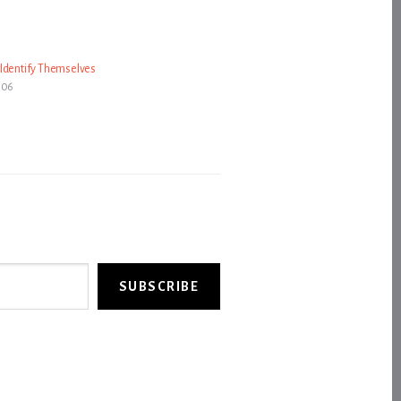
Identify Themselves
006
SUBSCRIBE