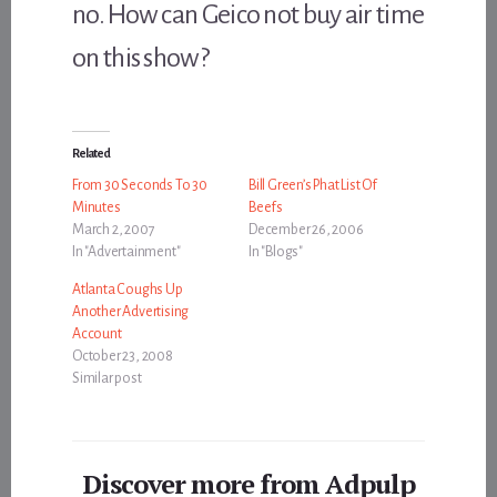
no. How can Geico not buy air time
on this show?
Related
From 30 Seconds To 30
Bill Green’s Phat List Of
Minutes
Beefs
March 2, 2007
December 26, 2006
In "Advertainment"
In "Blogs"
Atlanta Coughs Up
Another Advertising
Account
October 23, 2008
Similar post
Discover more from Adpulp