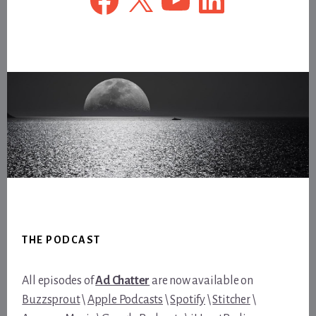
Footer
THE PODCAST
All episodes of
Ad Chatter
are now available on
Buzzsprout
\
Apple Podcasts
\
Spotify
\
Stitcher
\