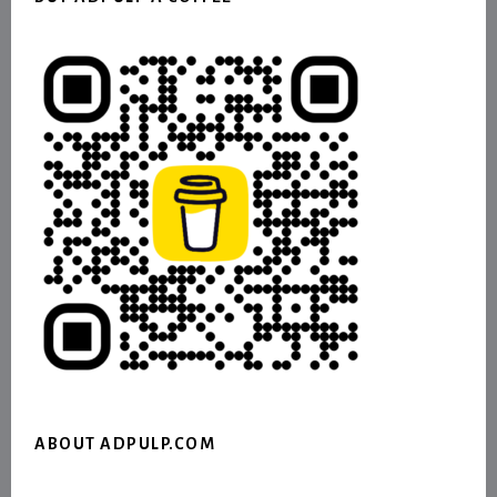
ABOUT ADPULP.COM