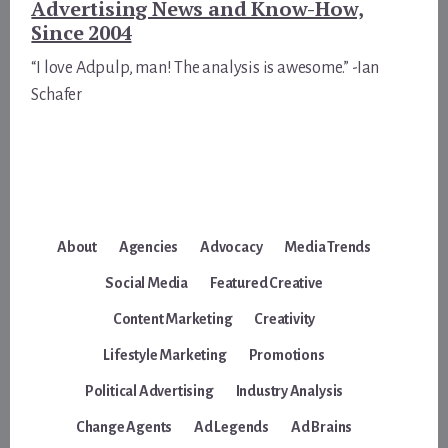
Advertising News and Know-How,
Since 2004
“I love Adpulp, man! The analysis is awesome.” -Ian
Schafer
About
Agencies
Advocacy
Media Trends
Social Media
Featured Creative
Content Marketing
Creativity
Lifestyle Marketing
Promotions
Political Advertising
Industry Analysis
Change Agents
Ad Legends
Ad Brains