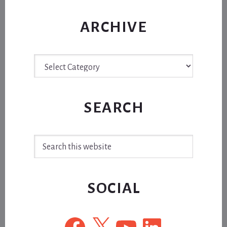
ARCHIVE
Archive
SEARCH
Search
this
website
SOCIAL
Facebook
X
YouTube
LinkedIn