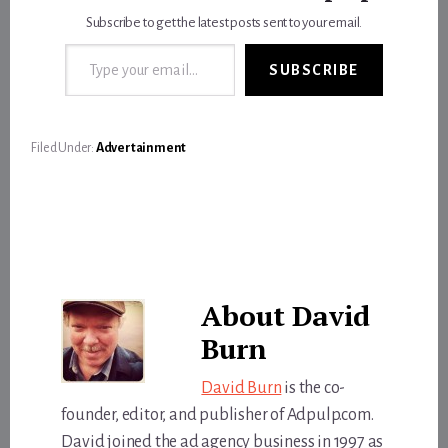
Subscribe to get the latest posts sent to your email.
Type your email…
SUBSCRIBE
Filed Under:
Advertainment
About
David
Burn
David Burn
is the co-
founder, editor, and publisher of Adpulp.com.
David joined the ad agency business in 1997 as