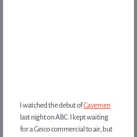
I watched the debut of
Cavemen
last night on ABC. I kept waiting
for a Geico commercial to air, but