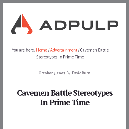
Skip
Skip
to
to
content
footer
You are here:
Home
/
Advertainment
/
Cavemen Battle
Stereotypes In Prime Time
October 3, 2007
By
David Burn
Cavemen Battle Stereotypes
In Prime Time