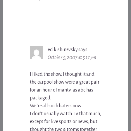
ed kishinevsky
says
October 5, 2007 at 5:17 pm
I liked the show. I thought it and
the carpool show were a great pair
for an hour of mantv, as abc has
packaged.
We’re all such haters now.
I don’t usually watch TV that much,
except for live sports or news, but
thought the two sitcoms together