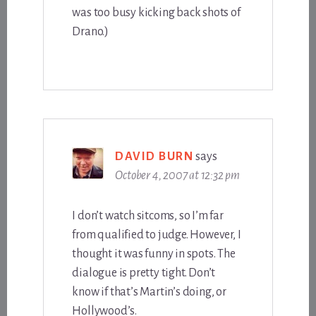
was too busy kicking back shots of
Drano.)
DAVID BURN
says
October 4, 2007 at 12:32 pm
I don’t watch sitcoms, so I’m far
from qualified to judge. However, I
thought it was funny in spots. The
dialogue is pretty tight. Don’t
know if that’s Martin’s doing, or
Hollywood’s.