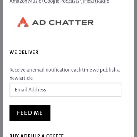
Amazon Music
\
Google Podcasts
\
iHeartRadio
WE DELIVER
Receive an email notification each time we publish a
new article.
Email
Address
FEED ME
BUY ADPULP A COFFEE