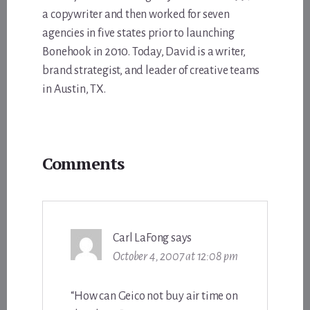
a copywriter and then worked for seven
agencies in five states prior to launching
Bonehook in 2010. Today, David is a writer,
brand strategist, and leader of creative teams
in Austin, TX.
Reader
Comments
Interactions
Carl LaFong
says
October 4, 2007 at 12:08 pm
“How can Geico not buy air time on