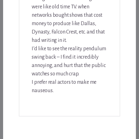
were like old time TV. when
networks bought shows that cost
money to produce like Dallas,
Dynasty, Falcon Crest, etc. and that
had writing in it.
I’d like to see the reality pendulum
swing back – I find it incredibly
annoying, and hurt that the public
watches so much crap.
I prefer real actors to make me
nauseous.