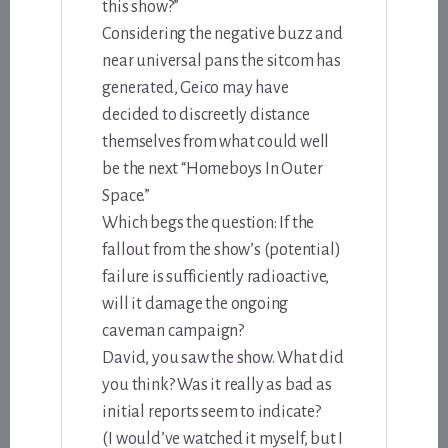
this show?”
Considering the negative buzz and
near universal pans the sitcom has
generated, Geico may have
decided to discreetly distance
themselves from what could well
be the next “Homeboys In Outer
Space.”
Which begs the question: If the
fallout from the show’s (potential)
failure is sufficiently radioactive,
will it damage the ongoing
caveman campaign?
David, you saw the show. What did
you think? Was it really as bad as
initial reports seem to indicate?
(I would’ve watched it myself, but I