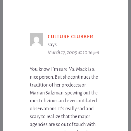
CULTURE CLUBBER
says
March 27, 2009 at 10:16 pm
You know, I’m sure Ms. Mack is a
nice person. But she continues the
tradition of her predecessor,
Marian Salzman, spewing out the
most obvious and even outdated
observations. It’s really sad and
scary to realize that the major
agencies are so out of touch with