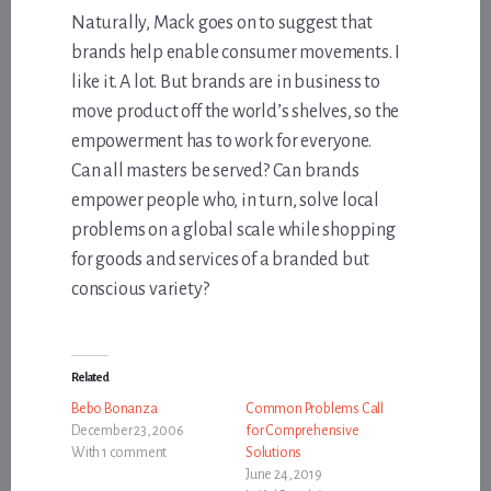
Naturally, Mack goes on to suggest that
brands help enable consumer movements. I
like it. A lot. But brands are in business to
move product off the world’s shelves, so the
empowerment has to work for everyone.
Can all masters be served? Can brands
empower people who, in turn, solve local
problems on a global scale while shopping
for goods and services of a branded but
conscious variety?
Related
Bebo Bonanza
Common Problems Call
December 23, 2006
for Comprehensive
With 1 comment
Solutions
June 24, 2019