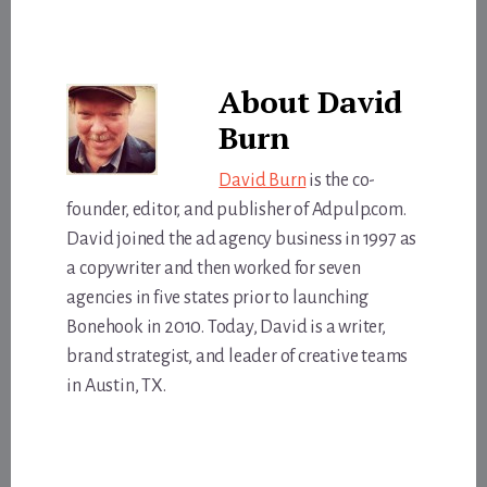
About
David
Burn
David Burn
is the co-
founder, editor, and publisher of Adpulp.com.
David joined the ad agency business in 1997 as
a copywriter and then worked for seven
agencies in five states prior to launching
Bonehook in 2010. Today, David is a writer,
brand strategist, and leader of creative teams
in Austin, TX.
Reader