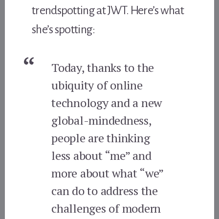
trendspotting at JWT. Here’s what
she’s spotting:
Today, thanks to the
ubiquity of online
technology and a new
global-mindedness,
people are thinking
less about “me” and
more about what “we”
can do to address the
challenges of modern