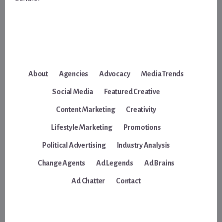
About
Agencies
Advocacy
Media Trends
Social Media
Featured Creative
Content Marketing
Creativity
Lifestyle Marketing
Promotions
Political Advertising
Industry Analysis
Change Agents
Ad Legends
Ad Brains
Ad Chatter
Contact