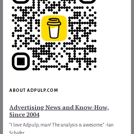
ABOUT ADPULP.COM
Advertising News and Know-How,
Since 2004
“I love Adpulp, man! The analysis is awesome.” -Ian
Schafer