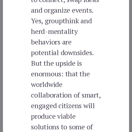
and organize events.
Yes, groupthink and
herd-mentality
behaviors are
potential downsides.
But the upside is
enormous: that the
worldwide
collaboration of smart,
engaged citizens will
produce viable
solutions to some of