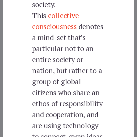
society.
This
collective
consciousness
denotes
a mind-set that’s
particular not to an
entire society or
nation, but rather to a
group of global
citizens who share an
ethos of responsibility
and cooperation, and
are using technology
to connect, swap ideas