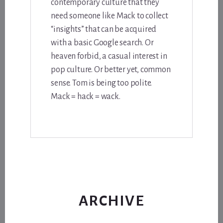
contemporary culture that they
need someone like Mack to collect
“insights” that can be acquired
with a basic Google search. Or
heaven forbid, a casual interest in
pop culture. Or better yet, common
sense. Tom is being too polite.
Mack = hack = wack.
ARCHIVE