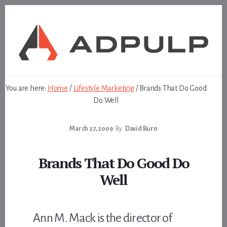
Skip
Skip
to
to
content
footer
You are here:
Home
/
Lifestyle Marketing
/
Brands That Do Good
Do Well
March 27, 2009
By
David Burn
Brands That Do Good Do
Well
Ann M. Mack is the director of