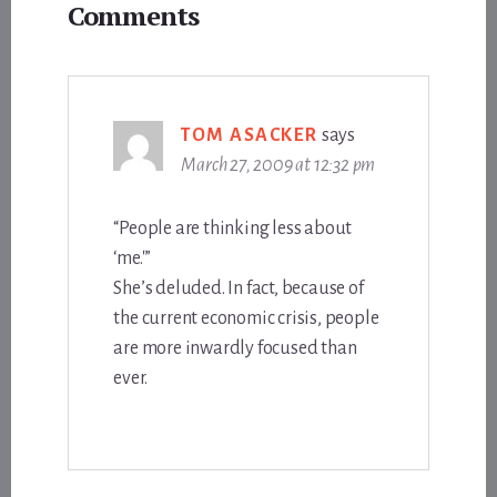
Comments
Interactions
TOM ASACKER
says
March 27, 2009 at 12:32 pm
“People are thinking less about
‘me.'”
She’s deluded. In fact, because of
the current economic crisis, people
are more inwardly focused than
ever.