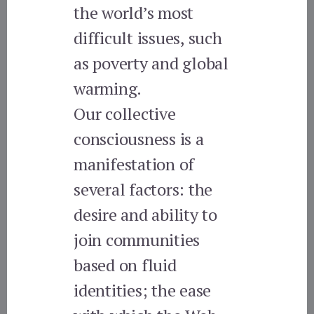
the world’s most
difficult issues, such
as poverty and global
warming.
Our collective
consciousness is a
manifestation of
several factors: the
desire and ability to
join communities
based on fluid
identities; the ease