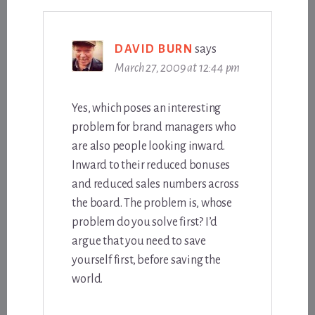
DAVID BURN
says
March 27, 2009 at 12:44 pm
Yes, which poses an interesting
problem for brand managers who
are also people looking inward.
Inward to their reduced bonuses
and reduced sales numbers across
the board. The problem is, whose
problem do you solve first? I’d
argue that you need to save
yourself first, before saving the
world.