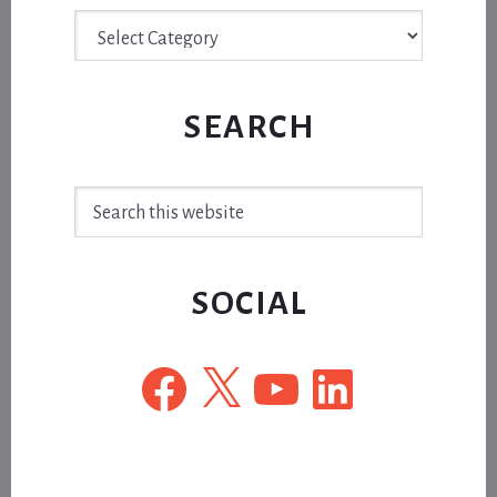
Archive
SEARCH
Search
this
website
SOCIAL
Facebook
X
YouTube
LinkedIn