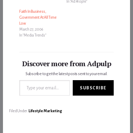
In "Ad People"
Faith In Business,
Government At All Time
Low
March 27, 2006
In "Media Trends"
Discover more from Adpulp
Subscribe to get the latest posts sent to your email.
Type your email…
SUBSCRIBE
Filed Under:
Lifestyle Marketing