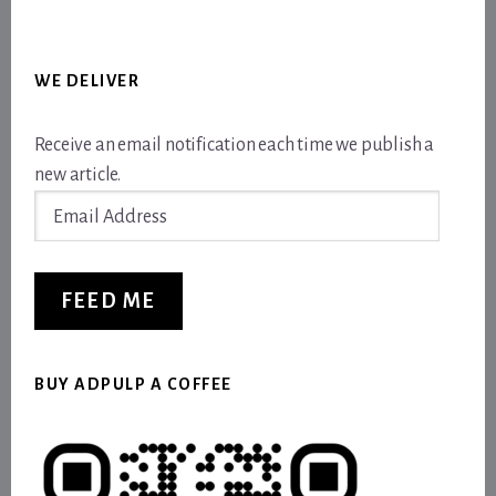
WE DELIVER
Receive an email notification each time we publish a
new article.
Email
Address
FEED ME
BUY ADPULP A COFFEE