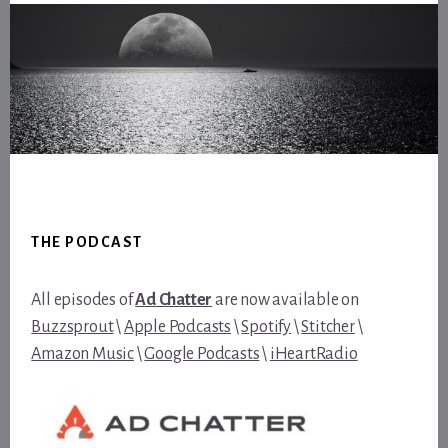
Footer
THE PODCAST
All episodes of
Ad Chatter
are now available on
Buzzsprout
\
Apple Podcasts
\
Spotify
\
Stitcher
\
Amazon Music
\
Google Podcasts
\
iHeartRadio