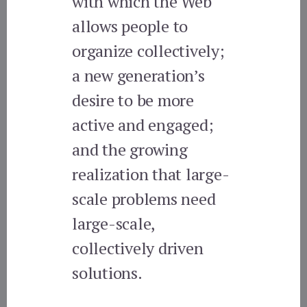
with which the Web
allows people to
organize collectively;
a new generation’s
desire to be more
active and engaged;
and the growing
realization that large-
scale problems need
large-scale,
collectively driven
solutions.