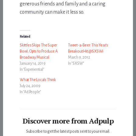
generous friends and family and a caring
community can make it less so.
Related
Skittles Skips The Super
Tweet-a-Beer: This Year’s
Bowl; Opts to Produce A
Breakout Hit @SXSWi
Broadway Musical
March 9, 2012
January 14, 2019
In "SXSW"
In "Experiential"
What The Locals Think
July 24, 2009
In "Ad People"
Discover more from Adpulp
Subscribe to get the latest posts sent to your email.