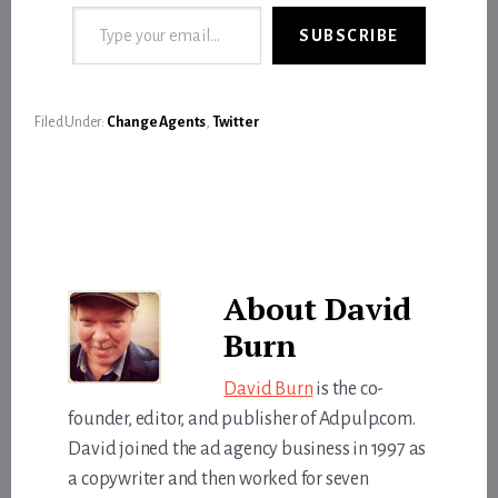
Type your email…
SUBSCRIBE
Filed Under:
Change Agents
,
Twitter
About
David
Burn
David Burn
is the co-
founder, editor, and publisher of Adpulp.com.
David joined the ad agency business in 1997 as
a copywriter and then worked for seven