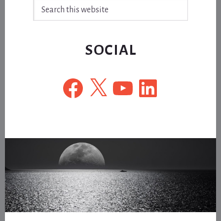
Search
this
website
SOCIAL
Facebook
X
YouTube
LinkedIn