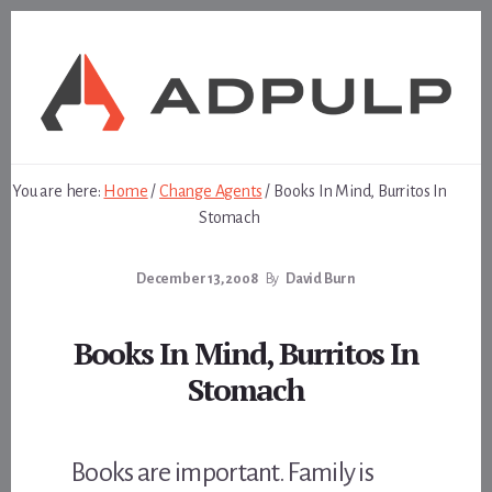
Skip
Skip
to
to
content
footer
You are here:
Home
/
Change Agents
/
Books In Mind, Burritos In
Stomach
December 13, 2008
By
David Burn
Books In Mind, Burritos In
Stomach
Books are important. Family is