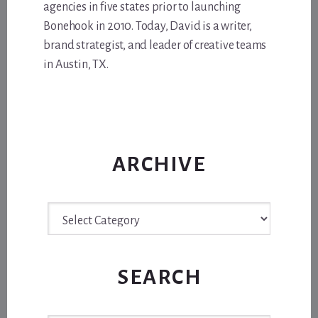
agencies in five states prior to launching
Bonehook in 2010. Today, David is a writer,
brand strategist, and leader of creative teams
in Austin, TX.
ARCHIVE
Archive
SEARCH