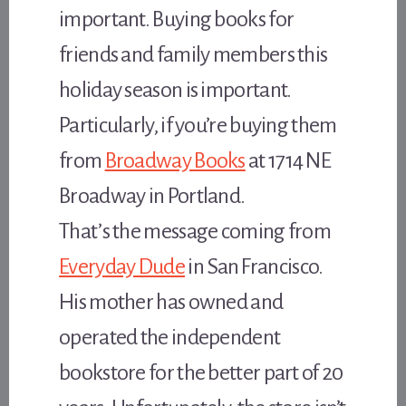
important. Buying books for
friends and family members this
holiday season is important.
Particularly, if you’re buying them
from
Broadway Books
at 1714 NE
Broadway in Portland.
That’s the message coming from
Everyday Dude
in San Francisco.
His mother has owned and
operated the independent
bookstore for the better part of 20