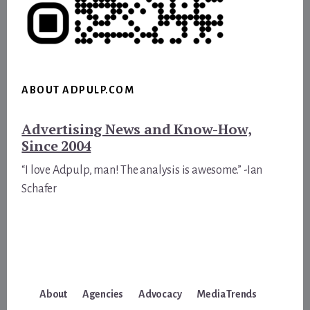
ABOUT ADPULP.COM
Advertising News and Know-How,
Since 2004
“I love Adpulp, man! The analysis is awesome.” -Ian
Schafer
About
Agencies
Advocacy
Media Trends