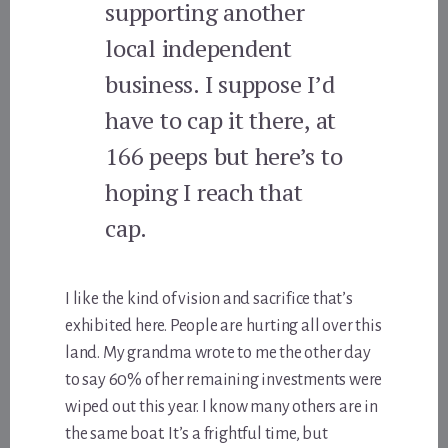
supporting another
local independent
business. I suppose I’d
have to cap it there, at
166 peeps but here’s to
hoping I reach that
cap.
I like the kind of vision and sacrifice that’s
exhibited here. People are hurting all over this
land. My grandma wrote to me the other day
to say 60% of her remaining investments were
wiped out this year. I know many others are in
the same boat. It’s a frightful time, but