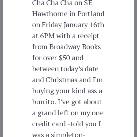
Cha Cha Cha on SE
Hawthorne in Portland
on Friday January 16th
at 6PM with a receipt
from Broadway Books
for over $50 and
between today’s date
and Christmas and I’m
buying your kind ass a
burrito. I’ve got about
a grand left on my one
credit card -told you I
was a simpleton-