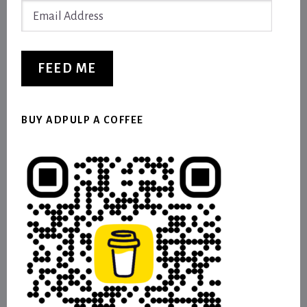
Email
Address
FEED ME
BUY ADPULP A COFFEE