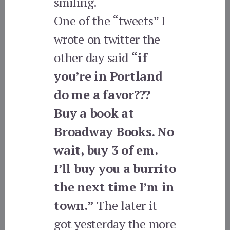
smiling.
One of the “tweets” I
wrote on twitter the
other day said
“if
you’re in Portland
do me a favor???
Buy a book at
Broadway Books. No
wait, buy 3 of em.
I’ll buy you a burrito
the next time I’m in
town.”
The later it
got yesterday the more