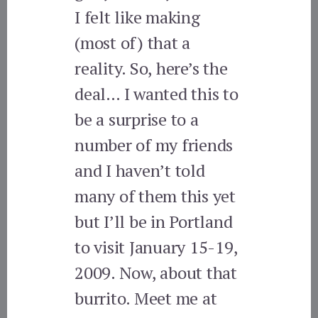
I felt like making
(most of) that a
reality. So, here’s the
deal… I wanted this to
be a surprise to a
number of my friends
and I haven’t told
many of them this yet
but I’ll be in Portland
to visit January 15-19,
2009. Now, about that
burrito. Meet me at