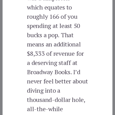
which equates to
roughly 166 of you
spending at least 50
bucks a pop. That
means an additional
$8,333 of revenue for
a deserving staff at
Broadway Books. I’d
never feel better about
diving into a
thousand-dollar hole,
all-the-while