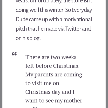
years. Unfortunately, the store isn’t
doing well this winter. So Everyday
Dude came up with a motivational
pitch that he made via Twitter and
on his blog.
There are two weeks
left before Christmas.
My parents are coming
to visit me on
Christmas day and I
want to see my mother