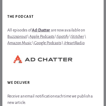
Footer
THE PODCAST
All episodes of
Ad Chatter
are now available on
Buzzsprout
\
Apple Podcasts
\
Spotify
\
Stitcher
\
Amazon Music
\
Google Podcasts
\
iHeartRadio
WE DELIVER
Receive an email notification each time we publish a
new article.