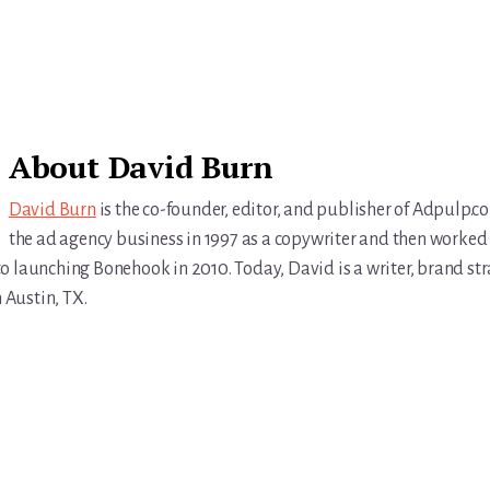
About
David Burn
David Burn
is the co-founder, editor, and publisher of Adpulp.c
the ad agency business in 1997 as a copywriter and then worked 
r to launching Bonehook in 2010. Today, David is a writer, brand str
n Austin, TX.