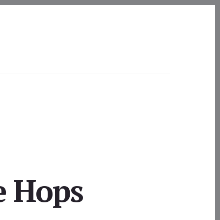
e Hops