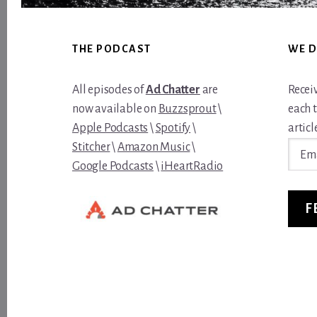
Footer
THE PODCAST
WE D
All episodes of
Ad Chatter
are
Recei
now available on
Buzzsprout
\
each 
Apple Podcasts
\
Spotify
\
article
Email
Stitcher
\
Amazon Music
\
Addre
Google Podcasts
\
iHeartRadio
F