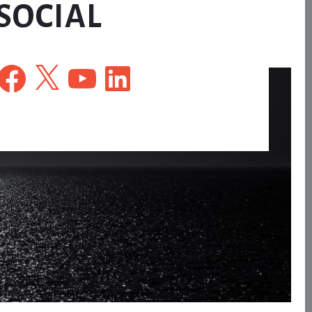
SOCIAL
Facebook
X
YouTube
LinkedIn