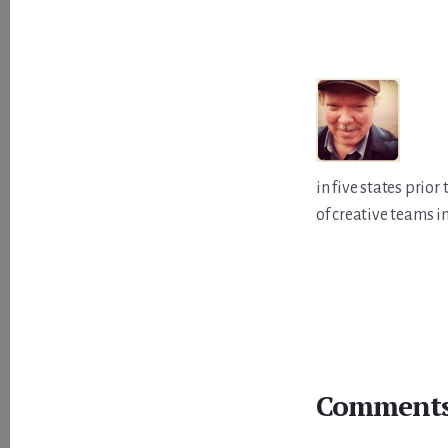
in five states prio
of creative teams i
Reader
Interactions
Comment