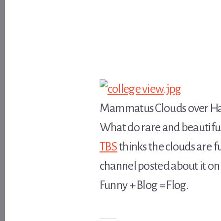
Mammatus Clouds over Has
What do rare and beautiful
TBS
thinks the clouds are f
channel posted about it on 
Funny + Blog = Flog.