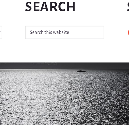
SEARCH
Search
this
website