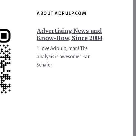
ABOUT ADPULP.COM
Advertising News and
Know-How, Since 2004
“I love Adpulp, man! The
analysis is awesome.” -Ian
Schafer