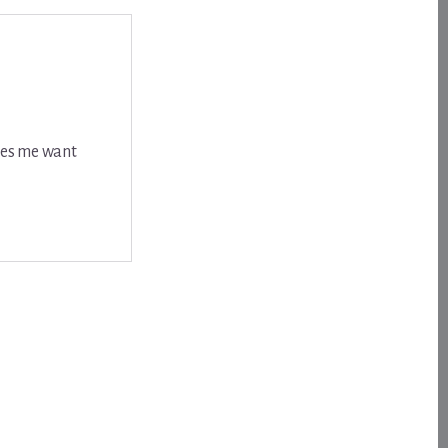
akes me want