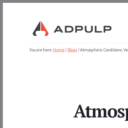
Skip
Skip
to
to
content
footer
You are here:
Home
/
Blogs
/
Atmospheric Conditions. Ve
Atmosp