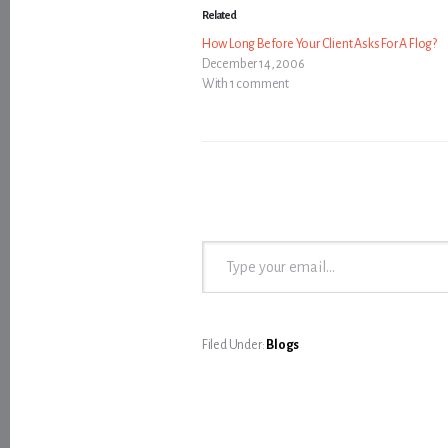
Related
How Long Before Your Client Asks For A Flog?
December 14, 2006
With 1 comment
Type your email…
Filed Under:
Blogs