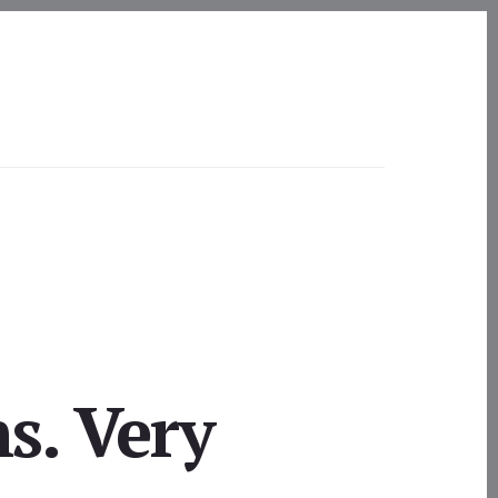
s. Very