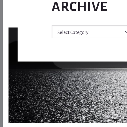
ARCHIVE
Archive