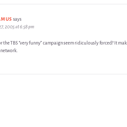
AMUS
says
 27, 2005 at 6:58 pm
, or the TBS “very funny” campaign seem ridiculously forced? It m
 network.