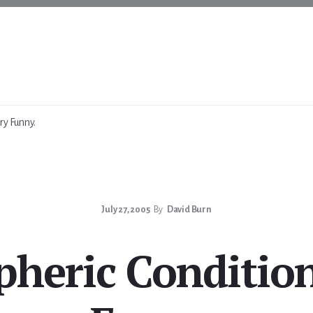
ry Funny.
July 27, 2005
By
David Burn
heric Condition