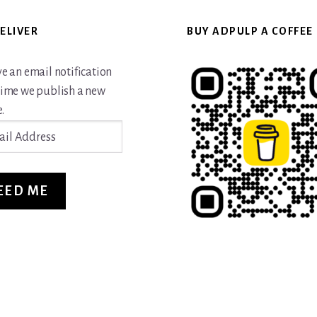
ELIVER
BUY ADPULP A COFFEE
ve an email notification
time we publish a new
.
ss
EED ME