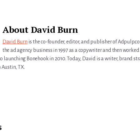
About
David Burn
David Burn
is the co-founder, editor, and publisher of Adpulp.c
the ad agency business in 1997 as a copywriter and then worked 
r to launching Bonehook in 2010. Today, David is a writer, brand str
n Austin, TX.
s