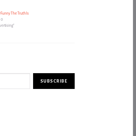
 Funny The Truth Is
10
dvertising"
SUBSCRIBE