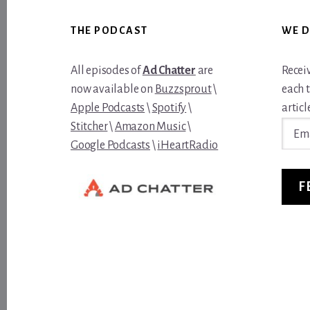
Footer
THE PODCAST
WE D
All episodes of
Ad Chatter
are
Recei
now available on
Buzzsprout
\
each 
Apple Podcasts
\
Spotify
\
article
Email
Stitcher
\
Amazon Music
\
Addre
Google Podcasts
\
iHeartRadio
F