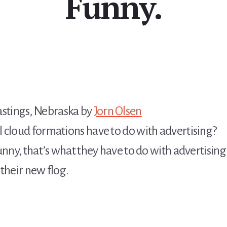
Funny.
tings, Nebraska by
Jorn Olsen
 cloud formations have to do with advertising?
unny, that’s what they have to do with advertising
their new flog.