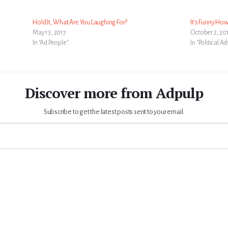
Hold It, What Are You Laughing For?
It’s Funny How
May 13, 2017
October 2, 20
In "Ad People"
In "Political A
Discover more from Adpulp
Subscribe to get the latest posts sent to your email.