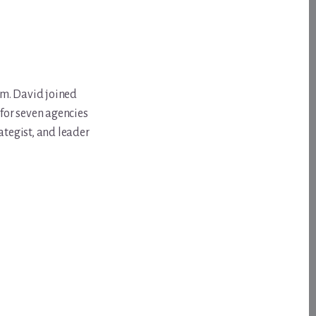
om. David joined
for seven agencies
ategist, and leader