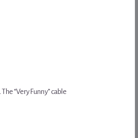
. The “Very Funny” cable