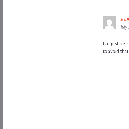
SE
July
Is it just me
to avoid that