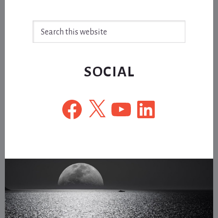
Search
this
website
SOCIAL
Facebook
X
YouTube
LinkedIn