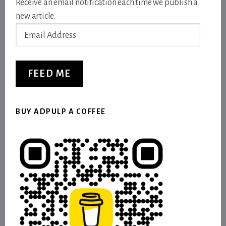
Receive an email notification each time we publish a
new article.
Email
Address
FEED ME
BUY ADPULP A COFFEE