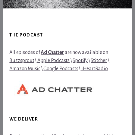
Footer
THE PODCAST
All episodes of
Ad Chatter
are now available on
Buzzsprout
\
Apple Podcasts
\
Spotify
\
Stitcher
\
Amazon Music
\
Google Podcasts
\
iHeartRadio
WE DELIVER