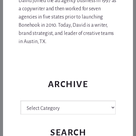
David joined the ad agency business in 1997 as
a copywriter and then worked for seven
agencies in five states prior to launching
Bonehook in 2010. Today, David is a writer,
brand strategist, and leader of creative teams
in Austin, TX.
ARCHIVE
Archive
SEARCH