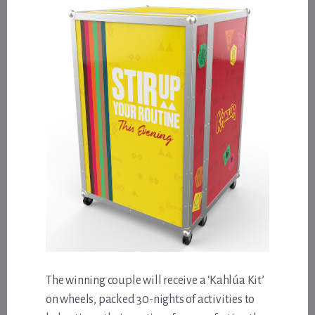
The winning couple will receive a ‘Kahlúa Kit’
on wheels, packed 30-nights of activities to