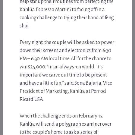
help stir up their routines from perfecting the
Kahlúa Espresso Martini to facing off in a
cooking challenge to trying their hand at feng
shui.
Every night, the couple will be asked to power
down their screens and electronics from 6:30
PM – 6:30 AM local time. All for the chance to
win $25,000. “In an always-on world, it’s
important we carve out time to be present
and have a little fun,” said Sona Bajaria, Vice
President of Marketing, Kahlúa at Pernod
Ricard USA.
When the challenge ends on February 15,
Kahlúa will send a polygraph examiner over
to the couple’s home to ask a series of