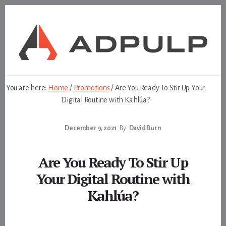
Skip
Skip
to
to
content
footer
You are here:
Home
/
Promotions
/
Are You Ready To Stir Up Your
Digital Routine with Kahlúa?
December 9, 2021
By
David Burn
Are You Ready To Stir Up
Your Digital Routine with
Kahlúa?