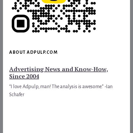
ABOUT ADPULP.COM
Advertising News and Know-How,
Since 2004
“I love Adpulp, man! The analysis is awesome.” -Ian
Schafer