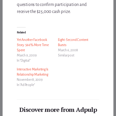
questions to confirm participation and
receive the $25,000 cash prize.
Related
Yet Another Facebook
Eight-Second Content
Story: 566% More Time
Bursts
Spent
March 6, 2008
March 9, 2009
Similar post
In "Digital"
Interactive Marketing Is
Relationship Marketing
November 8, 2009
In "Ad People"
Discover more from Adpulp