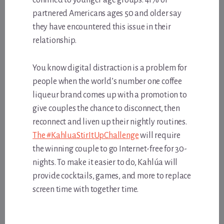
partnered Americans ages 50 and older say
they have encountered this issue in their
relationship.
You know digital distraction is a problem for
people when the world’s number one coffee
liqueur brand comes up with a promotion to
give couples the chance to disconnect, then
reconnect and liven up their nightly routines.
The #KahluaStirItUpChallenge
will require
the winning couple to go Internet-free for 30-
nights. To make it easier to do, Kahlúa will
provide cocktails, games, and more to replace
screen time with together time.