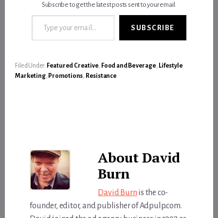
Subscribe to get the latest posts sent to your email.
Type your email…
SUBSCRIBE
Filed Under:
Featured Creative
,
Food and Beverage
,
Lifestyle
Marketing
,
Promotions
,
Resistance
About
David
Burn
David Burn
is the co-
founder, editor, and publisher of Adpulp.com.