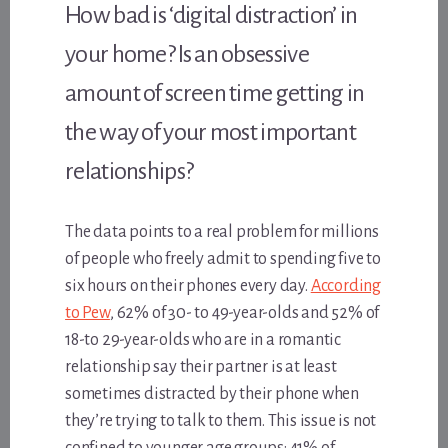
How bad is ‘digital distraction’ in
your home? Is an obsessive
amount of screen time getting in
the way of your most important
relationships?
The data points to a real problem for millions
of people who freely admit to spending five to
six hours on their phones every day.
According
to Pew
, 62% of 30- to 49-year-olds and 52% of
18-to 29-year-olds who are in a romantic
relationship say their partner is at least
sometimes distracted by their phone when
they’re trying to talk to them. This issue is not
confined to younger age groups: 41% of