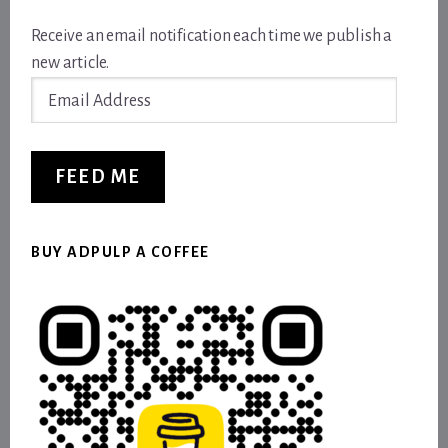
Receive an email notification each time we publish a
new article.
Email
Address
FEED ME
BUY ADPULP A COFFEE