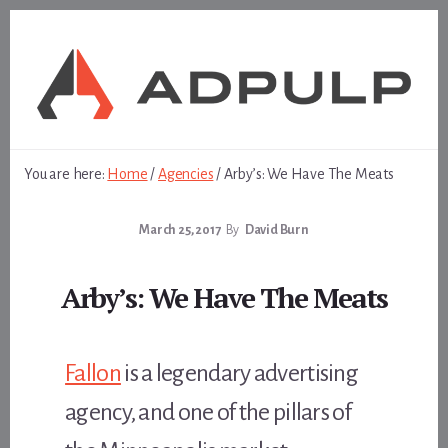
Skip
Skip
to
to
content
footer
You are here:
Home
/
Agencies
/
Arby’s: We Have The Meats
March 25, 2017
By
David Burn
Arby’s: We Have The Meats
Fallon
is a legendary advertising
agency, and one of the pillars of