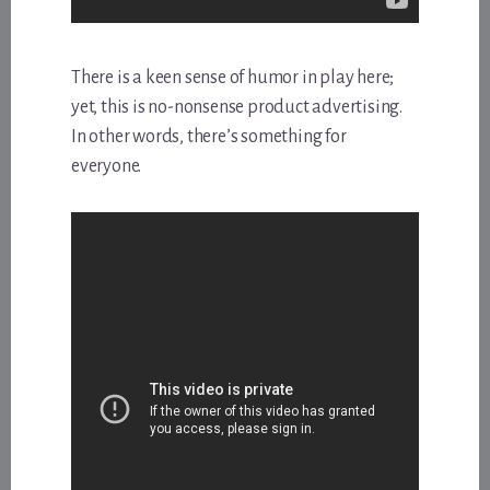
There is a keen sense of humor in play here;
yet, this is no-nonsense product advertising.
In other words, there’s something for
everyone.