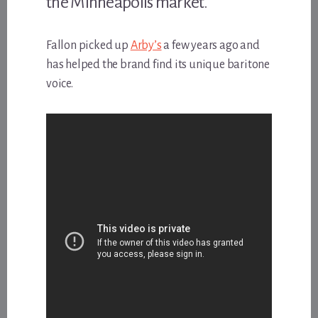
the Minneapolis market.
Fallon picked up
Arby’s
a few years ago and
has helped the brand find its unique baritone
voice.