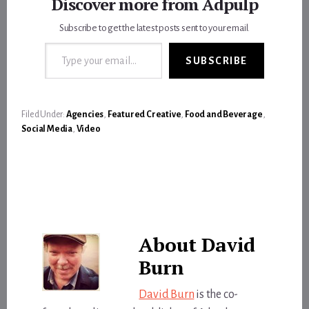
Discover more from Adpulp
Subscribe to get the latest posts sent to your email.
Type your email…
SUBSCRIBE
Filed Under:
Agencies
,
Featured Creative
,
Food and Beverage
,
Social Media
,
Video
About
David
Burn
David Burn
is the co-