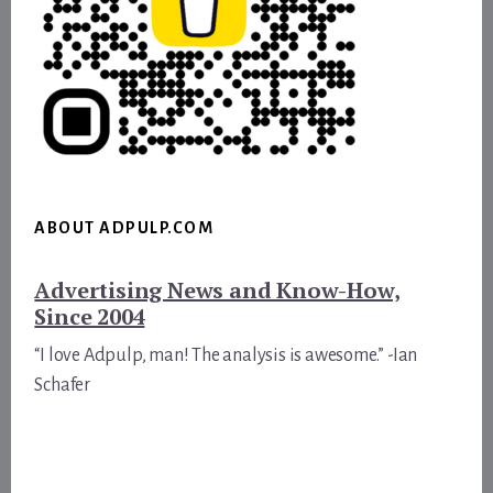
ABOUT ADPULP.COM
Advertising News and Know-How,
Since 2004
“I love Adpulp, man! The analysis is awesome.” -Ian
Schafer