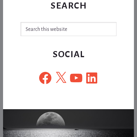
SEARCH
Search
this
website
SOCIAL
Facebook
X
YouTube
LinkedIn