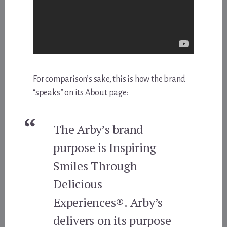
For comparison’s sake, this is how the brand
“speaks” on its About page:
The Arby’s brand
purpose is Inspiring
Smiles Through
Delicious
Experiences®. Arby’s
delivers on its purpose