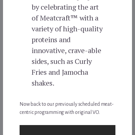
by celebrating the art
of Meatcraft™ with a
variety of high-quality
proteins and
innovative, crave-able
sides, such as Curly
Fries and Jamocha
shakes.
Now back to our previously scheduled meat-
centric programming with original VO.