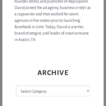
founder, editor, and publisher of Adpulp.com.
David joined the ad agency business in 1997 as
a copywriter and then worked for seven
agencies in five states prior to launching
Bonehook in 2010. Today, David is a writer,
brand strategist, and leader of creative teams
in Austin, TX.
ARCHIVE
Archive