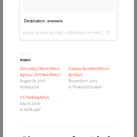
Destination: answers
A post shared by Arby's (@arbys) on
Feb 2, 2017 at 12:26pm PST
Related
Does Arby’s Need A New
Subway Sliced And Diced
Agency–Or A New Menu?
By Arby’s
August 29, 2010
November 1, 2012
Similar post
In "Featured Creative"
I’m Thinking Arby’s
July 18, 2006
In "Ad People"