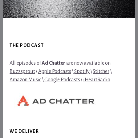
Footer
THE PODCAST
All episodes of
Ad Chatter
are now available on
Buzzsprout
\
Apple Podcasts
\
Spotify
\
Stitcher
\
Amazon Music
\
Google Podcasts
\
iHeartRadio
WE DELIVER