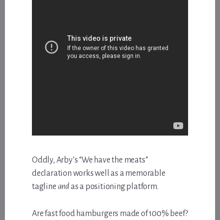
Oddly, Arby’s “We have the meats”
declaration works well as a memorable
tagline
and
as a positioning platform.
Are fast food hamburgers made of 100% beef?