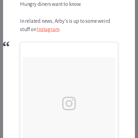
Hungry diners want to know.
In related news, Arby’s is up to some weird
stuff on
Instagram
.