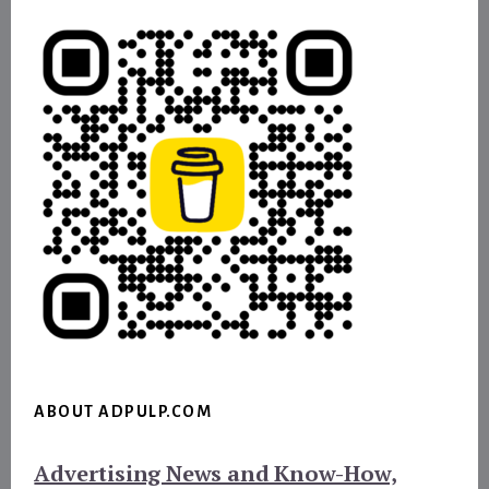
ABOUT ADPULP.COM
Advertising News and Know-How,