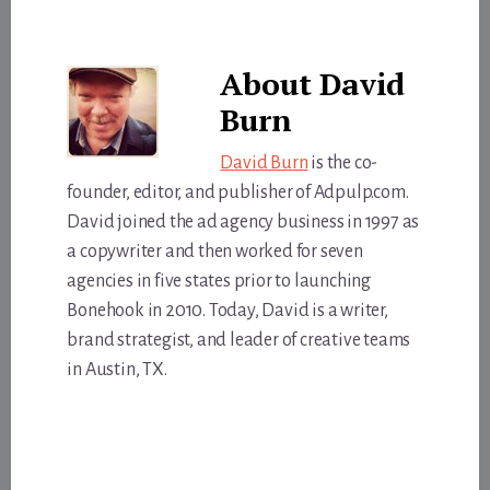
About
David
Burn
David Burn
is the co-
founder, editor, and publisher of Adpulp.com.
David joined the ad agency business in 1997 as
a copywriter and then worked for seven
agencies in five states prior to launching
Bonehook in 2010. Today, David is a writer,
brand strategist, and leader of creative teams
in Austin, TX.