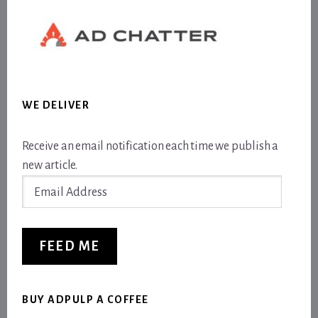
WE DELIVER
Receive an email notification each time we publish a
new article.
Email
Address
FEED ME
BUY ADPULP A COFFEE