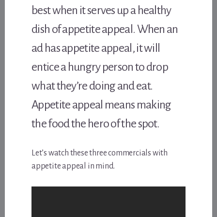
best when it serves up a healthy
dish of appetite appeal. When an
ad has appetite appeal, it will
entice a hungry person to drop
what they’re doing and eat.
Appetite appeal means making
the food the hero of the spot.
Let’s watch these three commercials with
appetite appeal in mind.