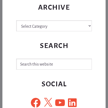
ARCHIVE
Archive
SEARCH
Search
this
website
SOCIAL
Facebook
X
YouTube
LinkedIn