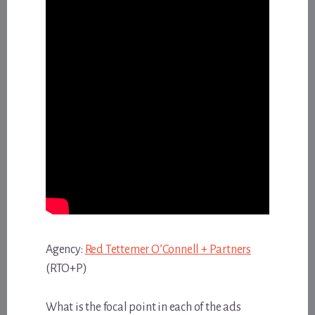
Agency:
Red Tettemer O’Connell + Partners
(RTO+P)
What is the focal point in each of the ads