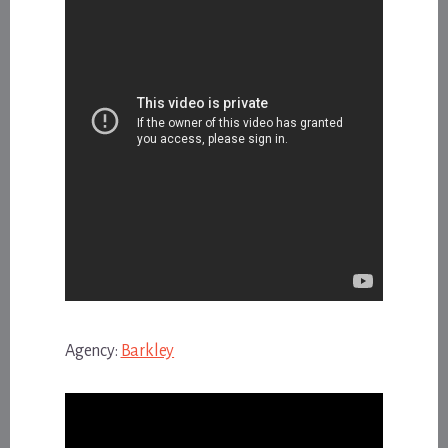
Agency:
Barkley