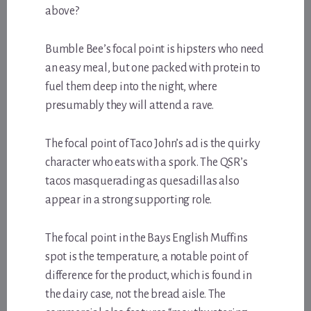
above?
Bumble Bee’s focal point is hipsters who need
an easy meal, but one packed with protein to
fuel them deep into the night, where
presumably they will attend a rave.
The focal point of Taco John’s ad is the quirky
character who eats with a spork. The QSR’s
tacos masquerading as quesadillas also
appear in a strong supporting role.
The focal point in the Bays English Muffins
spot is the temperature, a notable point of
difference for the product, which is found in
the dairy case, not the bread aisle. The