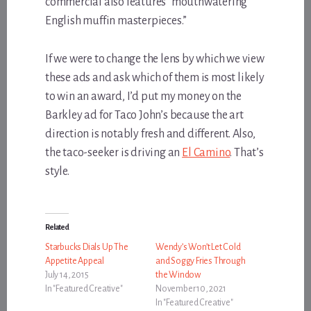
commercial also features “mouthwatering
English muffin masterpieces.”
If we were to change the lens by which we view
these ads and ask which of them is most likely
to win an award, I’d put my money on the
Barkley ad for Taco John’s because the art
direction is notably fresh and different. Also,
the taco-seeker is driving an
El Camino
. That’s
style.
Related
Starbucks Dials Up The
Wendy’s Won’t Let Cold
Appetite Appeal
and Soggy Fries Through
July 14, 2015
the Window
In "Featured Creative"
November 10, 2021
In "Featured Creative"