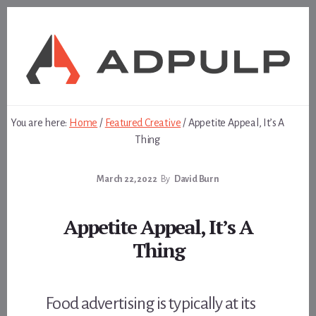
Skip
Skip
to
to
content
footer
You are here:
Home
/
Featured Creative
/
Appetite Appeal, It’s A
Thing
March 22, 2022
By
David Burn
Appetite Appeal, It’s A
Thing
Food advertising is typically at its