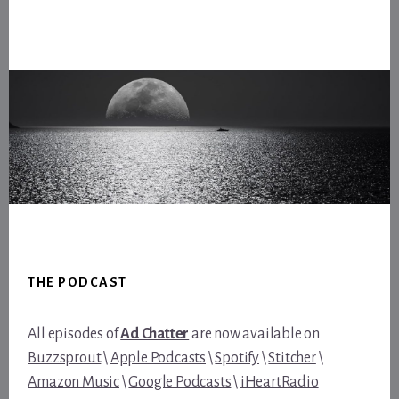
Footer
THE PODCAST
All episodes of
Ad Chatter
are now available on
Buzzsprout
\
Apple Podcasts
\
Spotify
\
Stitcher
\
Amazon Music
\
Google Podcasts
\
iHeartRadio