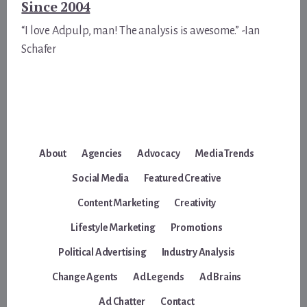
Since 2004
“I love Adpulp, man! The analysis is awesome.” -Ian
Schafer
About
Agencies
Advocacy
Media Trends
Social Media
Featured Creative
Content Marketing
Creativity
Lifestyle Marketing
Promotions
Political Advertising
Industry Analysis
Change Agents
Ad Legends
Ad Brains
Ad Chatter
Contact