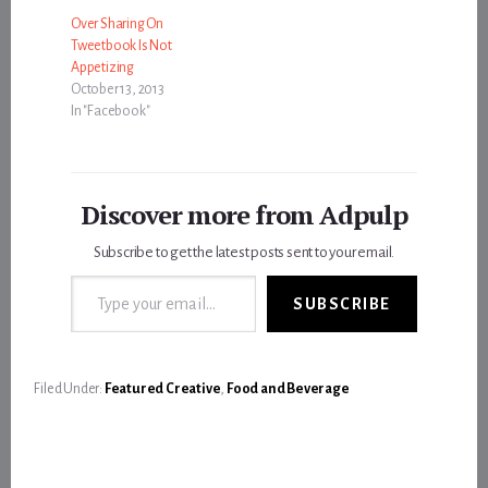
Over Sharing On
Tweetbook Is Not
Appetizing
October 13, 2013
In "Facebook"
Discover more from Adpulp
Subscribe to get the latest posts sent to your email.
Type your email…
SUBSCRIBE
Filed Under:
Featured Creative
,
Food and Beverage