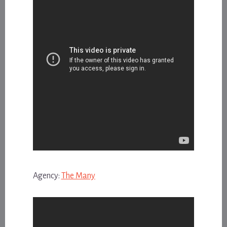
Agency:
The Many