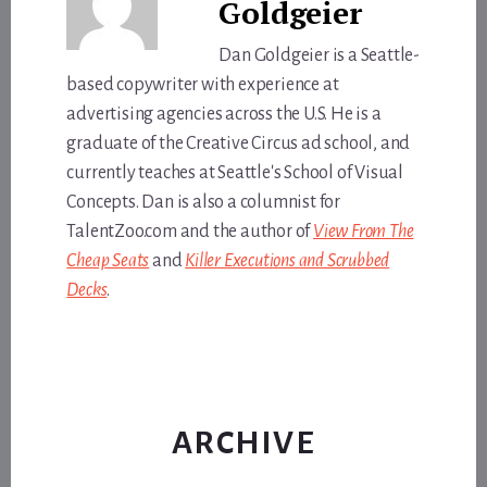
Goldgeier
Dan Goldgeier is a Seattle-
based copywriter with experience at
advertising agencies across the U.S. He is a
graduate of the Creative Circus ad school, and
currently teaches at Seattle's School of Visual
Concepts. Dan is also a columnist for
TalentZoo.com and the author of
View From The
Cheap Seats
and
Killer Executions and Scrubbed
Decks
.
ARCHIVE