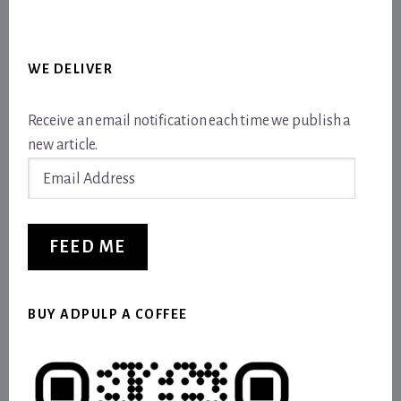
WE DELIVER
Receive an email notification each time we publish a
new article.
Email
Address
FEED ME
BUY ADPULP A COFFEE