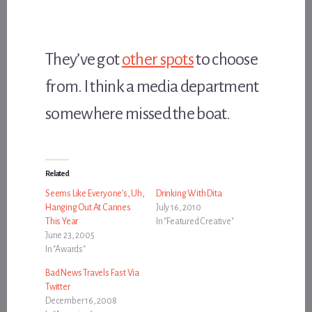
They’ve got
other spots
to choose
from. I think a media department
somewhere missed the boat.
Related
Seems Like Everyone’s, Uh,
Drinking With Dita
Hanging Out At Cannes
July 16, 2010
This Year
In "Featured Creative"
June 23, 2005
In "Awards"
Bad News Travels Fast Via
Twitter
December 16, 2008