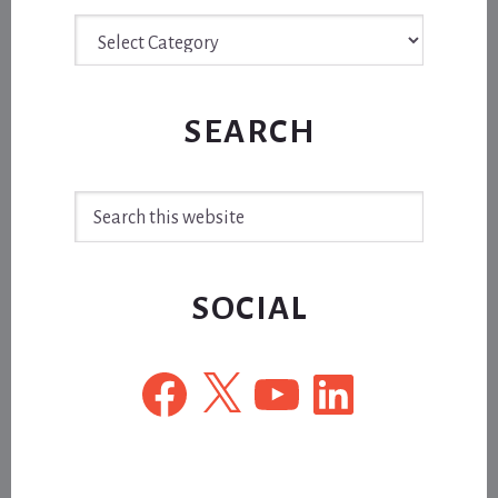
Archive
SEARCH
Search
this
website
SOCIAL
Facebook
X
YouTube
LinkedIn