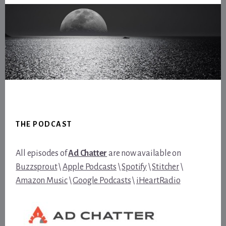
Footer
THE PODCAST
All episodes of
Ad Chatter
are now available on
Buzzsprout
\
Apple Podcasts
\
Spotify
\
Stitcher
\
Amazon Music
\
Google Podcasts
\
iHeartRadio