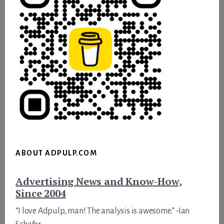
ABOUT ADPULP.COM
Advertising News and Know-How,
Since 2004
“I love Adpulp, man! The analysis is awesome.” -Ian