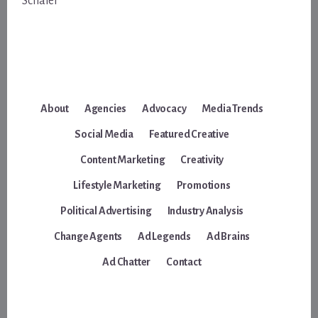
Schafer
About
Agencies
Advocacy
Media Trends
Social Media
Featured Creative
Content Marketing
Creativity
Lifestyle Marketing
Promotions
Political Advertising
Industry Analysis
Change Agents
Ad Legends
Ad Brains
Ad Chatter
Contact