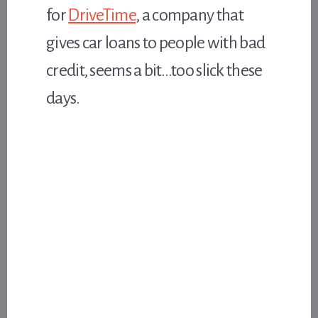
for
DriveTime
, a company that
gives car loans to people with bad
credit, seems a bit…too slick these
days.