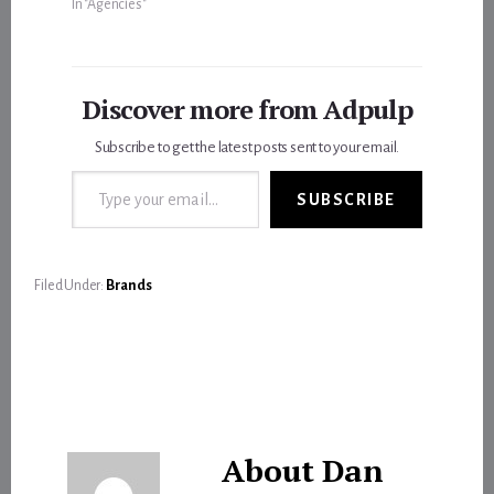
In "Agencies"
Discover more from Adpulp
Subscribe to get the latest posts sent to your email.
Type your email…
SUBSCRIBE
Filed Under:
Brands
About
Dan