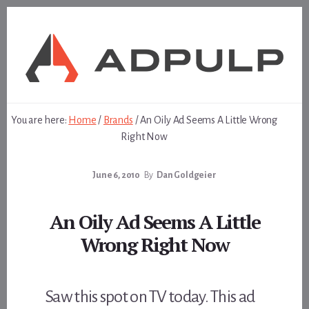
Skip
Skip
to
to
content
footer
You are here:
Home
/
Brands
/
An Oily Ad Seems A Little Wrong
Right Now
June 6, 2010
By
Dan Goldgeier
An Oily Ad Seems A Little
Wrong Right Now
Saw this spot on TV today. This ad