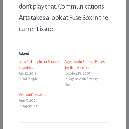
don’t play that. Communications
Arts takes a look at Fuse Box in the
current issue.
Related
Look To Lincoln For Straight
Agencies In Strange Places:
Shooters
Tenth In A Series
July 12, 2011
October 28, 2005
In "Ad People"
In "Agencies In Strange
Places"
Vermont’s Fuse Lit
April 5, 2007
In "Agencies"