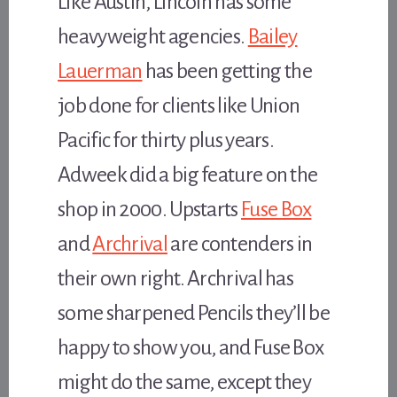
Like Austin, Lincoln has some
heavyweight agencies.
Bailey
Lauerman
has been getting the
job done for clients like Union
Pacific for thirty plus years.
Adweek did a big feature on the
shop in 2000. Upstarts
Fuse Box
and
Archrival
are contenders in
their own right. Archrival has
some sharpened Pencils they’ll be
happy to show you, and Fuse Box
might do the same, except they