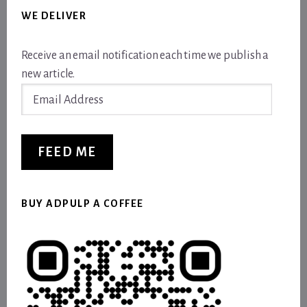
WE DELIVER
Receive an email notification each time we publish a
new article.
Email
Address
FEED ME
BUY ADPULP A COFFEE