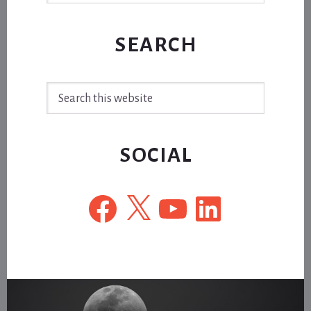
SEARCH
Search
this
website
SOCIAL
Facebook
X
YouTube
LinkedIn