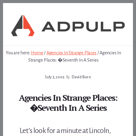
Skip
Skip
to
to
content
footer
You are here:
Home
/
Agencies In Strange Places
/
Agencies In
Strange Places: �Seventh In A Series
July 3, 2005
By
David Burn
Agencies In Strange Places:
�Seventh In A Series
Let’s look for a minute at Lincoln,