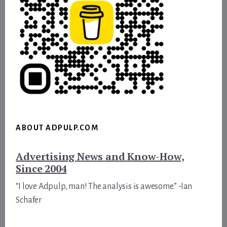
ABOUT ADPULP.COM
Advertising News and Know-How,
Since 2004
“I love Adpulp, man! The analysis is awesome.” -Ian
Schafer