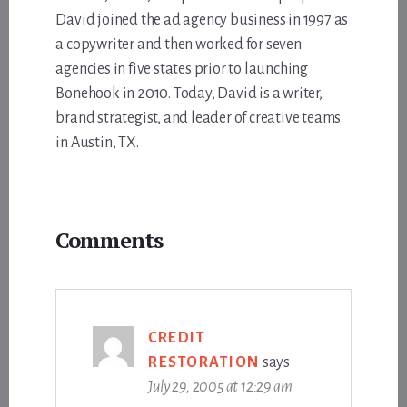
David joined the ad agency business in 1997 as
a copywriter and then worked for seven
agencies in five states prior to launching
Bonehook in 2010. Today, David is a writer,
brand strategist, and leader of creative teams
in Austin, TX.
Reader
Comments
Interactions
CREDIT
RESTORATION
says
July 29, 2005 at 12:29 am