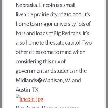
Nebraska. Lincoln is a small,
liveable prairie city of 210,000. It’s
home to a major university, lots of
bars and loads of Big Red fans. It’s
also home to the state capitol. Two
other cities come to mind when
considering this mix of
government and students in the
Midlands�Madison, WI and
Austin, TX.