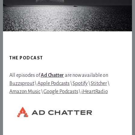
Footer
THE PODCAST
All episodes of
Ad Chatter
are now available on
Buzzsprout
\
Apple Podcasts
\
Spotify
\
Stitcher
\
Amazon Music
\
Google Podcasts
\
iHeartRadio