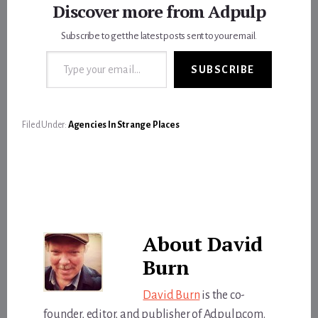
Discover more from Adpulp
Subscribe to get the latest posts sent to your email.
Type your email…
SUBSCRIBE
Filed Under:
Agencies In Strange Places
About
David
Burn
David Burn
is the co-
founder, editor, and publisher of Adpulp.com.