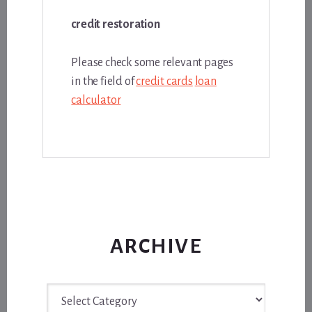
credit restoration
Please check some relevant pages
in the field of
credit cards
loan
calculator
ARCHIVE
Archive