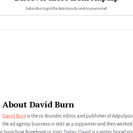
Subscribe to get the latest posts sent to your email.
About
David Burn
David Burn
is the co-founder, editor, and publisher of Adpulp.c
the ad agency business in 1997 as a copywriter and then worked 
r to launching Bonehook in 2010. Today, David is a writer, brand str