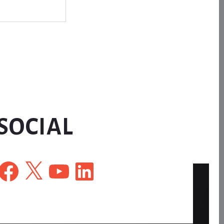
SOCIAL
Facebook
X
YouTube
LinkedIn