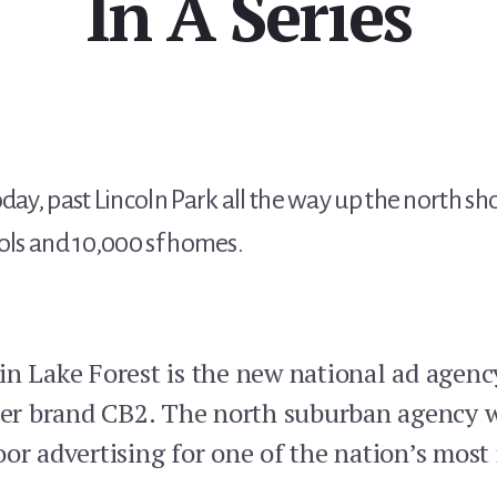
In A Series
day, past Lincoln Park all the way up the north sho
ools and 10,000 sf homes.
in Lake Forest is the new national ad agenc
ter brand CB2. The north suburban agency wi
oor advertising for one of the nation’s mos