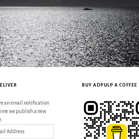
ELIVER
BUY ADPULP A COFFEE
ve an email notification
time we publish a new
.
ss