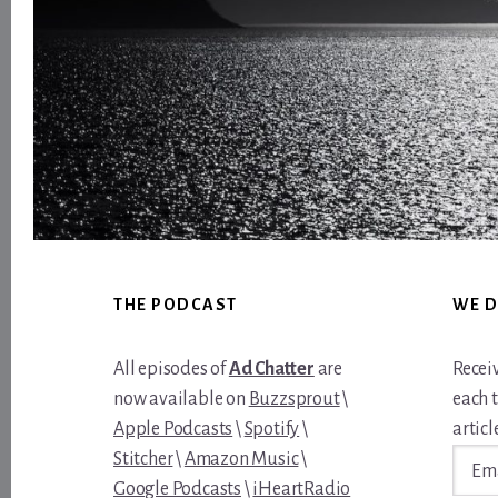
Footer
THE PODCAST
WE D
All episodes of
Ad Chatter
are
Recei
now available on
Buzzsprout
\
each 
Apple Podcasts
\
Spotify
\
article
Email
Stitcher
\
Amazon Music
\
Addre
Google Podcasts
\
iHeartRadio