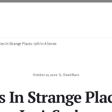
es In Strange Places: 13th In A Series
October 25, 2006
By
David Burn
 In Strange Pla