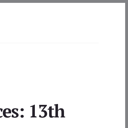
ces: 13th