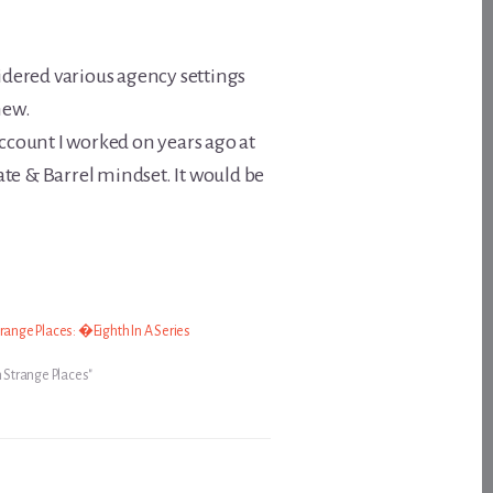
idered various agency settings
new.
ccount I worked on years ago at
rate & Barrel mindset. It would be
range Places: �Eighth In A Series
n Strange Places"