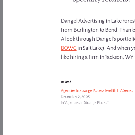
Dangel Advertising in Lake Forest
from Burlington to Bend. Thanks 
A look through Dangel’s portfolio
BOWG
in Salt Lake). And when you
like hiring a firm in Jackson, WY
Related
Agencies In Strange Places: Twelfth In A Series
December 2, 2005
In "Agencies In Strange Places"