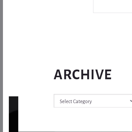
ARCHIVE
Archive