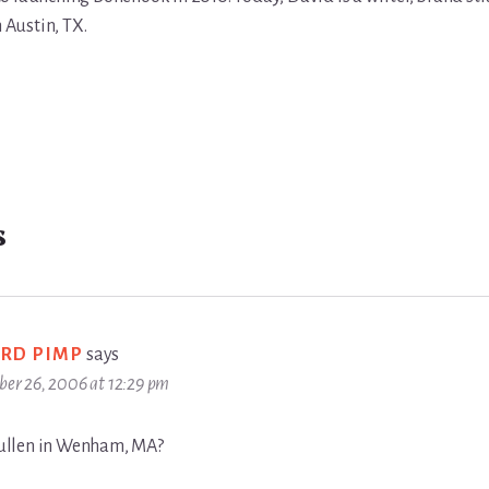
n Austin, TX.
s
RD PIMP
says
ber 26, 2006 at 12:29 pm
llen in Wenham, MA?