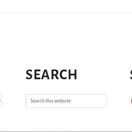
SEARCH
Search
this
website