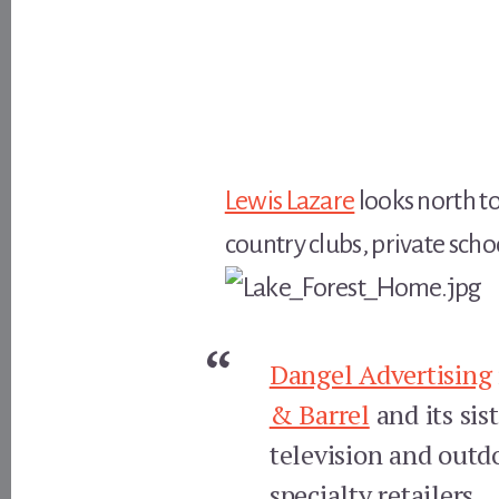
Lewis Lazare
looks north to
country clubs, private sch
Dangel Advertising
& Barrel
and its sis
television and outd
specialty retailers.