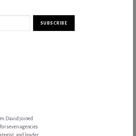
SUBSCRIBE
om. David joined
for seven agencies
ategist, and leader