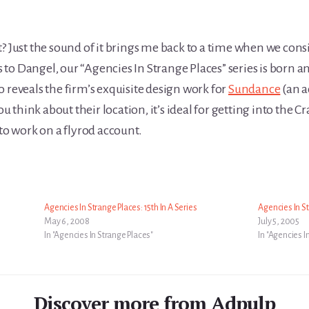
? Just the sound of it brings me back to a time when we cons
to Dangel, our “Agencies In Strange Places” series is born a
 reveals the firm’s exquisite design work for
Sundance
(an a
 think about their location, it’s ideal for getting into the C
 to work on a flyrod account.
Agencies In Strange Places: 15th In A Series
Agencies In St
May 6, 2008
July 5, 2005
In "Agencies In Strange Places"
In "Agencies I
Discover more from Adpulp