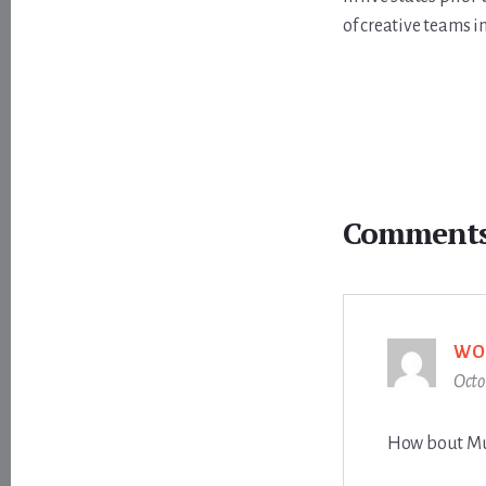
of creative teams i
Reader
Interactions
Comment
WO
Octo
How bout Mu