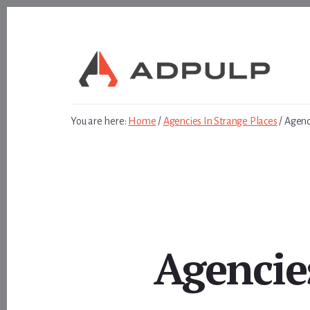
Skip
Skip
to
to
content
footer
You are here:
Home
/
Agencies In Strange Places
/
Agenci
Agencies