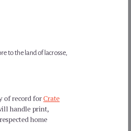
re to the land of lacrosse,
y of record for
Crate
ll handle print,
t respected home