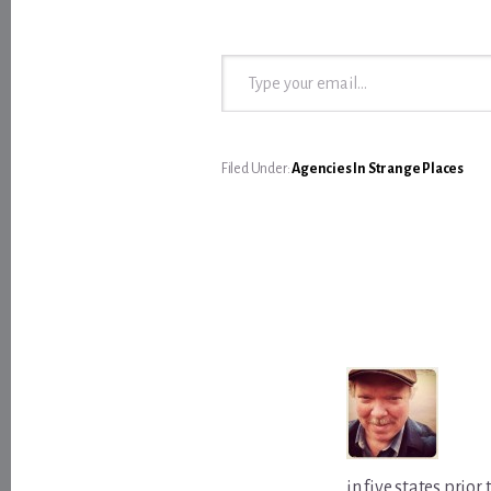
Type your email…
Filed Under:
Agencies In Strange Places
in five states prio