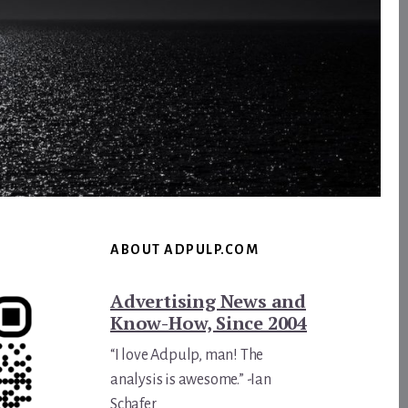
ABOUT ADPULP.COM
Advertising News and
Know-How, Since 2004
“I love Adpulp, man! The
analysis is awesome.” -Ian
Schafer