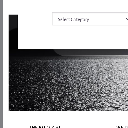
Archive
Footer
THE PODCAST
WE D