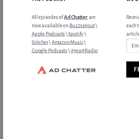
All episodes of
Ad Chatter
are
Recei
now available on
Buzzsprout
\
each 
Apple Podcasts
\
Spotify
\
article
Email
Stitcher
\
Amazon Music
\
Addre
Google Podcasts
\
iHeartRadio
F