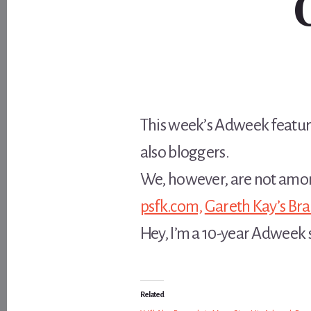
This week’s Adweek featu
also bloggers.
We, however, are not amo
psfk.com,
Gareth Kay’s Br
Hey, I’m a 10-year Adweek s
Related