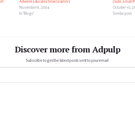
ort
Adweek Educates Slow Learners
Dude, Email 
November 8, 2004
October 10, 2
In "Blogs"
Similar post
Discover more from Adpulp
Subscribe to get the latest posts sent to your email.