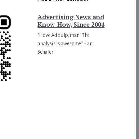
Advertising News and
Know-How, Since 2004
“I love Adpulp, man! The
analysis is awesome.” -Ian
Schafer