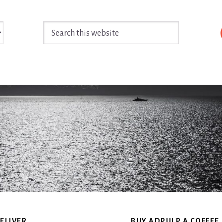
Search
this
website
ELIVER
BUY ADPULP A COFFEE