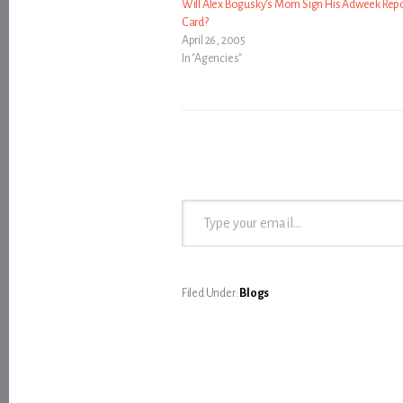
Will Alex Bogusky’s Mom Sign His Adweek Rep
Card?
April 26, 2005
In "Agencies"
Type your email…
Filed Under:
Blogs