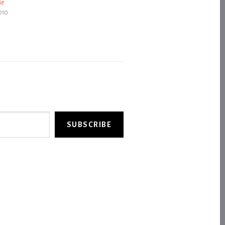
Me
010
SUBSCRIBE