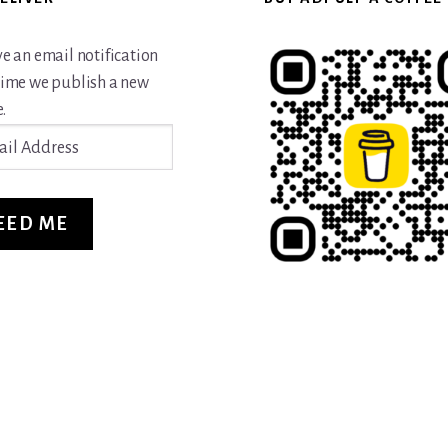
ve an email notification
time we publish a new
.
ss
EED ME