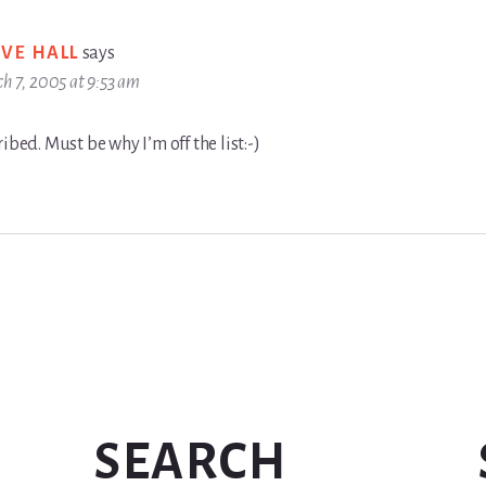
EVE HALL
says
h 7, 2005 at 9:53 am
ibed. Must be why I’m off the list:-)
SEARCH