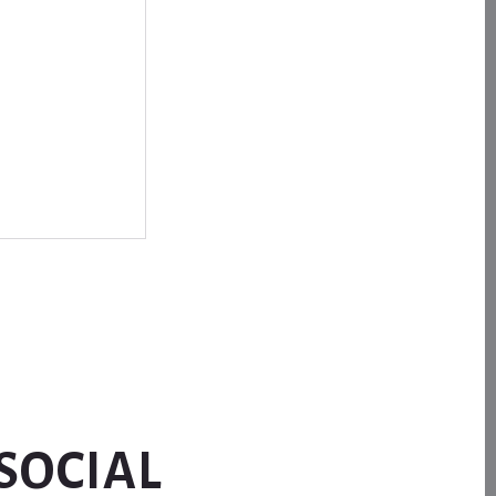
SOCIAL