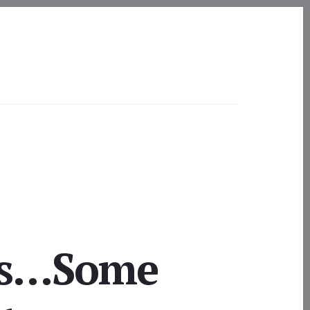
ogs…Some