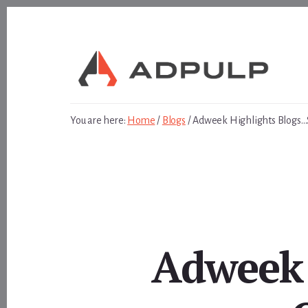
Skip
Skip
to
to
content
footer
You are here:
Home
/
Blogs
/
Adweek Highlights Blogs…
Adweek 