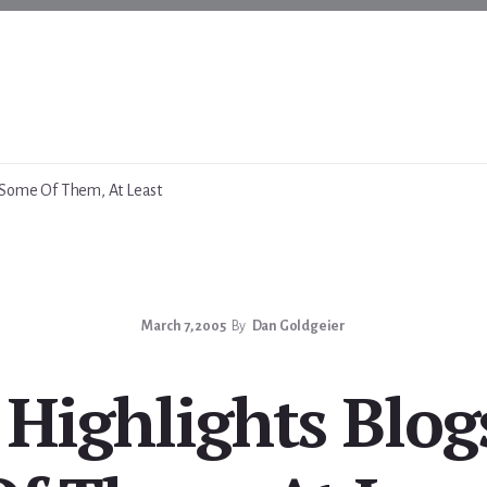
Some Of Them, At Least
March 7, 2005
By
Dan Goldgeier
Highlights Bl