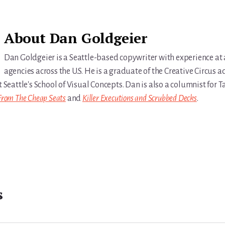
About
Dan Goldgeier
Dan Goldgeier is a Seattle-based copywriter with experience at
agencies across the U.S. He is a graduate of the Creative Circus a
t Seattle's School of Visual Concepts. Dan is also a columnist for
From The Cheap Seats
and
Killer Executions and Scrubbed Decks
.
s