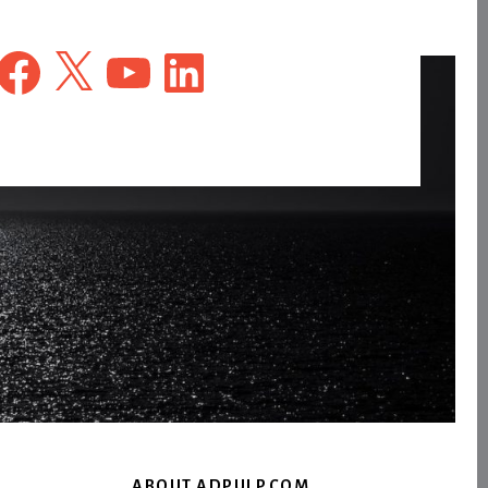
Facebook
X
YouTube
LinkedIn
ABOUT ADPULP.COM