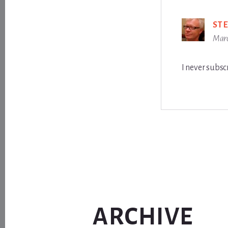
ST
Marc
I never subscr
ARCHIVE