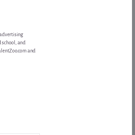
 advertising
d school, and
 TalentZoo.com and