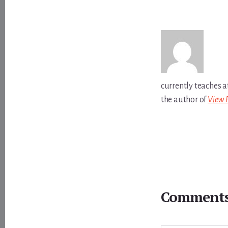
currently teaches a
the author of
View 
Reader
Interactions
Comment