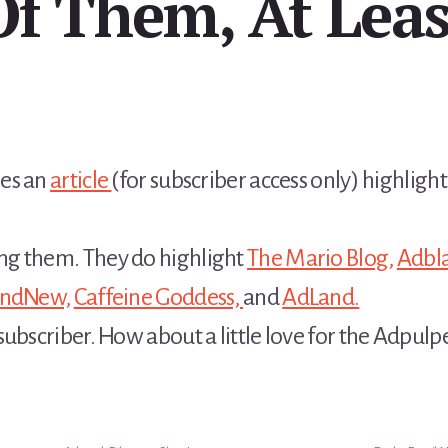
Of Them, At Leas
res an
article
(for subscriber access only) highlig
ng them. They do highlight
The Mario Blog,
Adbla
andNew,
Caffeine Goddess,
and
AdLand.
ubscriber. How about a little love for the Adpulp