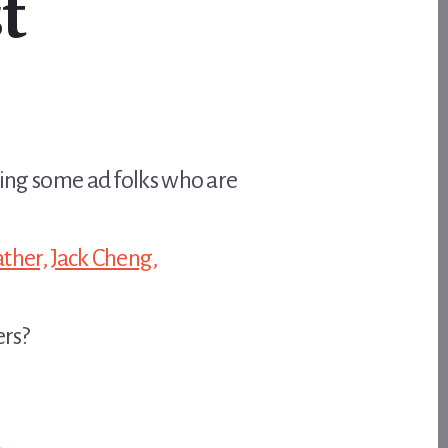
t
hting some ad folks who are
ther,
Jack Cheng,
ers?