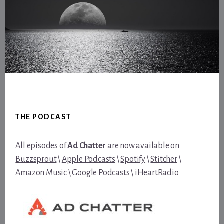
Footer
THE PODCAST
All episodes of
Ad Chatter
are now available on
Buzzsprout
\
Apple Podcasts
\
Spotify
\
Stitcher
\
Amazon Music
\
Google Podcasts
\
iHeartRadio