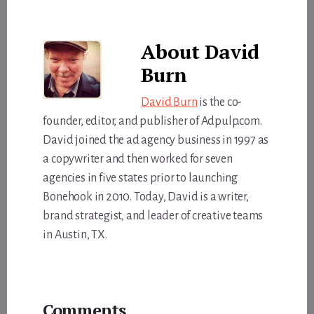
About
David
Burn
David Burn
is the co-
founder, editor, and publisher of Adpulp.com.
David joined the ad agency business in 1997 as
a copywriter and then worked for seven
agencies in five states prior to launching
Bonehook in 2010. Today, David is a writer,
brand strategist, and leader of creative teams
in Austin, TX.
Reader
Comments