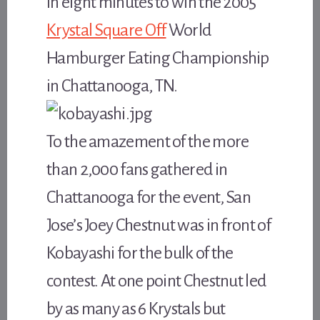
in eight minutes to win the 2005
Krystal Square Off
World
Hamburger Eating Championship
in Chattanooga, TN.
To the amazement of the more
than 2,000 fans gathered in
Chattanooga for the event, San
Jose’s Joey Chestnut was in front of
Kobayashi for the bulk of the
contest. At one point Chestnut led
by as many as 6 Krystals but