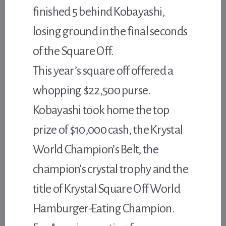
finished 5 behind Kobayashi,
losing ground in the final seconds
of the Square Off.
This year’s square off offered a
whopping $22,500 purse.
Kobayashi took home the top
prize of $10,000 cash, the Krystal
World Champion’s Belt, the
champion’s crystal trophy and the
title of Krystal Square Off World
Hamburger-Eating Champion.