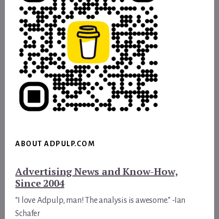
ABOUT ADPULP.COM
Advertising News and Know-How,
Since 2004
“I love Adpulp, man! The analysis is awesome.” -Ian
Schafer