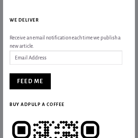
WE DELIVER
Receive an email notification each time we publish a
new article.
Email
Address
FEED ME
BUY ADPULP A COFFEE