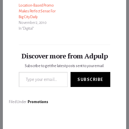
Location-Based Promo
Makes Perfect Sense For
Big City Daily
November 2, 2010
In "Digital"
Discover more from Adpulp
Subscribe to get the latest posts sent to your email.
Type your email…
SUBSCRIBE
Filed Under:
Promotions