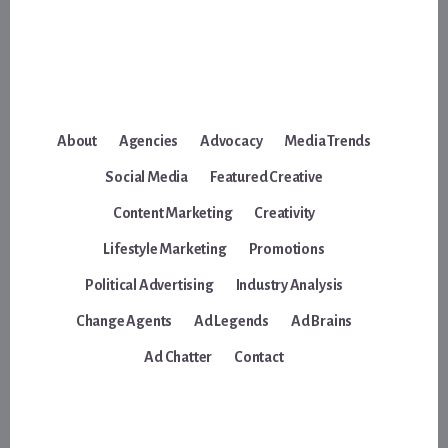
About
Agencies
Advocacy
Media Trends
Social Media
Featured Creative
Content Marketing
Creativity
Lifestyle Marketing
Promotions
Political Advertising
Industry Analysis
Change Agents
Ad Legends
Ad Brains
Ad Chatter
Contact