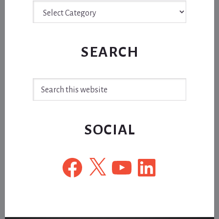
Archive
SEARCH
Search
this
website
SOCIAL
Facebook
X
YouTube
LinkedIn