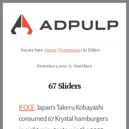
Skip
Skip
to
to
content
footer
You are here:
Home
/
Promotions
/
67 Sliders
December 5, 2005
By
David Burn
67 Sliders
IFOCE
: Japan’s Takeru Kobayashi
consumed 67 Krystal hamburgers