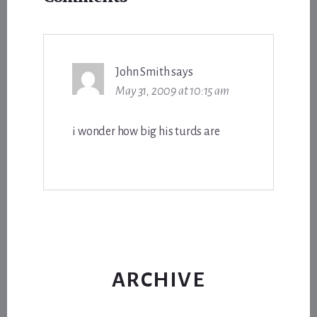
Interactions
John Smith
says
May 31, 2009 at 10:15 am
i wonder how big his turds are
ARCHIVE