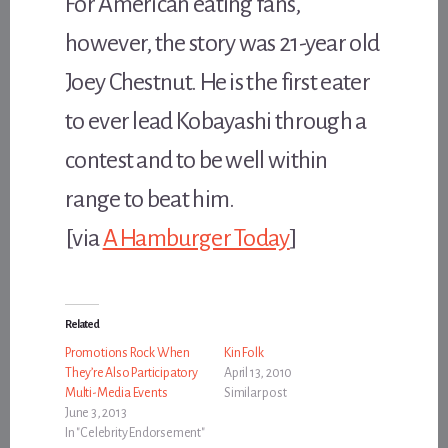
For American eating fans,
however, the story was 21-year old
Joey Chestnut. He is the first eater
to ever lead Kobayashi through a
contest and to be well within
range to beat him.
[via
A Hamburger Today
]
Related
Promotions Rock When
Kin Folk
They’re Also Participatory
April 13, 2010
Multi-Media Events
Similar post
June 3, 2013
In "Celebrity Endorsement"