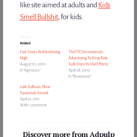
like site aimed at adults and
Kids
Smell Bullshit
, for kids.
Related
Fast Times At Advertising
The FTC Deconstructs
High
Advertising To Keep Kids
August 10, 2010
Safe From Its Vile Effects
In "Agencies"
April 28, 2010
In "Resistance"
Luke Sullivan, Now
Savannah-bound
April 21, 2011
With 1 comment
Discover more from Adpulp