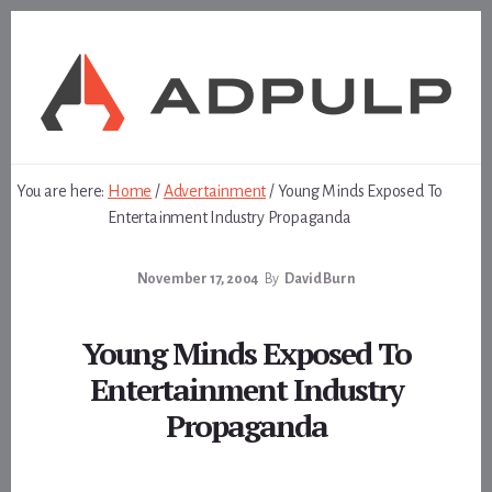
Skip
Skip
to
to
content
footer
You are here:
Home
/
Advertainment
/
Young Minds Exposed To
Entertainment Industry Propaganda
November 17, 2004
By
David Burn
Young Minds Exposed To
Entertainment Industry
Propaganda