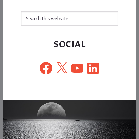
Search
this
website
SOCIAL
Facebook
X
YouTube
LinkedIn