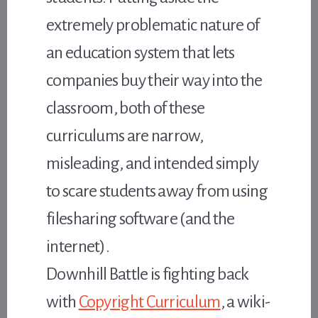
extremely problematic nature of
an education system that lets
companies buy their way into the
classroom, both of these
curriculums are narrow,
misleading, and intended simply
to scare students away from using
filesharing software (and the
internet).
Downhill Battle is fighting back
with
Copyright Curriculum
, a wiki-