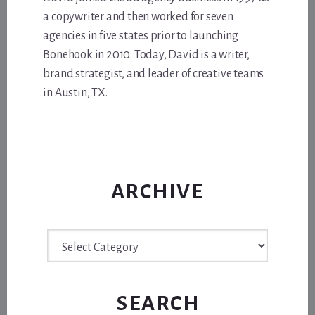
a copywriter and then worked for seven
agencies in five states prior to launching
Bonehook in 2010. Today, David is a writer,
brand strategist, and leader of creative teams
in Austin, TX.
ARCHIVE
Archive
SEARCH