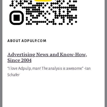
ABOUT ADPULP.COM
Advertising News and Know-How,
Since 2004
“I love Adpulp, man! The analysis is awesome.” -Ian
Schafer