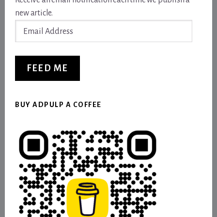
Receive an email notification each time we publish a
new article.
Email
Address
FEED ME
BUY ADPULP A COFFEE