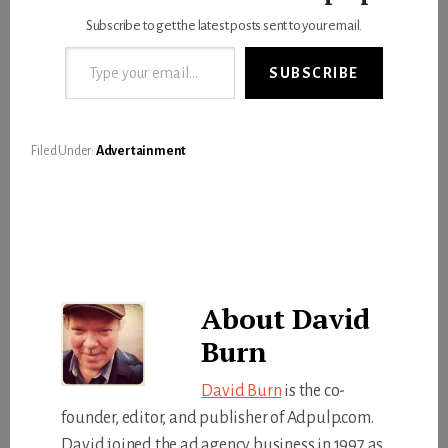
Subscribe to get the latest posts sent to your email.
Type your email…
SUBSCRIBE
Filed Under:
Advertainment
About
David
Burn
David Burn
is the co-
founder, editor, and publisher of Adpulp.com.
David joined the ad agency business in 1997 as