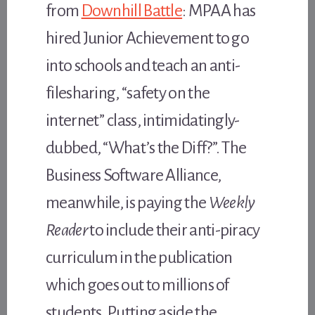
from
Downhill Battle
: MPAA has
hired Junior Achievement to go
into schools and teach an anti-
filesharing, “safety on the
internet” class, intimidatingly-
dubbed, “What’s the Diff?”. The
Business Software Alliance,
meanwhile, is paying the
Weekly
Reader
to include their anti-piracy
curriculum in the publication
which goes out to millions of
students. Putting aside the