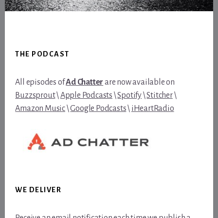
Footer
THE PODCAST
All episodes of
Ad Chatter
are now available on
Buzzsprout
\
Apple Podcasts
\
Spotify
\
Stitcher
\
Amazon Music
\
Google Podcasts
\
iHeartRadio
WE DELIVER