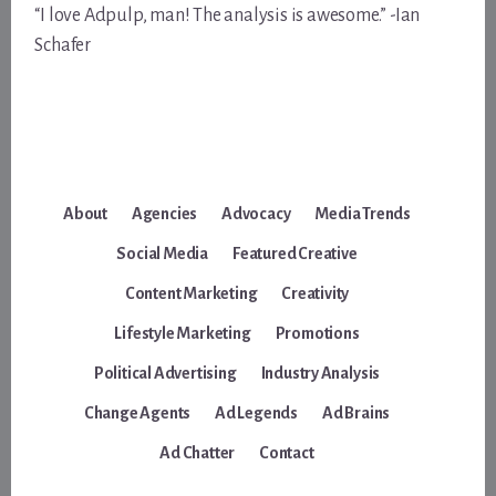
“I love Adpulp, man! The analysis is awesome.” -Ian
Schafer
About
Agencies
Advocacy
Media Trends
Social Media
Featured Creative
Content Marketing
Creativity
Lifestyle Marketing
Promotions
Political Advertising
Industry Analysis
Change Agents
Ad Legends
Ad Brains
Ad Chatter
Contact