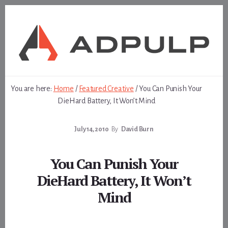
Skip
Skip
to
to
content
footer
You are here:
Home
/
Featured Creative
/
You Can Punish Your
DieHard Battery, It Won’t Mind
July 14, 2010
By
David Burn
You Can Punish Your
DieHard Battery, It Won’t
Mind