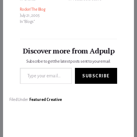
Rockin’ The Blog
July 21, 2005
In "Blogs"
Discover more from Adpulp
Subscribe to get the latest posts sent to your email.
Type your email…
SUBSCRIBE
Filed Under:
Featured Creative