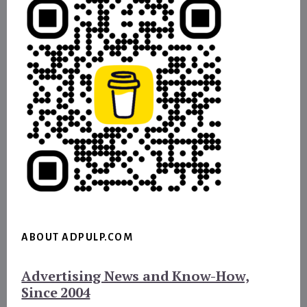
ABOUT ADPULP.COM
Advertising News and Know-How,
Since 2004