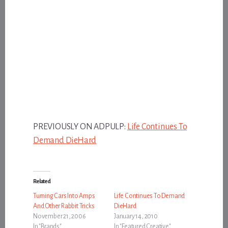
PREVIOUSLY ON ADPULP:
Life Continues To
Demand DieHard
Related
Turning Cars Into Amps
Life Continues To Demand
And Other Rabbit Tricks
DieHard
November 21, 2006
January 14, 2010
In "Brands"
In "Featured Creative"