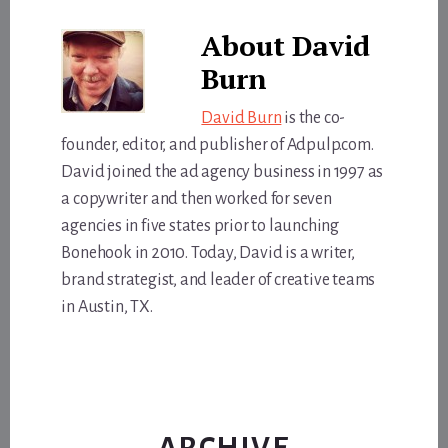
About
David
Burn
David Burn
is the co-
founder, editor, and publisher of Adpulp.com.
David joined the ad agency business in 1997 as
a copywriter and then worked for seven
agencies in five states prior to launching
Bonehook in 2010. Today, David is a writer,
brand strategist, and leader of creative teams
in Austin, TX.
ARCHIVE