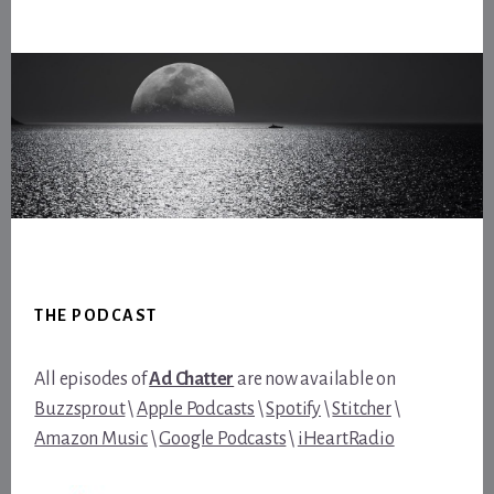
Footer
THE PODCAST
All episodes of
Ad Chatter
are now available on
Buzzsprout
\
Apple Podcasts
\
Spotify
\
Stitcher
\
Amazon Music
\
Google Podcasts
\
iHeartRadio