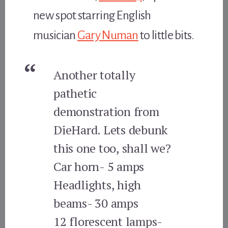
new spot starring English
musician
Gary Numan
to little bits.
Another totally
pathetic
demonstration from
DieHard. Lets debunk
this one too, shall we?
Car horn- 5 amps
Headlights, high
beams- 30 amps
12 florescent lamps-