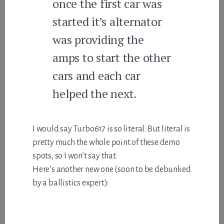
once the first car was
started it’s alternator
was providing the
amps to start the other
cars and each car
helped the next.
I would say Turbo617 is so literal. But literal is
pretty much the whole point of these demo
spots, so I won’t say that.
Here’s another new one (soon to be debunked
by a ballistics expert):