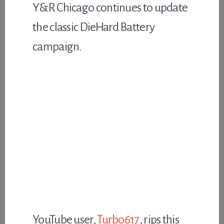
Y&R Chicago continues to update
the classic DieHard Battery
campaign.
YouTube user,
Turbo617
, rips this