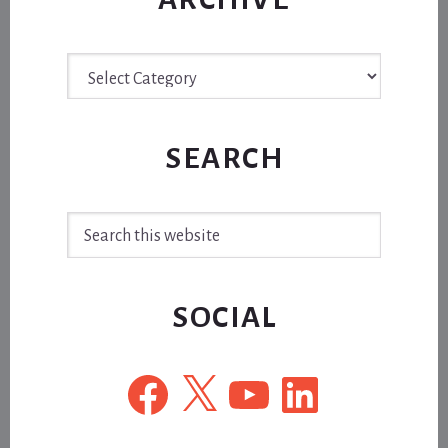
Archive
SEARCH
Search
this
website
SOCIAL
Facebook
X
YouTube
LinkedIn