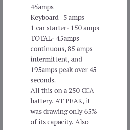
45amps
Keyboard- 5 amps
1 car starter- 150 amps
TOTAL- 45amps
continuous, 85 amps
intermittent, and
195amps peak over 45
seconds.
All this on a 250 CCA
battery. AT PEAK, it
was drawing only 65%
of its capacity. Also