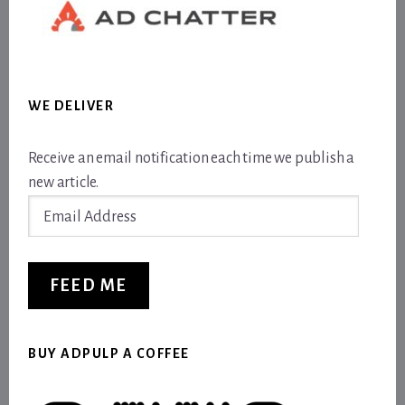
WE DELIVER
Receive an email notification each time we publish a
new article.
Email
Address
FEED ME
BUY ADPULP A COFFEE