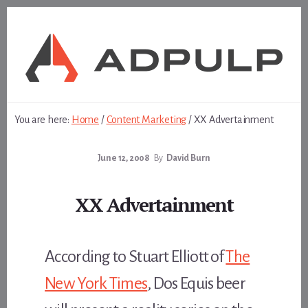
Skip
Skip
to
to
content
footer
You are here:
Home
/
Content Marketing
/
XX Advertainment
June 12, 2008
By
David Burn
XX Advertainment
According to Stuart Elliott of
The
New York Times
, Dos Equis beer