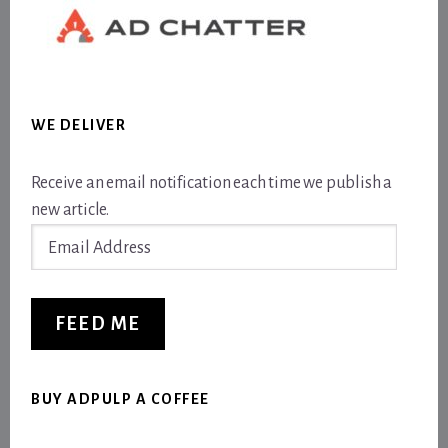
WE DELIVER
Receive an email notification each time we publish a
new article.
Email
Address
FEED ME
BUY ADPULP A COFFEE