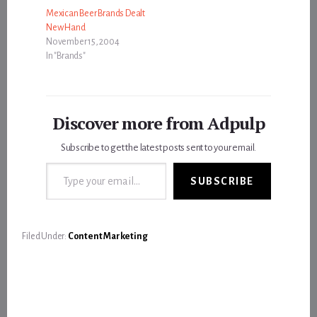
Mexican Beer Brands Dealt
New Hand
November 15, 2004
In "Brands"
Discover more from Adpulp
Subscribe to get the latest posts sent to your email.
Type your email…
SUBSCRIBE
Filed Under:
Content Marketing