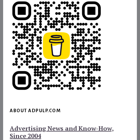
ABOUT ADPULP.COM
Advertising News and Know-How,
Since 2004