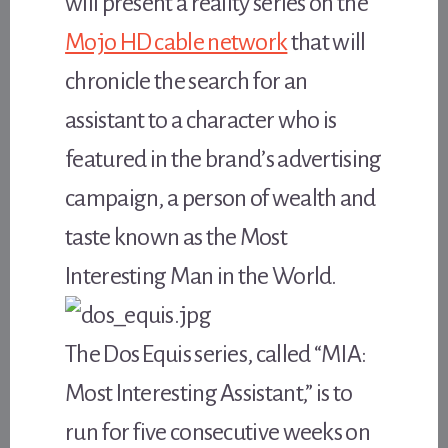
will present a reality series on the
Mojo HD cable network
that will
chronicle the search for an
assistant to a character who is
featured in the brand’s advertising
campaign, a person of wealth and
taste known as the Most
Interesting Man in the World.
The Dos Equis series, called “MIA:
Most Interesting Assistant,” is to
run for five consecutive weeks on