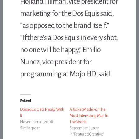
Holland Tillman, vice president for
marketing for the Dos Equis said,
“as opposed to the brand itself.”
“If there’s a Dos Equis in every shot,
no one will be happy,” Emilio
Nunez, vice president for
programming at Mojo HD, said.
Related
Dos Equis Gets Freaky With
A Jacket Made For The
It
Most Interesting Man In
November 10, 2008
The World
Similar post
September 8, 2011
In "Featured Creative"