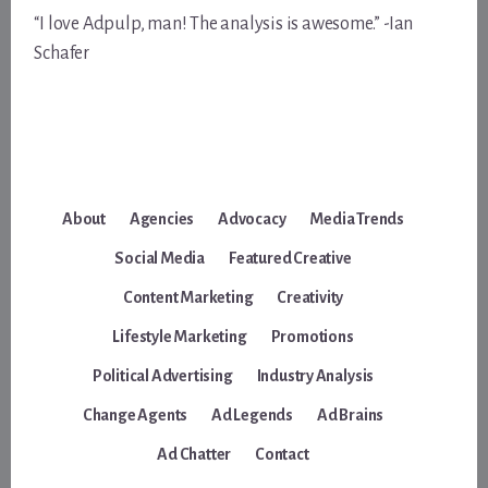
“I love Adpulp, man! The analysis is awesome.” -Ian
Schafer
About
Agencies
Advocacy
Media Trends
Social Media
Featured Creative
Content Marketing
Creativity
Lifestyle Marketing
Promotions
Political Advertising
Industry Analysis
Change Agents
Ad Legends
Ad Brains
Ad Chatter
Contact