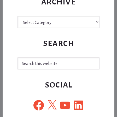
ARCHIVE
Archive
SEARCH
Search
this
website
SOCIAL
Facebook
X
YouTube
LinkedIn