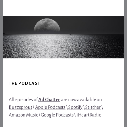
Footer
THE PODCAST
All episodes of
Ad Chatter
are now available on
Buzzsprout
\
Apple Podcasts
\
Spotify
\
Stitcher
\
Amazon Music
\
Google Podcasts
\
iHeartRadio