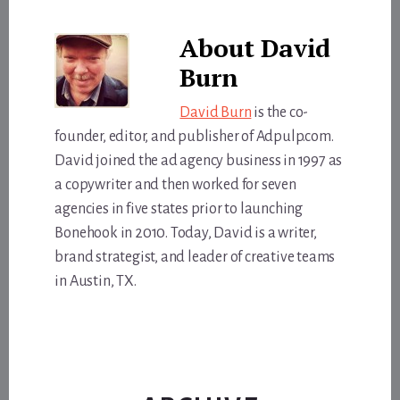
About
David
Burn
David Burn
is the co-
founder, editor, and publisher of Adpulp.com.
David joined the ad agency business in 1997 as
a copywriter and then worked for seven
agencies in five states prior to launching
Bonehook in 2010. Today, David is a writer,
brand strategist, and leader of creative teams
in Austin, TX.