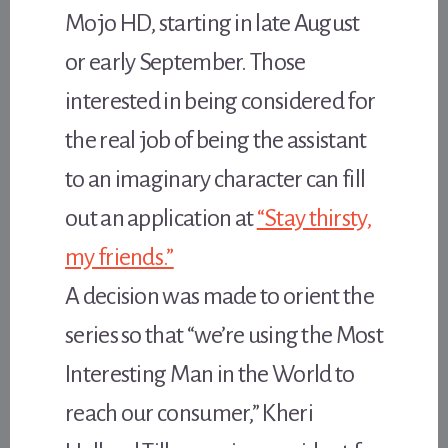
Mojo HD, starting in late August
or early September. Those
interested in being considered for
the real job of being the assistant
to an imaginary character can fill
out an application at
“Stay thirsty,
my friends.”
A decision was made to orient the
series so that “we’re using the Most
Interesting Man in the World to
reach our consumer,” Kheri