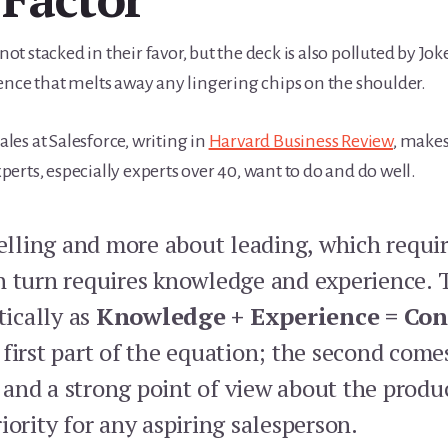
not stacked in their favor, but the deck is also polluted by Jok
ence that melts away any lingering chips on the shoulder.
ales at Salesforce, writing in
Harvard Business Review
, makes
rts, especially experts over 40, want to do and do well.
selling and more about leading, which requir
n turn requires knowledge and experience. 
ically as
Knowledge + Experience = Con
 first part of the equation; the second come
and a strong point of view about the produc
iority for any aspiring salesperson.