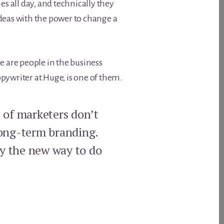
s all day, and technically they
deas with the power to change a
e are people in the business
copywriter at Huge, is one of them.
% of marketers don’t
long-term branding.
ply the new way to do