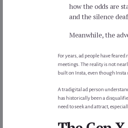
how the odds are sta
and the silence dea
Meanwhile, the adve
For years, ad people have feared
meetings. The reality is not nea
built on Insta, even though Insta
A tradigital ad person understands
has historically been a disquali
need to seek and attract, especia
The Gen X 