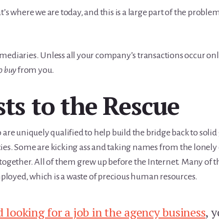
’s where we are today, and this is a large part of the problem
mediaries. Unless all your company’s transactions occur onl
o buy
from you.
sts to the Rescue
 are uniquely qualified to help build the bridge back to sol
ies. Some are kicking ass and taking names from the lonely 
ltogether. All of them grew up before the Internet. Many of 
loyed, which is a waste of precious human resources.
d looking for a job in the agency business
, 