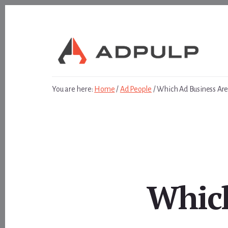
Skip
Skip
to
to
content
footer
You are here:
Home
/
Ad People
/
Which Ad Business Are
Which