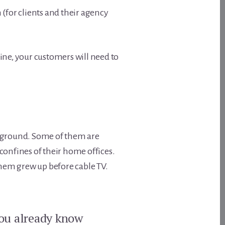
 (for clients and their agency
ine, your customers will need to
id ground. Some of them are
confines of their home offices.
them grew up before cable TV.
you already know