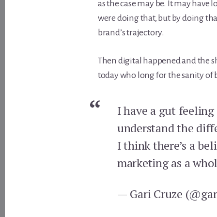
as the case may be. It may have l
were doing that, but by doing th
brand’s trajectory.
Then digital happened and the sh
today who long for the sanity of 
I have a gut feeling
understand the diff
I think there’s a be
marketing as a whol
— Gari Cruze (@gar