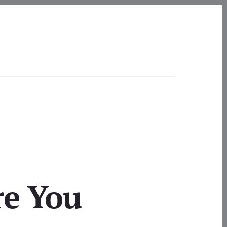
re You