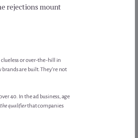
the rejections mount
lueless or over-the-hill in
brands are built. They’re not
over 40. In the ad business, age
the qualifier
that companies