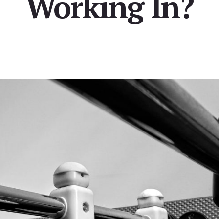
Working In?