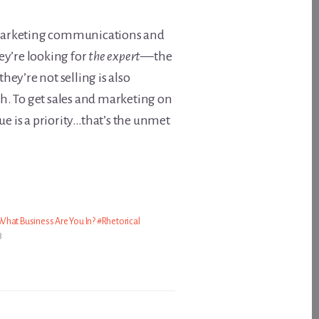
o marketing communications and
ey’re looking for
the expert
—the
hey’re not selling is also
gh. To get sales and marketing on
e is a priority…that’s the unmet
hat Business Are You In? #Rhetorical
3