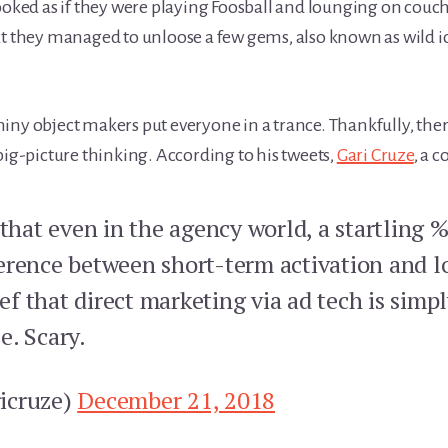
ooked as if they were playing Foosball and lounging on couche
at they managed to unloose a few gems, also known as wild i
iny object makers put everyone in a trance. Thankfully, ther
big-picture thinking. According to his tweets,
Gari Cruze
, a 
 that even in the agency world, a startling 
erence between short-term activation and 
lief that direct marketing via ad tech is sim
e. Scary.
icruze)
December 21, 2018