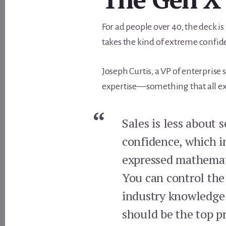
For ad people over 40, the deck is 
takes the kind of extreme confid
Joseph Curtis, a VP of enterprise s
expertise—something that all expe
Sales is less about 
confidence, which i
expressed mathemat
You can control the
industry knowledge 
should be the top pr