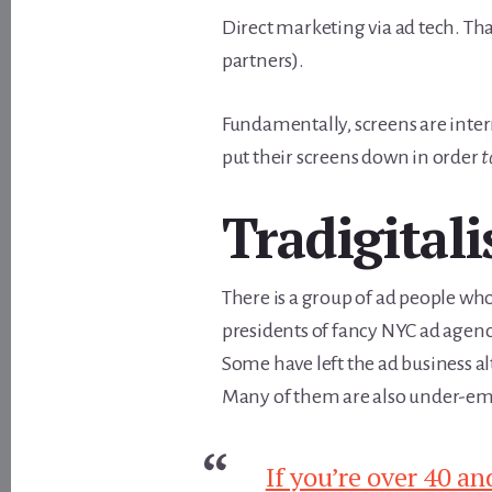
Direct marketing via ad tech. That
partners).
Fundamentally, screens are inter
put their screens down in order
t
Tradigitali
There is a group of ad people who
presidents of fancy NYC ad agenc
Some have left the ad business a
Many of them are also under-emp
If you’re over 40 an