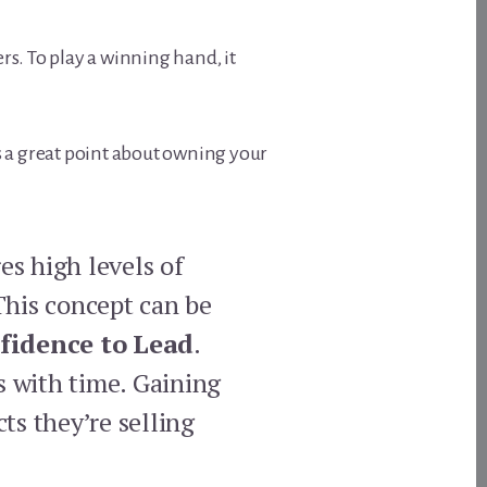
ers. To play a winning hand, it
 a great point about owning your
es high levels of
This concept can be
fidence to Lead
.
s with time. Gaining
ts they’re selling