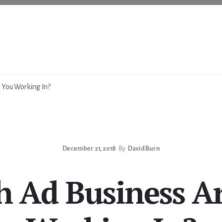
 You Working In?
December 21, 2018
By
David Burn
 Ad Business A