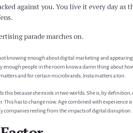
cked against you. You live it every day as 
fens.
rtising parade marches on.
 not knowing enough about digital marketing and appearing c
rly enough people in the room know a damn thing about how 
 matters and for certain microbrands, Insta matters a ton.
 this because she exists in two worlds. She is, by definition, 
fier. This has to change now. Age combined with experience is
lly companies reeling from the impacts of digital disruption.
Factor