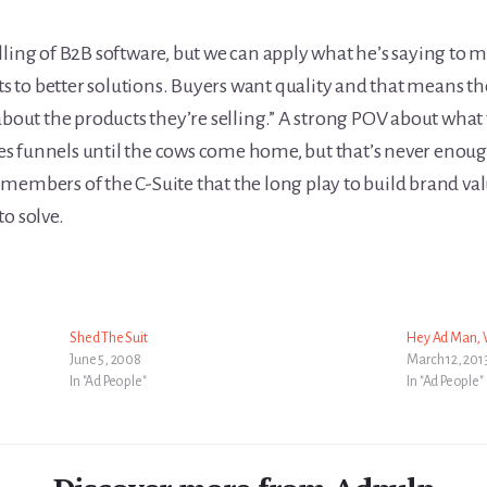
elling of B2B software, but we can apply what he’s saying t
nts to better solutions. Buyers want quality and that means th
about the products they’re selling.” A strong POV about what t
ales funnels until the cows come home, but that’s never enou
members of the C-Suite that the long play to build brand valu
o solve.
Shed The Suit
Hey Ad Man, W
June 5, 2008
March 12, 201
In "Ad People"
In "Ad People"