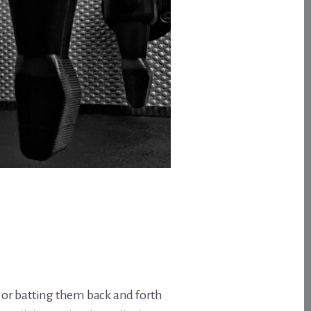
, or batting them back and forth