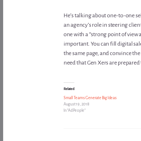
He’s talking about one-to-one s
an agency’s role in steering clie
one with a “strong point of view 
important. You can fill digital s
the same page, and convince the 
need that Gen Xers are prepared t
Related
Small Teams Generate Big Ideas
August 19, 2018
In "Ad People"