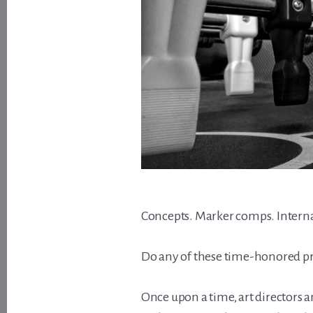
Concepts. Marker comps. Interna
Do any of these time-honored pra
Once upon a time, art directors 