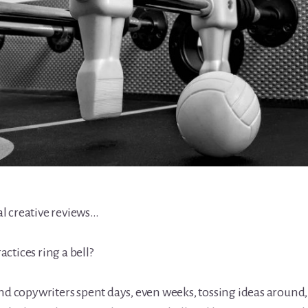
l creative reviews…
ctices ring a bell?
and copywriters spent days, even weeks, tossing ideas around