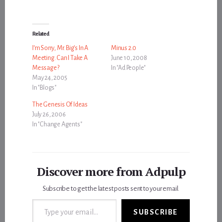
Related
I’m Sorry, Mr. Big’s In A
Minus 2.0
Meeting. Can I Take A
June 10, 2008
Message?
In "Ad People"
May 24, 2005
In "Blogs"
The Genesis Of Ideas
July 26, 2006
In "Change Agents"
Discover more from Adpulp
Subscribe to get the latest posts sent to your email.
Type your email…
SUBSCRIBE