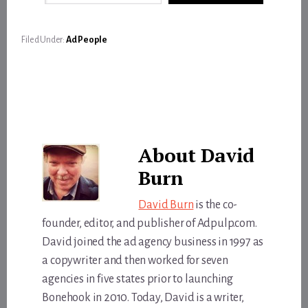
Filed Under:
Ad People
About
David
Burn
David Burn
is the co-
founder, editor, and publisher of Adpulp.com.
David joined the ad agency business in 1997 as
a copywriter and then worked for seven
agencies in five states prior to launching
Bonehook in 2010. Today, David is a writer,