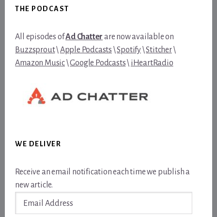
THE PODCAST
All episodes of
Ad Chatter
are now available on
Buzzsprout
\
Apple Podcasts
\
Spotify
\
Stitcher
\
Amazon Music
\
Google Podcasts
\
iHeartRadio
WE DELIVER
Receive an email notification each time we publish a
new article.
Email
Address