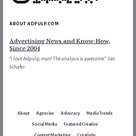
ABOUT ADPULP.COM
Advertising News and Know-How,
Since 2004
“I love Adpulp, man! The analysis is awesome.” -Ian
Schafer
About
Agencies
Advocacy
Media Trends
Social Media
Featured Creative
Content Marketing
Creativity