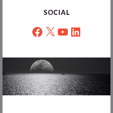
website
SOCIAL
Facebook
X
YouTube
LinkedIn
Footer