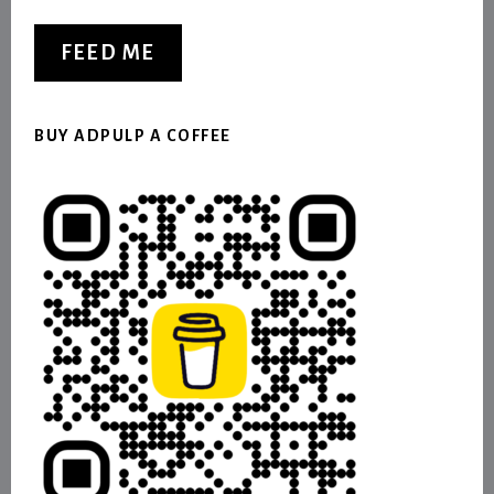
FEED ME
BUY ADPULP A COFFEE