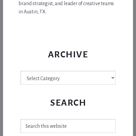
brand strategist, and leader of creative teams
in Austin, TX.
ARCHIVE
Archive
SEARCH
Search
this