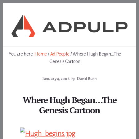
Skip
Skip
to
to
content
footer
You are here:
Home
/
Ad People
/
Where Hugh Began…The
Genesis Cartoon
January 4, 2006
By
David Burn
Where Hugh Began…The
Genesis Cartoon