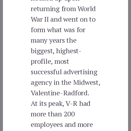
returning from World
War II and went on to
form what was for
many years the
biggest, highest-
profile, most
successful advertising
agency in the Midwest,
Valentine-Radford.
At its peak, V-R had
more than 200
employees and more