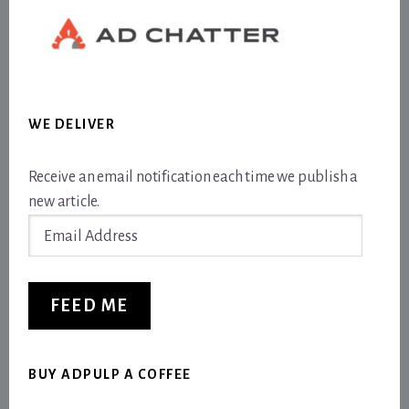
WE DELIVER
Receive an email notification each time we publish a
new article.
Email
Address
FEED ME
BUY ADPULP A COFFEE