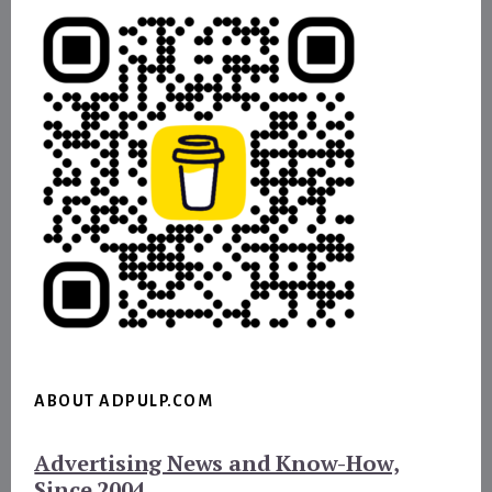
ABOUT ADPULP.COM
Advertising News and Know-How,
Since 2004