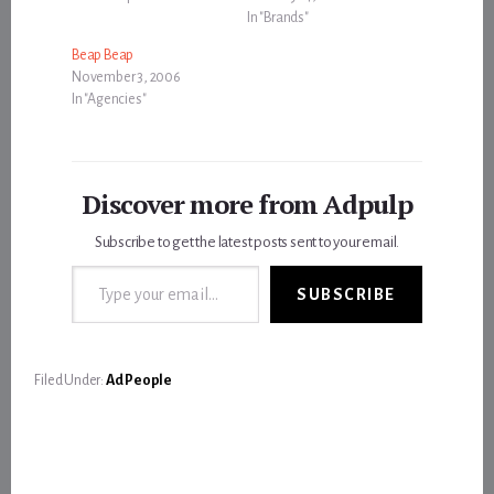
In "Brands"
Beap Beap
November 3, 2006
In "Agencies"
Discover more from Adpulp
Subscribe to get the latest posts sent to your email.
Type your email…
SUBSCRIBE
Filed Under:
Ad People