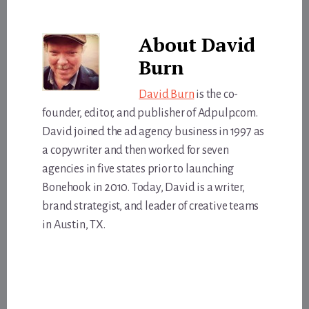
About
David
Burn
David Burn
is the co-
founder, editor, and publisher of Adpulp.com.
David joined the ad agency business in 1997 as
a copywriter and then worked for seven
agencies in five states prior to launching
Bonehook in 2010. Today, David is a writer,
brand strategist, and leader of creative teams
in Austin, TX.