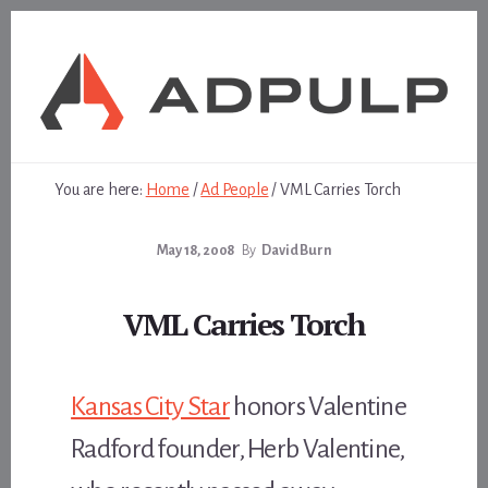
Skip
Skip
to
to
content
footer
You are here:
Home
/
Ad People
/
VML Carries Torch
May 18, 2008
By
David Burn
VML Carries Torch
Kansas City Star
honors Valentine
Radford founder, Herb Valentine,