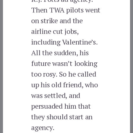
Then TWA pilots went
on strike and the
airline cut jobs,
including Valentine’s.
All the sudden, his
future wasn’t looking
too rosy. So he called
up his old friend, who
was settled, and
persuaded him that
they should start an
agency.