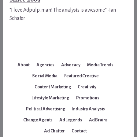
“I love Adpulp, man! The analysis is awesome.” -Ian
Schafer
About
Agencies
Advocacy
Media Trends
Social Media
Featured Creative
Content Marketing
Creativity
Lifestyle Marketing
Promotions
Political Advertising
Industry Analysis
Change Agents
Ad Legends
Ad Brains
Ad Chatter
Contact