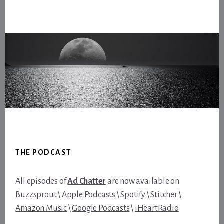
Footer
THE PODCAST
All episodes of
Ad Chatter
are now available on
Buzzsprout
\
Apple Podcasts
\
Spotify
\
Stitcher
\
Amazon Music
\
Google Podcasts
\
iHeartRadio