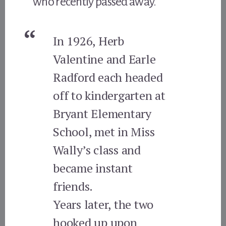
who recently passed away.
In 1926, Herb
Valentine and Earle
Radford each headed
off to kindergarten at
Bryant Elementary
School, met in Miss
Wally’s class and
became instant
friends.
Years later, the two
hooked up upon