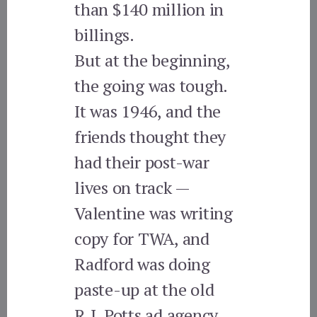
than $140 million in
billings.
But at the beginning,
the going was tough.
It was 1946, and the
friends thought they
had their post-war
lives on track —
Valentine was writing
copy for TWA, and
Radford was doing
paste-up at the old
R.J. Potts ad agency.