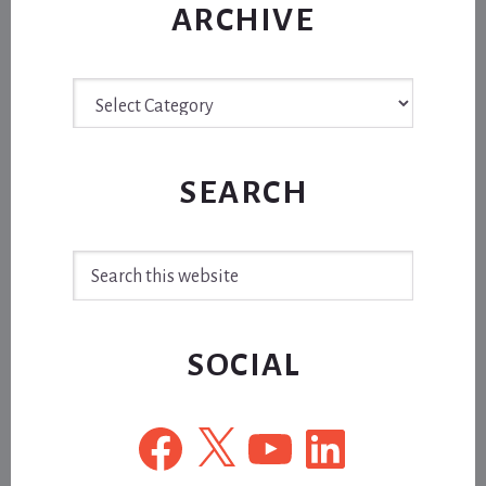
ARCHIVE
Archive
SEARCH
Search
this
website
SOCIAL
Facebook
X
YouTube
LinkedIn