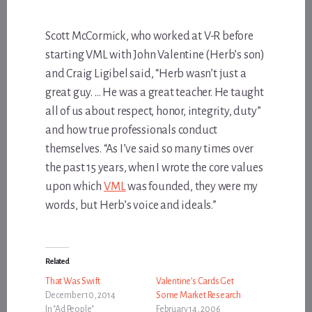
Scott McCormick, who worked at V-R before
starting VML with John Valentine (Herb’s son)
and Craig Ligibel said, “Herb wasn’t just a
great guy. … He was a great teacher. He taught
all of us about respect, honor, integrity, duty”
and how true professionals conduct
themselves. “As I’ve said so many times over
the past 15 years, when I wrote the core values
upon which
VML
was founded, they were my
words, but Herb’s voice and ideals.”
Related
That Was Swift
Valentine’s Cards Get
December 10, 2014
Some Market Research
In "Ad People"
February 14, 2006