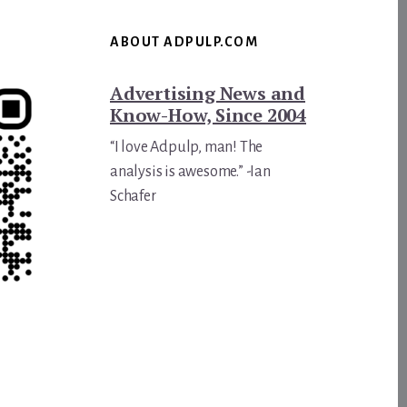
ABOUT ADPULP.COM
Advertising News and
Know-How, Since 2004
“I love Adpulp, man! The
analysis is awesome.” -Ian
Schafer