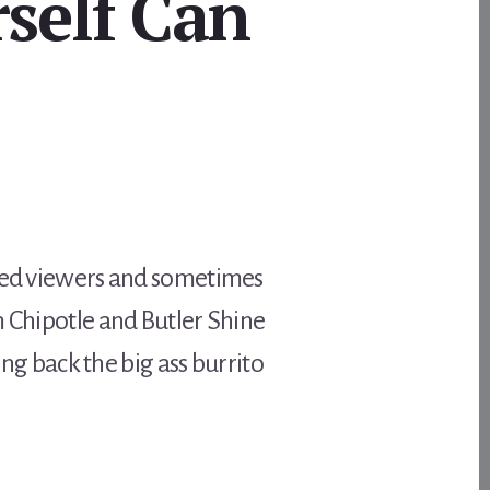
self Can
sted viewers and sometimes
m Chipotle and Butler Shine
ing back the big ass burrito