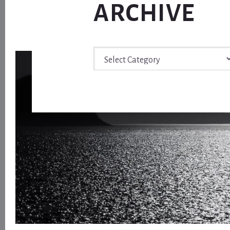
ARCHIVE
Archive