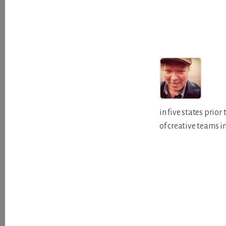
in five states prio
of creative teams i