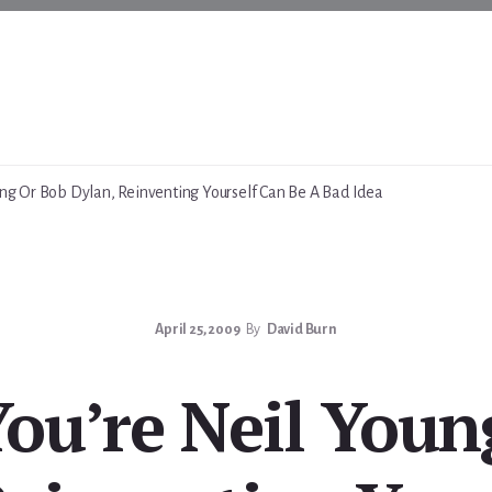
ung Or Bob Dylan, Reinventing Yourself Can Be A Bad Idea
April 25, 2009
By
David Burn
You’re Neil Youn