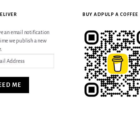
ELIVER
BUY ADPULP A COFFEE
ve an email notification
time we publish a new
.
ss
EED ME