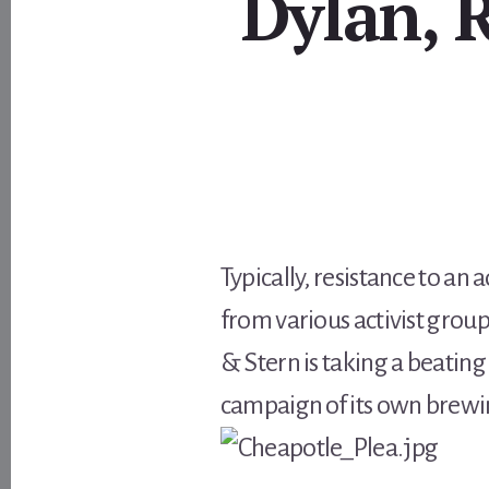
Dylan, 
Typically, resistance to a
from various activist grou
& Stern is taking a beating 
campaign of its own brewi