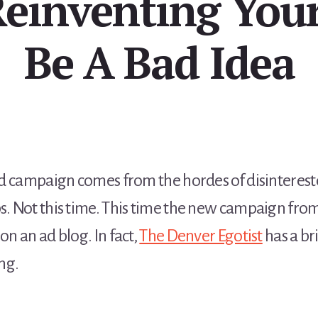
Reinventing Your
Be A Bad Idea
n ad campaign comes from the hordes of disintere
ps. Not this time. This time the new campaign fro
on an ad blog. In fact,
The Denver Egotist
has a br
ng.