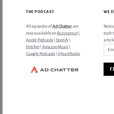
Footer
THE PODCAST
WE D
All episodes of
Ad Chatter
are
Recei
now available on
Buzzsprout
\
each 
Apple Podcasts
\
Spotify
\
article
Email
Stitcher
\
Amazon Music
\
Addre
Google Podcasts
\
iHeartRadio
F