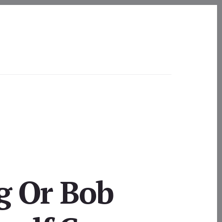
g Or Bob