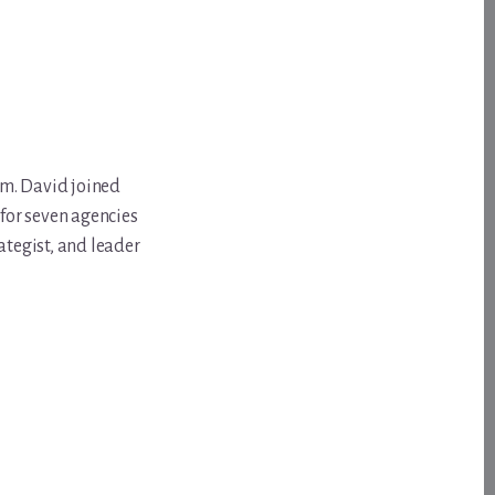
om. David joined
for seven agencies
ategist, and leader