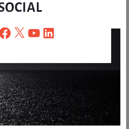
SOCIAL
Facebook
X
YouTube
LinkedIn