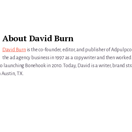
About
David Burn
David Burn
is the co-founder, editor, and publisher of Adpulp.c
the ad agency business in 1997 as a copywriter and then worked 
r to launching Bonehook in 2010. Today, David is a writer, brand str
n Austin, TX.