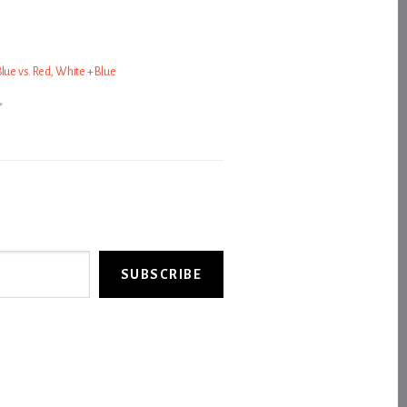
lue vs. Red, White + Blue
"
SUBSCRIBE