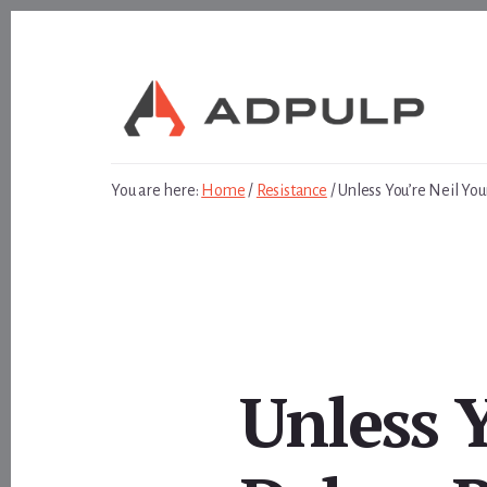
Skip
Skip
to
to
content
footer
You are here:
Home
/
Resistance
/
Unless You’re Neil Yo
Unless 