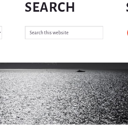
SEARCH
Search
this
website