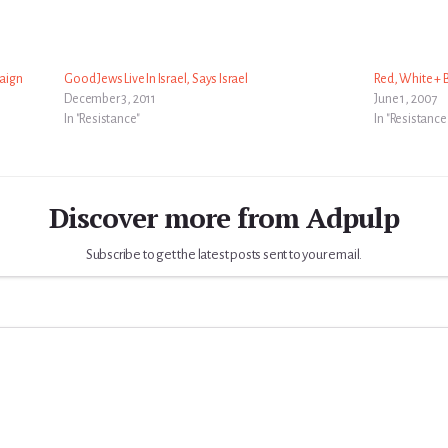
aign
Good Jews Live In Israel, Says Israel
Red, White + B
December 3, 2011
June 1, 2007
In "Resistance"
In "Resistance
Discover more from Adpulp
Subscribe to get the latest posts sent to your email.