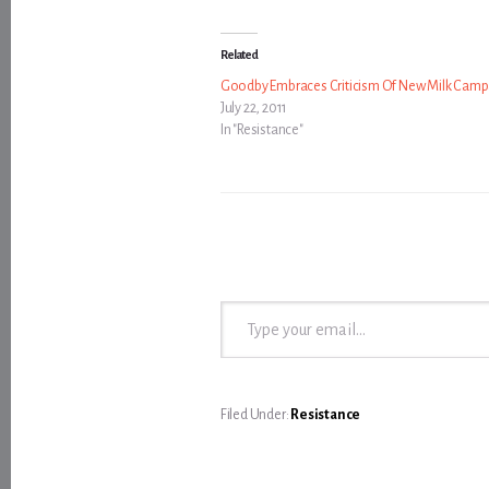
Related
Goodby Embraces Criticism Of New Milk Camp
July 22, 2011
In "Resistance"
Type your email…
Filed Under:
Resistance