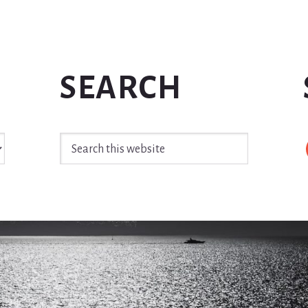
SEARCH
Search
this
website