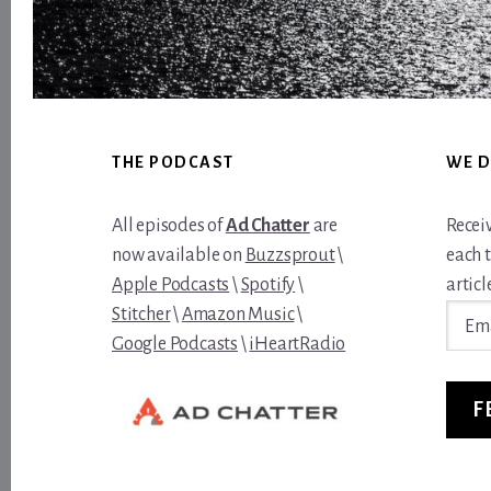
Footer
THE PODCAST
WE D
All episodes of
Ad Chatter
are
Recei
now available on
Buzzsprout
\
each 
Apple Podcasts
\
Spotify
\
article
Email
Stitcher
\
Amazon Music
\
Addre
Google Podcasts
\
iHeartRadio
F