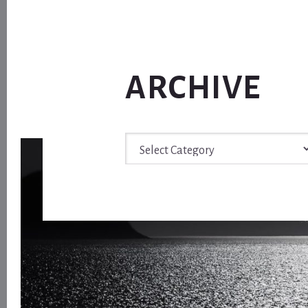
ARCHIVE
Archive