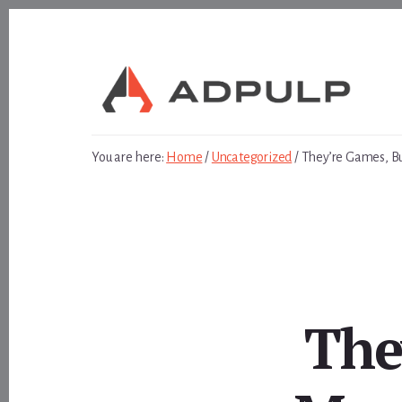
Skip
Skip
to
to
content
footer
You are here:
Home
/
Uncategorized
/
They’re Games, B
The