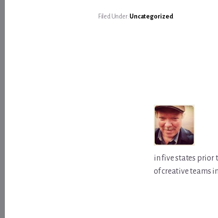
Filed Under:
Uncategorized
in five states prio
of creative teams i