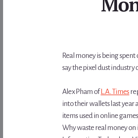
Mon
Real money is being spent o
say the pixel dust industry 
Alex Pham of
L.A. Times
re
into their wallets last yea
items used in online games
Why waste real money on in