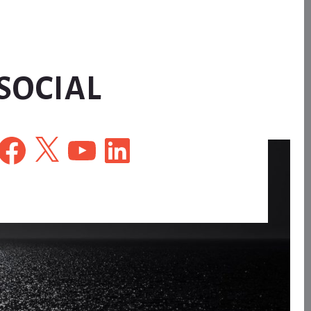
SOCIAL
Facebook
X
YouTube
LinkedIn