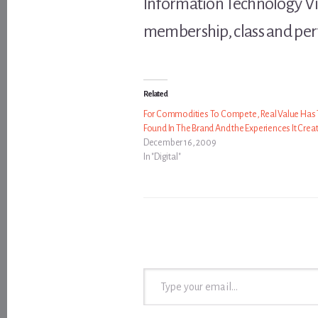
Information Technology Vili
membership, class and pe
Related
For Commodities To Compete, Real Value Has 
Found In The Brand And the Experiences It Crea
December 16, 2009
In "Digital"
Type your email…