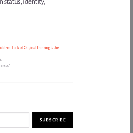
status, identity,
Problem, Lack of Original Thinking Is the
24
siness"
SUBSCRIBE