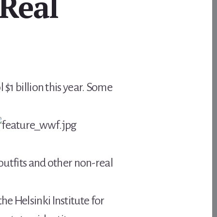
Real
 $1 billion this year. Some
 outfits and other non-real
e Helsinki Institute for