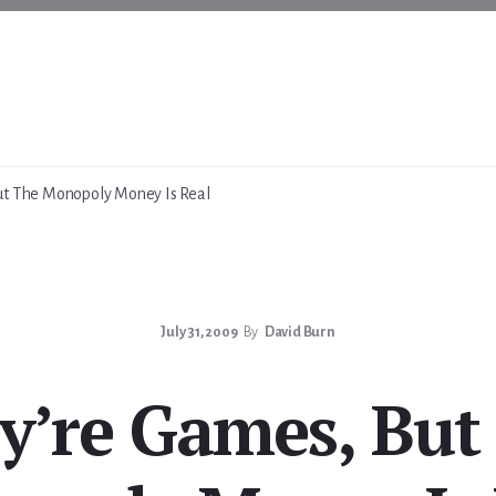
ut The Monopoly Money Is Real
July 31, 2009
By
David Burn
y’re Games, But