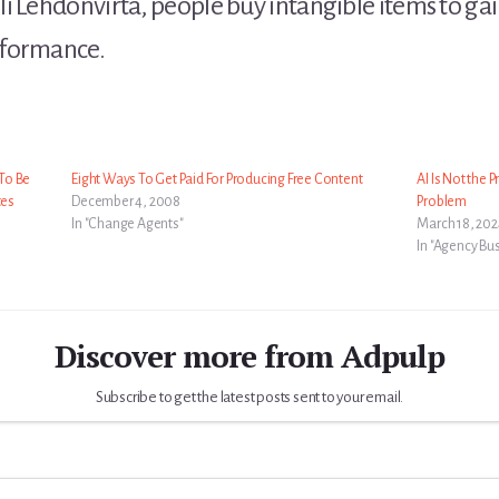
 Lehdonvirta, people buy intangible items to gain 
rformance.
To Be
Eight Ways To Get Paid For Producing Free Content
AI Is Not the 
tes
December 4, 2008
Problem
In "Change Agents"
March 18, 20
In "Agency Bu
Discover more from Adpulp
Subscribe to get the latest posts sent to your email.