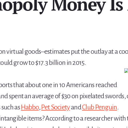
opoly Money Is 
n virtual goods–estimates put the outlay at a cool
could grow to $17.3 billion in 2015.
ports that about one in 10 Americans reached
r and spent an average of $30 on pixelated swords,
 such as
Habbo
,
Pet Society
and
Club Penguin
.
tangible items? According to a researcher with th