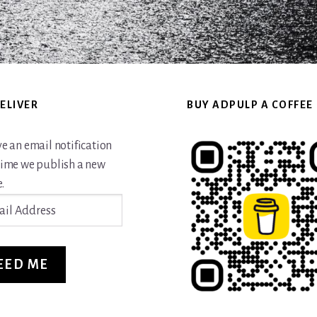
ELIVER
BUY ADPULP A COFFEE
ve an email notification
time we publish a new
.
ss
EED ME