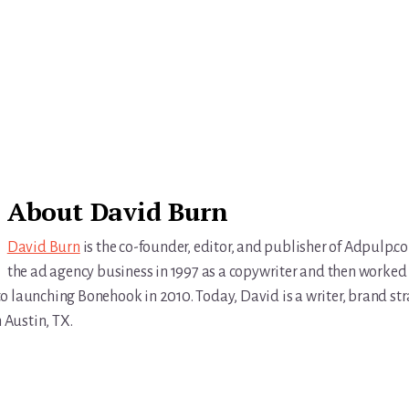
About
David Burn
David Burn
is the co-founder, editor, and publisher of Adpulp.c
the ad agency business in 1997 as a copywriter and then worked 
r to launching Bonehook in 2010. Today, David is a writer, brand str
n Austin, TX.