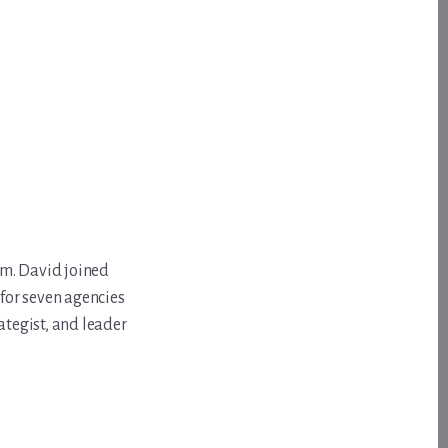
om. David joined
for seven agencies
ategist, and leader