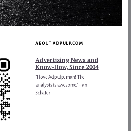
ABOUT ADPULP.COM
Advertising News and
Know-How, Since 2004
“I love Adpulp, man! The
analysis is awesome.” -Ian
Schafer