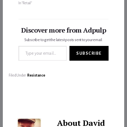
In "Retail"
Discover more from Adpulp
Subscribe to get the latest posts sent to your email.
Type your email…
SUBSCRIBE
Filed Under:
Resistance
About
David