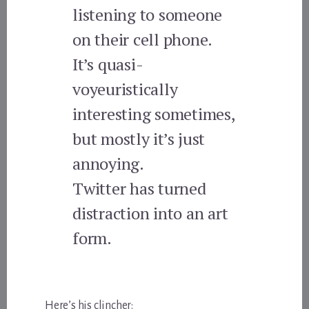
listening to someone
on their cell phone.
It’s quasi-
voyeuristically
interesting sometimes,
but mostly it’s just
annoying.
Twitter has turned
distraction into an art
form.
Here’s his clincher: