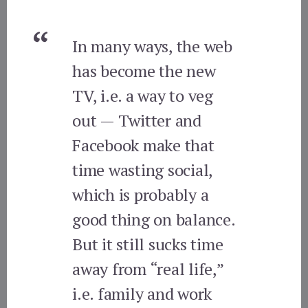
In many ways, the web
has become the new
TV, i.e. a way to veg
out — Twitter and
Facebook make that
time wasting social,
which is probably a
good thing on balance.
But it still sucks time
away from “real life,”
i.e. family and work