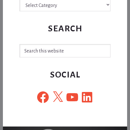
Archive
SEARCH
Search
this
website
SOCIAL
Facebook
X
YouTube
LinkedIn