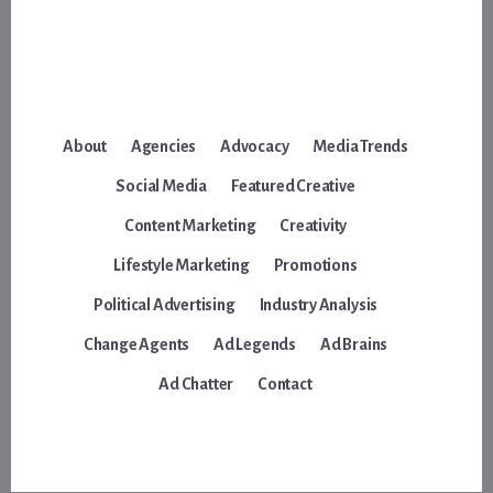
About
Agencies
Advocacy
Media Trends
Social Media
Featured Creative
Content Marketing
Creativity
Lifestyle Marketing
Promotions
Political Advertising
Industry Analysis
Change Agents
Ad Legends
Ad Brains
Ad Chatter
Contact