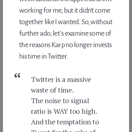
working for me, but it didn’t come
together like I wanted. So, without
further ado, let’s examine some of
the reasons Karp no longer invests
his time in Twitter.
Twitter is a massive
waste of time.
The noise to signal
ratio is WAY too high.
And the temptation to