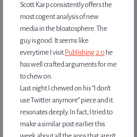
Scott Karp consistently offers the
most cogent analysis of new
media in the bloatosphere. The
guy is good. It seems like
everytime I visit
Publishing 2.0
he
has well crafted arguments for me
to chew on.
Last night I chewed on his “I don’t
use Twitter anymore” piece and it
resonates deeply. In fact, I tried to
make a similar post earlier this
week about all the apps that aren’t