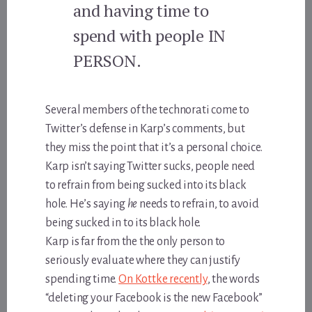
and having time to
spend with people IN
PERSON.
Several members of the technorati come to
Twitter’s defense in Karp’s comments, but
they miss the point that it’s a personal choice.
Karp isn’t saying Twitter sucks, people need
to refrain from being sucked into its black
hole. He’s saying
he
needs to refrain, to avoid
being sucked in to its black hole.
Karp is far from the the only person to
seriously evaluate where they can justify
spending time.
On Kottke recently
, the words
“deleting your Facebook is the new Facebook”