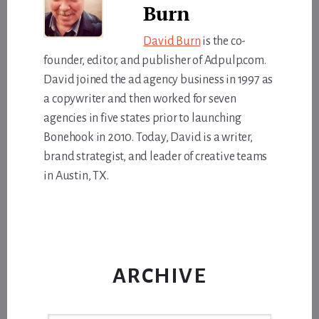
Burn
David Burn
is the co-
founder, editor, and publisher of Adpulp.com.
David joined the ad agency business in 1997 as
a copywriter and then worked for seven
agencies in five states prior to launching
Bonehook in 2010. Today, David is a writer,
brand strategist, and leader of creative teams
in Austin, TX.
ARCHIVE