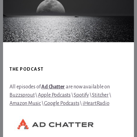
Footer
THE PODCAST
All episodes of
Ad Chatter
are now available on
Buzzsprout
\
Apple Podcasts
\
Spotify
\
Stitcher
\
Amazon Music
\
Google Podcasts
\
iHeartRadio