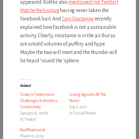
appeared. Kottke also
mentioned (on Twitter)
that he feels smug
having never taken the
Facebook bait. And
Cory Doctorow
recently
explained how Facebook is not a sustainable
activity. Clearly, resistance is in the air. But so
are untold volumes of puffery and hype.
Maybe the two will meet and the thunder will
be heard ’round the ‘sphere.
Related
Today In Twitterverse:
Losing Signal In All The
Challenges In Wireless
Noise
Connectivity
July 2, 2011
January 26, 2008
In "Social Media"
In "Twitter"
Bad Pharmacist
March 8, 2006