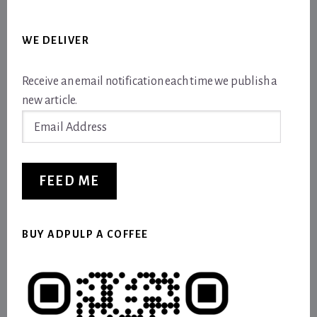
WE DELIVER
Receive an email notification each time we publish a
new article.
Email
Address
FEED ME
BUY ADPULP A COFFEE