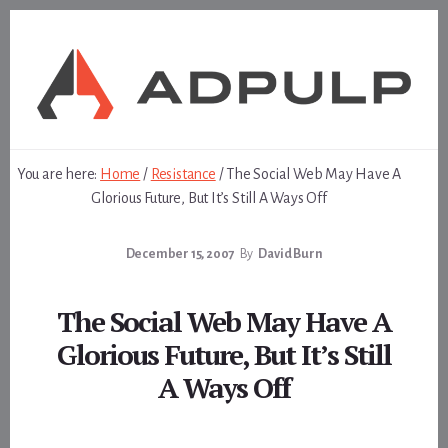
Skip
Skip
to
to
content
footer
You are here:
Home
/
Resistance
/
The Social Web May Have A
Glorious Future, But It’s Still A Ways Off
December 15, 2007
By
David Burn
The Social Web May Have A
Glorious Future, But It’s Still
A Ways Off