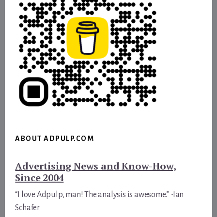
ABOUT ADPULP.COM
Advertising News and Know-How,
Since 2004
“I love Adpulp, man! The analysis is awesome.” -Ian
Schafer