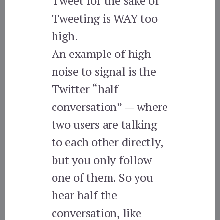
Tweet for the sake of
Tweeting is WAY too
high.
An example of high
noise to signal is the
Twitter “half
conversation” — where
two users are talking
to each other directly,
but you only follow
one of them. So you
hear half the
conversation, like