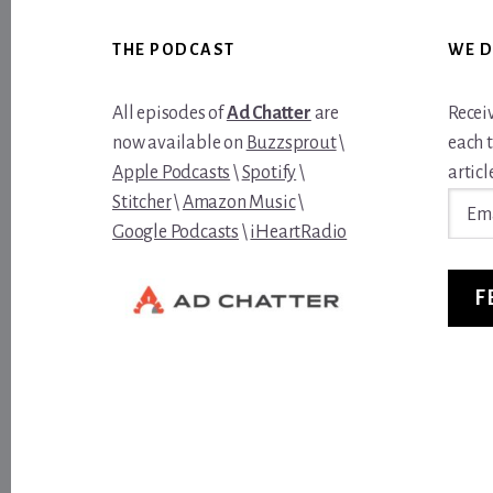
Footer
THE PODCAST
WE D
All episodes of
Ad Chatter
are
Recei
now available on
Buzzsprout
\
each 
Apple Podcasts
\
Spotify
\
article
Email
Stitcher
\
Amazon Music
\
Addre
Google Podcasts
\
iHeartRadio
F