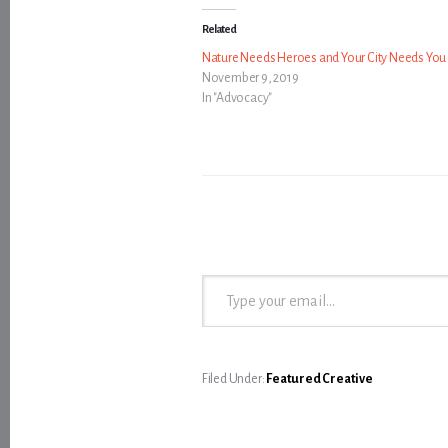
Related
Nature Needs Heroes and Your City Needs You
November 9, 2019
In "Advocacy"
Type your email…
Filed Under:
Featured Creative