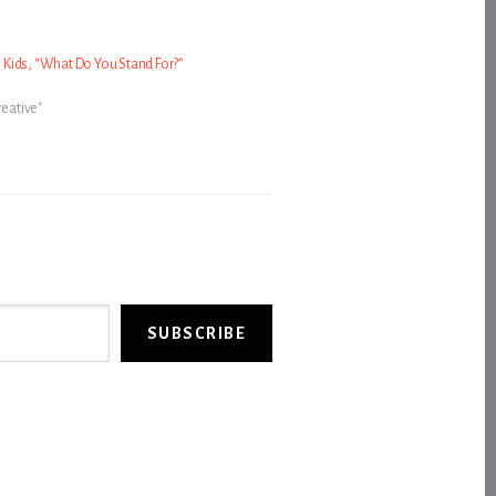
Kids, “What Do You Stand For?”
reative"
SUBSCRIBE