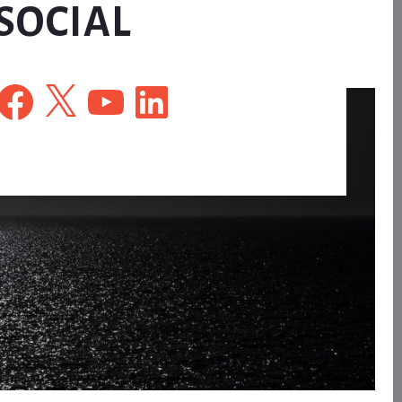
SOCIAL
Facebook
X
YouTube
LinkedIn