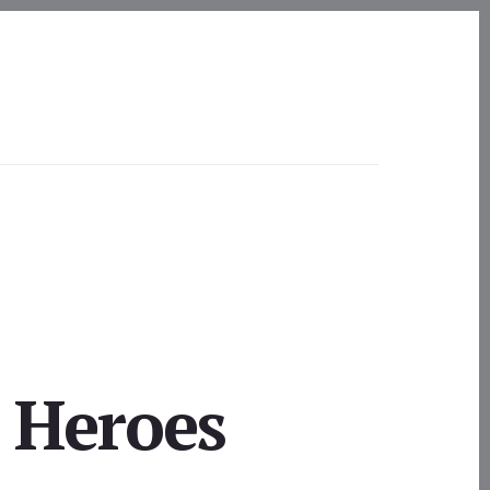
 Heroes