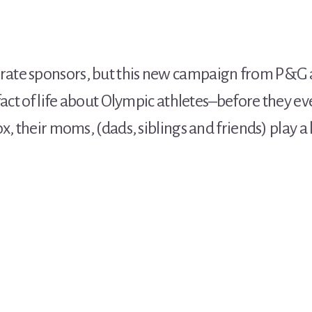
ate sponsors, but this new campaign from P&G
fact of life about Olympic athletes–before they ev
x, their moms, (dads, siblings and friends) play a 