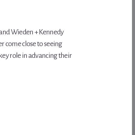
 and Wieden + Kennedy
er come close to seeing
key role in advancing their