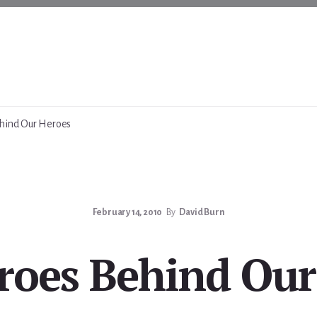
hind Our Heroes
February 14, 2010
By
David Burn
roes Behind Our