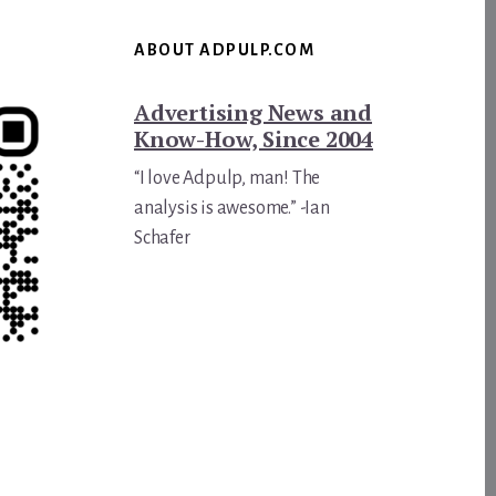
ABOUT ADPULP.COM
Advertising News and
Know-How, Since 2004
“I love Adpulp, man! The
analysis is awesome.” -Ian
Schafer