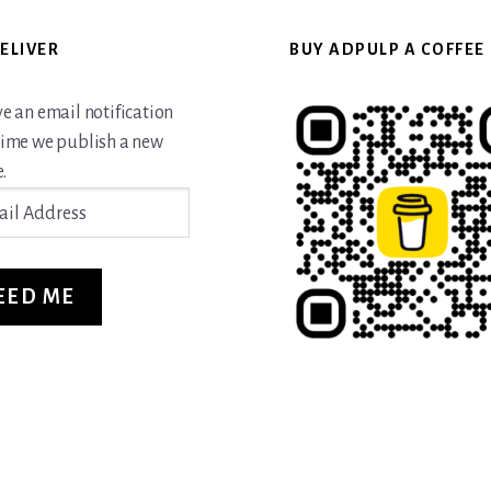
ELIVER
BUY ADPULP A COFFEE
ve an email notification
time we publish a new
.
ss
EED ME