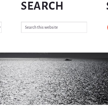
SEARCH
Search
this
website