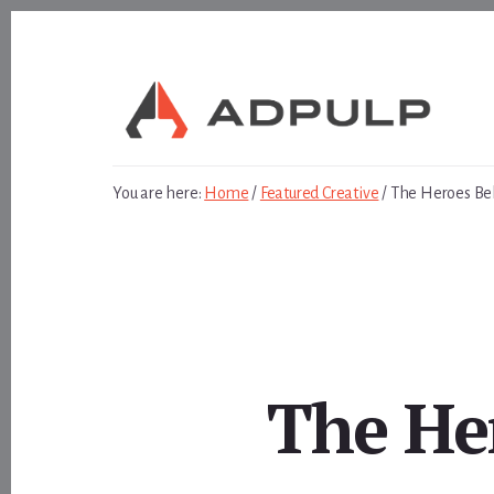
Skip
Skip
to
to
content
footer
You are here:
Home
/
Featured Creative
/
The Heroes Be
The He