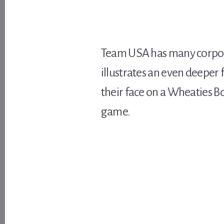
Team USA has many corpor
illustrates an even deeper 
their face on a Wheaties Bo
game.