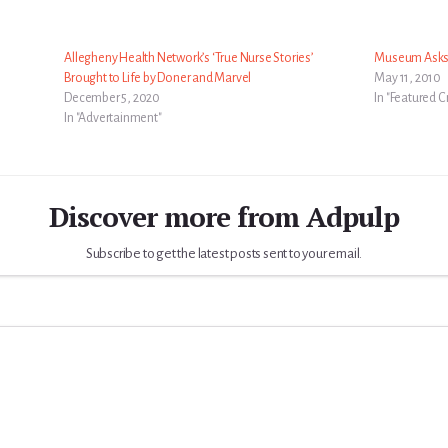
Allegheny Health Network’s ‘True Nurse Stories’
Museum Asks 
Brought to Life by Doner and Marvel
May 11, 2010
December 5, 2020
In "Featured C
In "Advertainment"
Discover more from Adpulp
Subscribe to get the latest posts sent to your email.