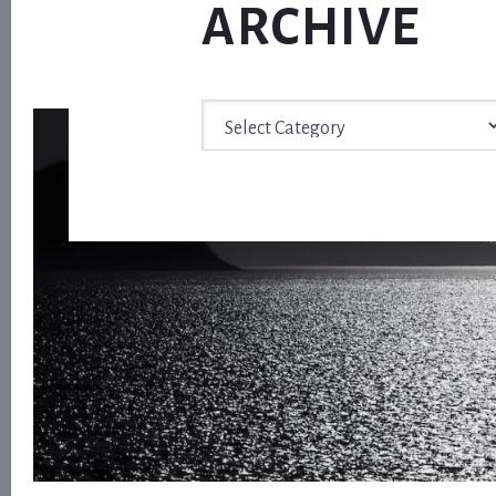
ARCHIVE
Archive