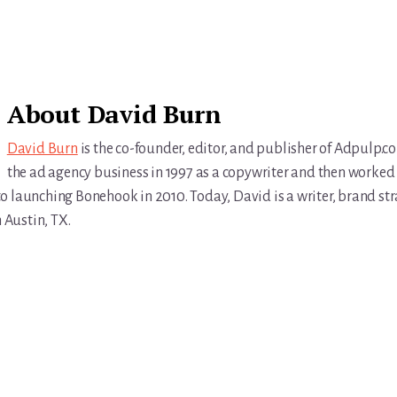
About
David Burn
David Burn
is the co-founder, editor, and publisher of Adpulp.c
the ad agency business in 1997 as a copywriter and then worked 
r to launching Bonehook in 2010. Today, David is a writer, brand str
n Austin, TX.