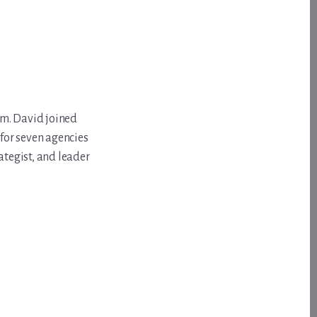
om. David joined
for seven agencies
ategist, and leader