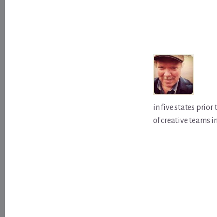
in five states prio
of creative teams i