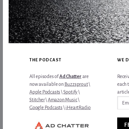
Footer
THE PODCAST
WE D
All episodes of
Ad Chatter
are
Recei
now available on
Buzzsprout
\
each 
Apple Podcasts
\
Spotify
\
article
Email
Stitcher
\
Amazon Music
\
Addre
Google Podcasts
\
iHeartRadio
F