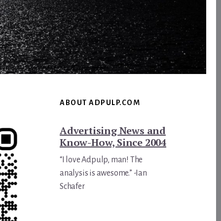
ABOUT ADPULP.COM
Advertising News and
Know-How, Since 2004
“I love Adpulp, man! The
analysis is awesome.” -Ian
Schafer