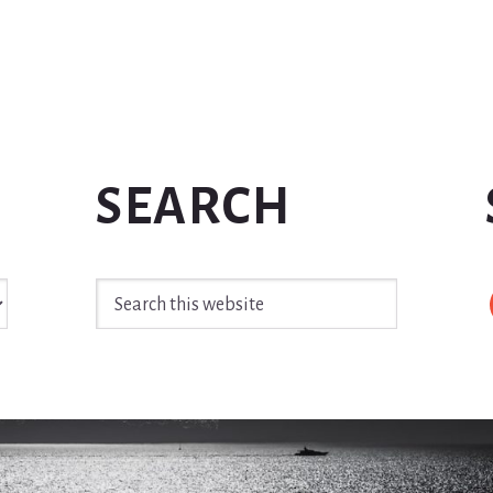
SEARCH
Search
this
website