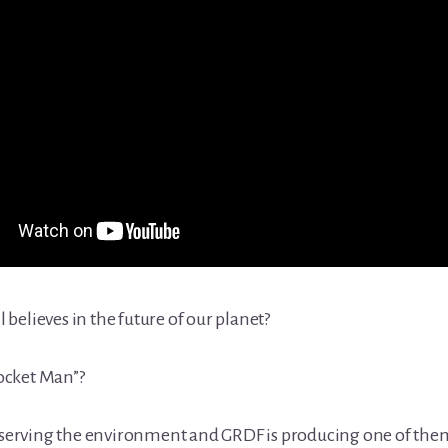
l believes in the future of our planet?
Rocket Man”?
reserving the environment and GRDF is producing one of the