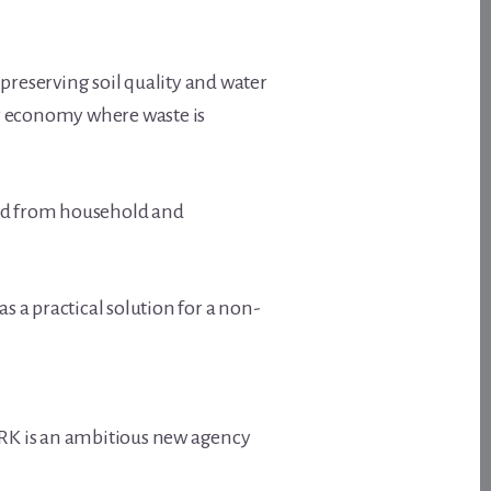
reserving soil quality and water
lar economy where waste is
and from household and
as a practical solution for a non-
ARK is an ambitious new agency