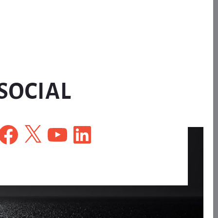
SOCIAL
Facebook
X
YouTube
LinkedIn