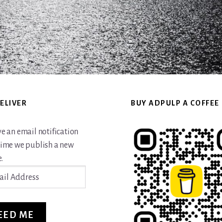
ELIVER
BUY ADPULP A COFFEE
ve an email notification
time we publish a new
.
ss
EED ME