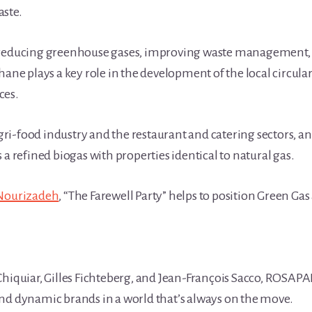
aste.
 reducing greenhouse gases, improving waste management, p
thane plays a key role in the development of the local circu
ces.
ri-food industry and the restaurant and catering sectors, 
 a refined biogas with properties identical to natural gas.
Nourizadeh
, “The Farewell Party” helps to position Green Gas 
Chiquiar, Gilles Fichteberg, and Jean-François Sacco, ROSAP
nd dynamic brands in a world that’s always on the move.