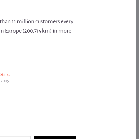
e than 11 million customers every
 in Europe (200,715 km) in more
 Stinks
 2005