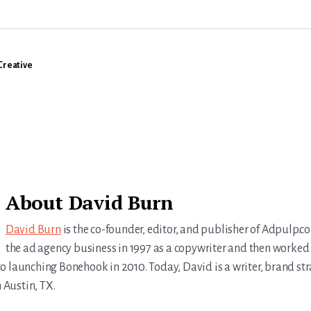
Creative
About
David Burn
David Burn
is the co-founder, editor, and publisher of Adpulp.c
the ad agency business in 1997 as a copywriter and then worked 
r to launching Bonehook in 2010. Today, David is a writer, brand str
n Austin, TX.