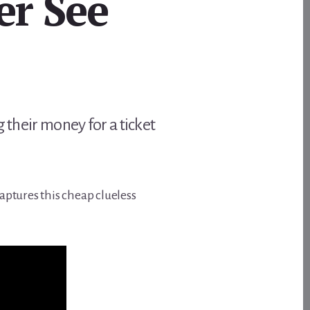
er See
 their money for a ticket
aptures this cheap clueless