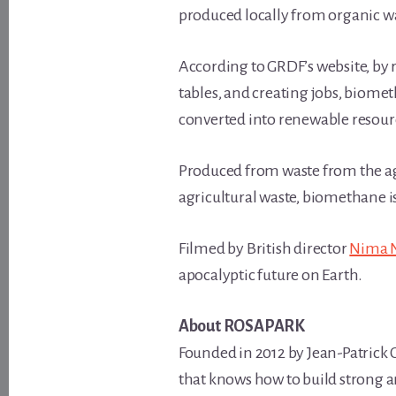
produced locally from organic w
According to GRDF’s website, by
tables, and creating jobs, biome
converted into renewable resour
Produced from waste from the ag
agricultural waste, biomethane is
Filmed by British director
Nima 
apocalyptic future on Earth.
About ROSAPARK
Founded in 2012 by Jean-Patrick 
that knows how to build strong a