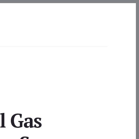
l Gas