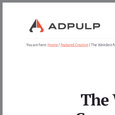
Skip
Skip
to
to
content
footer
You are here:
Home
/
Featured Creative
/
The Weirdest N
The 