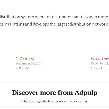
 distribution system operator, distributes natural gas to mor
tes, maintains and develops the largest distribution network
An Oily Jerk-Off
Russian Store
September 30, 2007
December 28,
In "Brands"
In "Retail"
Discover more from Adpulp
Subscribe to get the latest posts sent to your email.