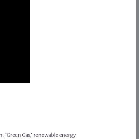
m: “Green Gas,” renewable energy