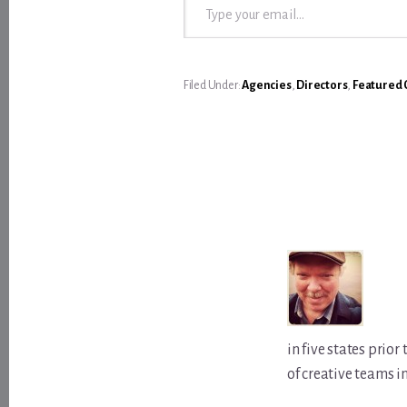
Filed Under:
Agencies
,
Directors
,
Featured 
in five states prio
of creative teams i