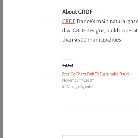
About GRDF
GRDF
, France’s main natural gas
day. GRDF designs, builds, opera
than 9,500 municipalities.
Related
PepsiCo Charts Path To Sustainable Future
November 15, 2007
In "Change Agents"
Type your email…