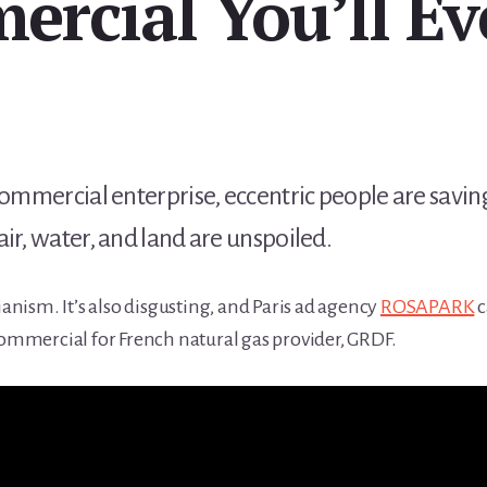
rcial You’ll Ev
commercial enterprise, eccentric people are saving
ir, water, and land are unspoiled.
ianism. It’s also disgusting, and Paris ad agency
ROSAPARK
c
commercial for French natural gas provider, GRDF.