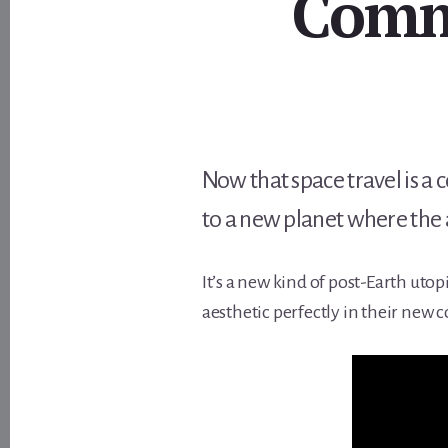
Comme
Now that space travel is a 
to a new planet where the a
It’s a new kind of post-Earth utop
aesthetic perfectly in their new 