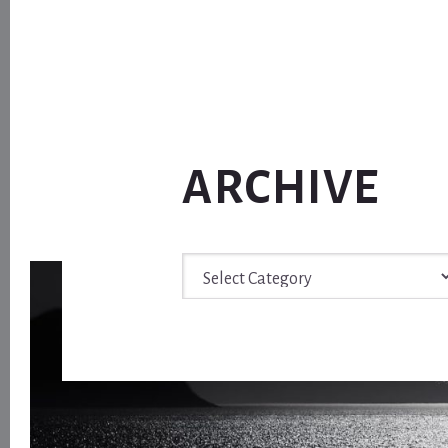
ARCHIVE
Archive