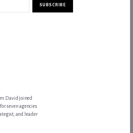
SUBSCRIBE
om. David joined
for seven agencies
ategist, and leader