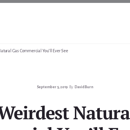
atural Gas Commercial You’ll Ever See
September 5, 2019
By
David Burn
Weirdest Natura