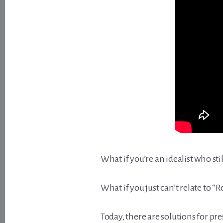
What if you’re an idealist who stil
What if you just can’t relate to “
Today, there are solutions for p