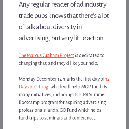
Any regular reader of ad industry
trade pubs knows that there’s a lot
of talk about diversity in
advertising, but very little action.
The Marcus Graham Project
is dedicated to
changing that, and they’d like your help.
Monday December 12 marks the first day of
12
Days of Gifting
, which will help MGP fund its
many initiatives, including its ICR8 Summer
Bootcamp program for aspiring advertising
professionals, and a GO Fund which helps
fund trips to seminars and conferences.