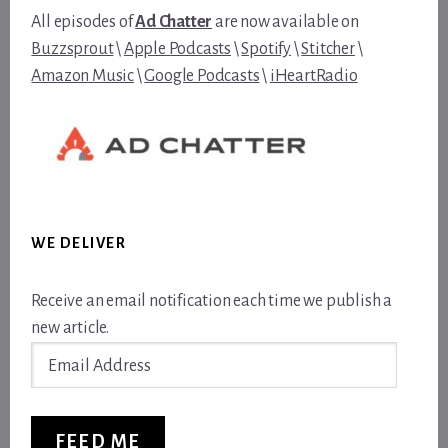
All episodes of
Ad Chatter
are now available on
Buzzsprout
\
Apple Podcasts
\
Spotify
\
Stitcher
\
Amazon Music
\
Google Podcasts
\
iHeartRadio
WE DELIVER
Receive an email notification each time we publish a
new article.
Email
Address
FEED ME