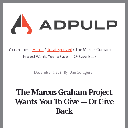
Skip
Skip
to
to
content
footer
You are here:
Home
/
Uncategorized
/
The Marcus Graham
Project Wants You To Give — Or Give Back
December 5, 2011
By
Dan Goldgeier
The Marcus Graham Project
Wants You To Give — Or Give
Back