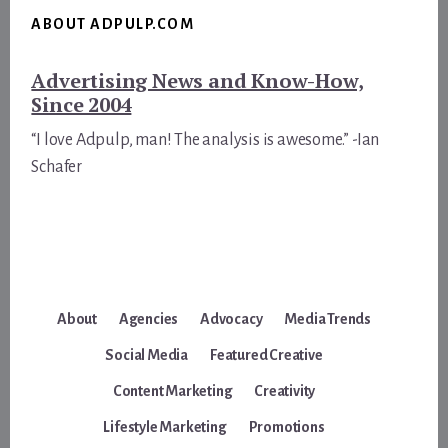
ABOUT ADPULP.COM
Advertising News and Know-How,
Since 2004
“I love Adpulp, man! The analysis is awesome.” -Ian
Schafer
About
Agencies
Advocacy
Media Trends
Social Media
Featured Creative
Content Marketing
Creativity
Lifestyle Marketing
Promotions