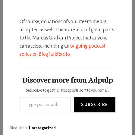
Of course, donations of volunteer time are
accepted as well. There are a lot of great parts
to the Marcus Graham Project that anyone
can access, including an
ongoing podcast
series on BlogTalkRadio.
Discover more from Adpulp
Subscribe to get the latest posts sent to your email.
Type your email…
SUBSCRIBE
Filed Under:
Uncategorized