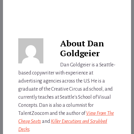
About
Dan
Goldgeier
Dan Goldgeier is a Seattle-
based copywriter with experience at
advertising agencies across the U.S. He is a
graduate of the Creative Circus ad school, and
currently teaches at Seattle's School of Visual
Concepts. Dan is also a columnist for
TalentZoo.com and the author of
View From The
Cheap Seats
and
Killer Executions and Scrubbed
Decks
.