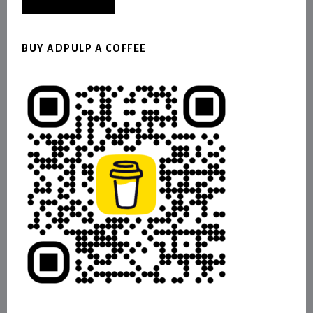
BUY ADPULP A COFFEE