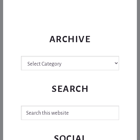
ARCHIVE
Archive
SEARCH
Search
this
website
SOCIAL