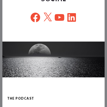
Facebook
X
YouTube
LinkedIn
Footer
THE PODCAST