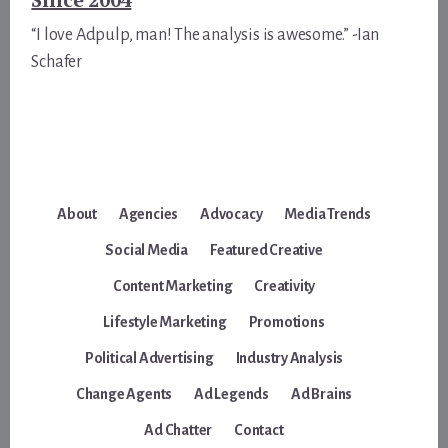
“I love Adpulp, man! The analysis is awesome.” -Ian
Schafer
About
Agencies
Advocacy
Media Trends
Social Media
Featured Creative
Content Marketing
Creativity
Lifestyle Marketing
Promotions
Political Advertising
Industry Analysis
Change Agents
Ad Legends
Ad Brains
Ad Chatter
Contact