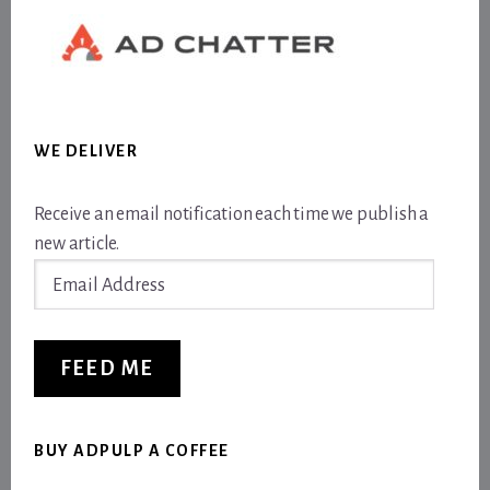
WE DELIVER
Receive an email notification each time we publish a
new article.
Email
Address
FEED ME
BUY ADPULP A COFFEE