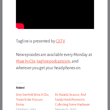
Tagline is presented by
GSTV
.
New episodes are available every Monday at
Muse by Clio
,
taglinepodcast.com
, and
wherever you get your headphones on.
Related
Jerry Seinfeld Wins A Clio,
It’s Awards Season, And
Treats It Like A Lesser
Sandy Hook Promise Is
Emmy
Collecting Some Hardware
October 3, 2014
January 23, 2020