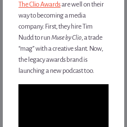
The Clio Awards
are well on their
way to becoming a media
company. First, they hire Tim
Nudd to run
Muse by Clio
, a trade
“mag” with a creative slant. Now,
the legacy awards brand is
launching a new podcast too.