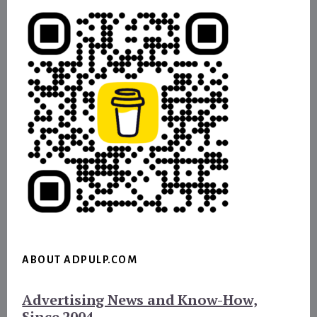
ABOUT ADPULP.COM
Advertising News and Know-How,
Since 2004