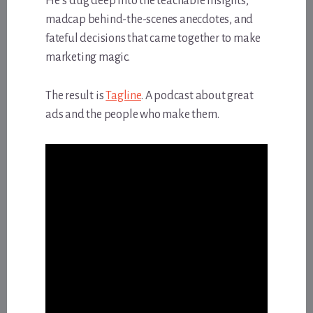
He’s dug deep into the teachable insights,
madcap behind-the-scenes anecdotes, and
fateful decisions that came together to make
marketing magic.
The result is
Tagline
. A podcast about great
ads and the people who make them.