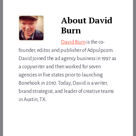
About
David
Burn
David Burn
is the co-
founder, editor, and publisher of Adpulp.com.
David joined the ad agency business in 1997 as
a copywriter and then worked for seven
agencies in five states prior to launching
Bonehook in 2010. Today, David is a writer,
brand strategist, and leader of creative teams
in Austin, TX.