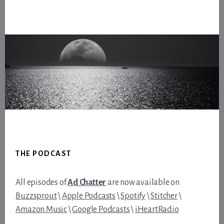
Footer
THE PODCAST
All episodes of
Ad Chatter
are now available on
Buzzsprout
\
Apple Podcasts
\
Spotify
\
Stitcher
\
Amazon Music
\
Google Podcasts
\
iHeartRadio