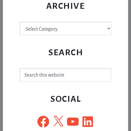
ARCHIVE
Archive
SEARCH
Search
this
website
SOCIAL
Facebook
X
YouTube
LinkedIn