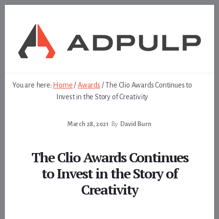
Skip
Skip
to
to
content
footer
You are here:
Home
/
Awards
/
The Clio Awards Continues to
Invest in the Story of Creativity
March 28, 2021
By
David Burn
The Clio Awards Continues
to Invest in the Story of
Creativity