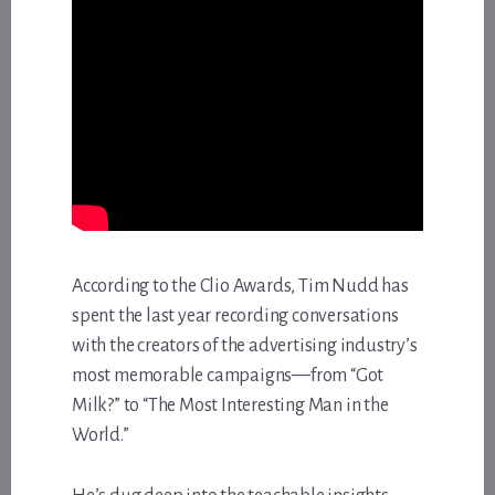
According to the Clio Awards, Tim Nudd has
spent the last year recording conversations
with the creators of the advertising industry’s
most memorable campaigns—from “Got
Milk?” to “The Most Interesting Man in the
World.”