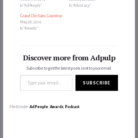
In "Ad People"
In "Advocacy"
Grand Clio Sans Grandeur
May 28, 2010
In "Awards"
Discover more from Adpulp
Subscribe to get the latest posts sent to your email.
Type your email…
SUBSCRIBE
Filed Under:
Ad People
,
Awards
,
Podcast