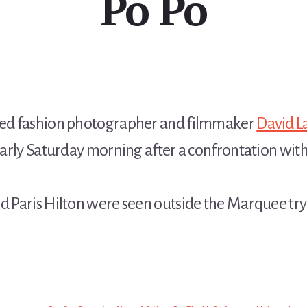
Po Po
ed fashion photographer and filmmaker
David L
 early Saturday morning after a confrontation with
nd Paris Hilton were seen outside the Marquee tr