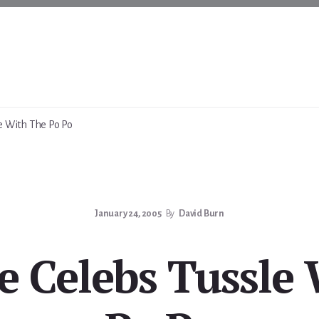
e With The Po Po
January 24, 2005
By
David Burn
 Celebs Tussle