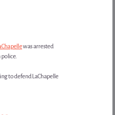
aChapelle
was arrested
 police.
ying to defend LaChapelle