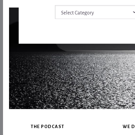
Archive
Footer
THE PODCAST
WE D