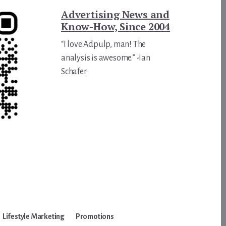
Advertising News and
Know-How, Since 2004
“I love Adpulp, man! The
analysis is awesome.” -Ian
Schafer
Lifestyle Marketing
Promotions