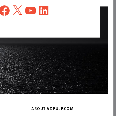
Facebook
X
YouTube
LinkedIn
ABOUT ADPULP.COM