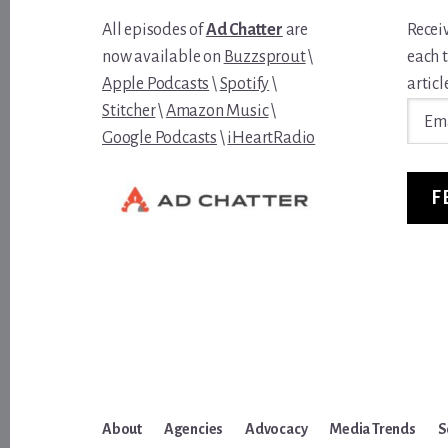
All episodes of
Ad Chatter
are
Recei
now available on
Buzzsprout
\
each 
Apple Podcasts
\
Spotify
\
article
Email
Stitcher
\
Amazon Music
\
Addre
Google Podcasts
\
iHeartRadio
F
About
Agencies
Advocacy
Media Trends
S