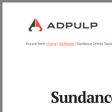
Skip
Skip
to
to
content
footer
You are here:
Home
/
Ad People
/
Sundance Celebs Tussl
Sundance