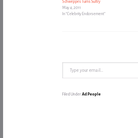
Schweppes Turns Sultry
May 4, 2011
In "Celebrity Endorsement"
Type your email…
Filed Under:
Ad People