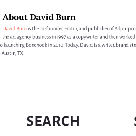
About
David Burn
David Burn
is the co-founder, editor, and publisher of Adpulp.c
the ad agency business in 1997 as a copywriter and then worked 
r to launching Bonehook in 2010. Today, David is a writer, brand str
n Austin, TX.
SEARCH