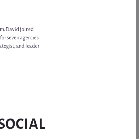
om. David joined
for seven agencies
ategist, and leader
SOCIAL