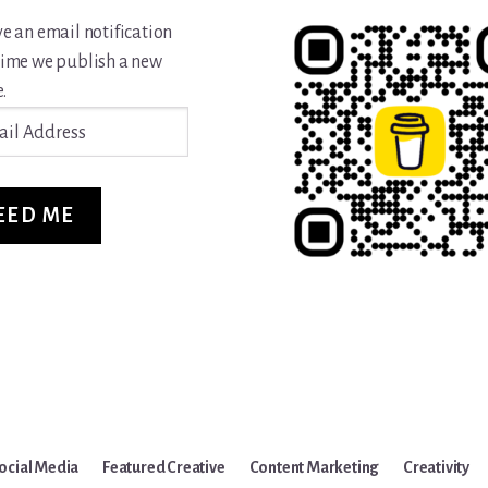
ve an email notification
time we publish a new
.
ss
EED ME
ocial Media
Featured Creative
Content Marketing
Creativity