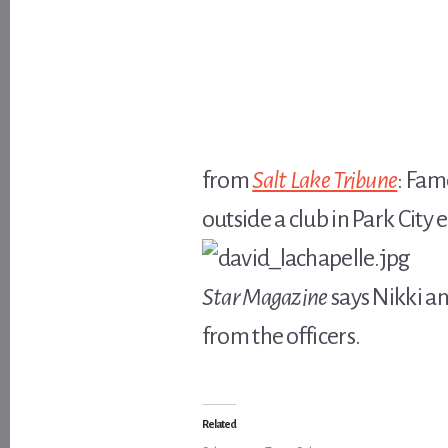
from
Salt Lake Tribune
: Fam
outside a club in Park City
Star Magazine
says Nikki a
from the officers.
Related