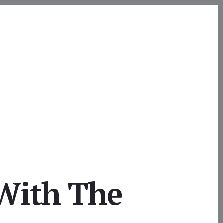
 With The