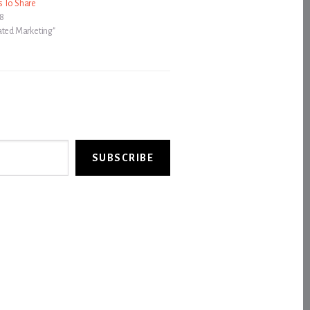
s To Share
08
ated Marketing"
SUBSCRIBE