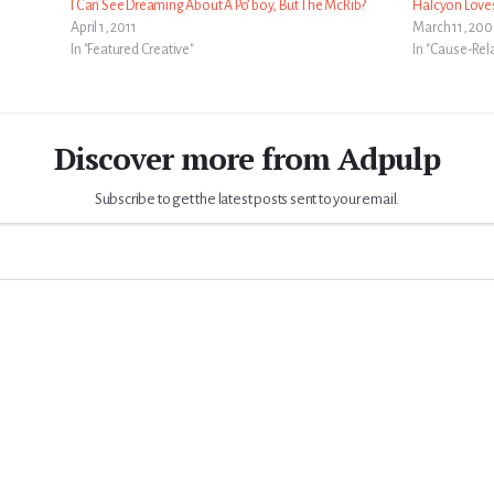
I Can See Dreaming About A Po’ boy, But The McRib?
Halcyon Love
April 1, 2011
March 11, 20
In "Featured Creative"
In "Cause-Rel
Discover more from Adpulp
Subscribe to get the latest posts sent to your email.