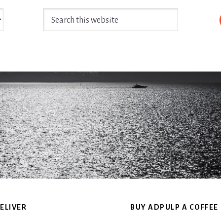
Search
this
website
ELIVER
BUY ADPULP A COFFEE