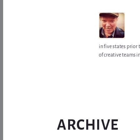
in five states prio
of creative teams i
ARCHIVE