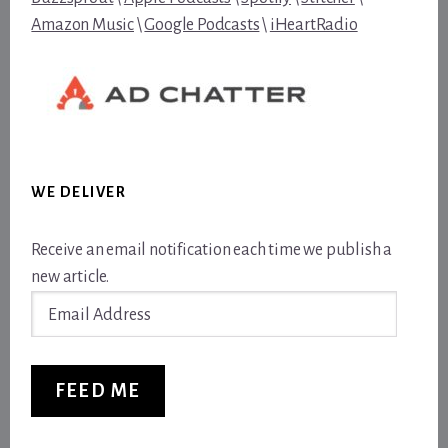
Amazon Music
\
Google Podcasts
\
iHeartRadio
WE DELIVER
Receive an email notification each time we publish a
new article.
Email
Address
FEED ME