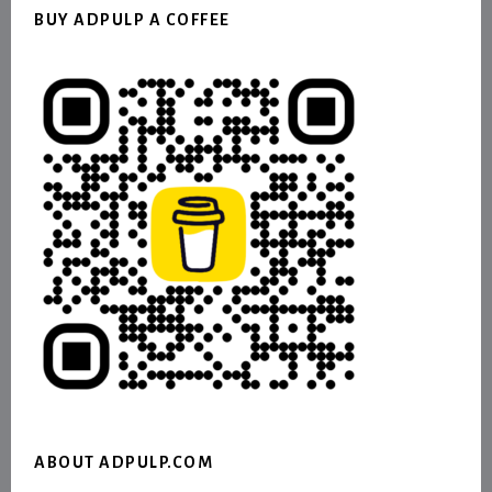
BUY ADPULP A COFFEE
ABOUT ADPULP.COM