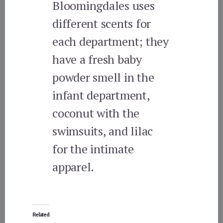
Bloomingdales uses
different scents for
each department; they
have a fresh baby
powder smell in the
infant department,
coconut with the
swimsuits, and lilac
for the intimate
apparel.
Related