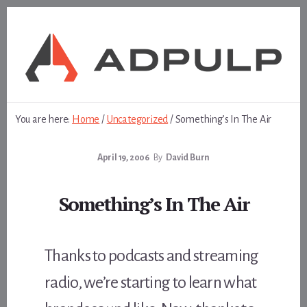
Skip
Skip
to
to
content
footer
You are here:
Home
/
Uncategorized
/
Something’s In The Air
April 19, 2006
By
David Burn
Something’s In The Air
Thanks to podcasts and streaming
radio, we’re starting to learn what