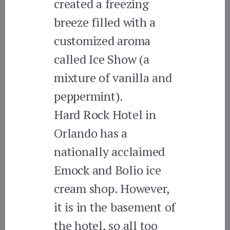
created a freezing
breeze filled with a
customized aroma
called Ice Show (a
mixture of vanilla and
peppermint).
Hard Rock Hotel in
Orlando has a
nationally acclaimed
Emock and Bolio ice
cream shop. However,
it is in the basement of
the hotel, so all too