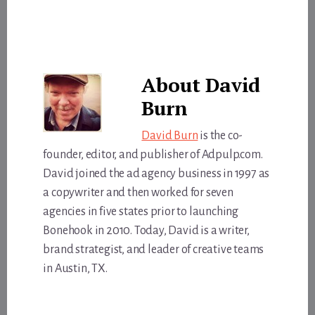
About
David
Burn
David Burn
is the co-
founder, editor, and publisher of Adpulp.com.
David joined the ad agency business in 1997 as
a copywriter and then worked for seven
agencies in five states prior to launching
Bonehook in 2010. Today, David is a writer,
brand strategist, and leader of creative teams
in Austin, TX.