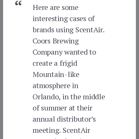
Here are some
interesting cases of
brands using ScentAir.
Coors Brewing
Company wanted to
create a frigid
Mountain-like
atmosphere in
Orlando, in the middle
of summer at their
annual distributor’s
meeting. ScentAir