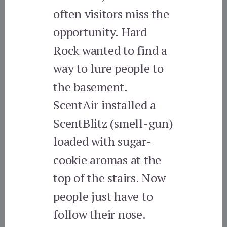
often visitors miss the
opportunity. Hard
Rock wanted to find a
way to lure people to
the basement.
ScentAir installed a
ScentBlitz (smell-gun)
loaded with sugar-
cookie aromas at the
top of the stairs. Now
people just have to
follow their nose.