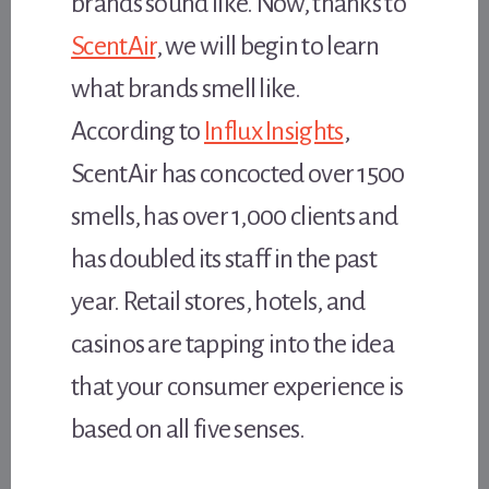
brands sound like. Now, thanks to
ScentAir
, we will begin to learn
what brands smell like.
According to
Influx Insights
,
ScentAir has concocted over 1500
smells, has over 1,000 clients and
has doubled its staff in the past
year. Retail stores, hotels, and
casinos are tapping into the idea
that your consumer experience is
based on all five senses.