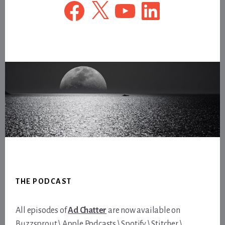
Facebook
X
YouTube
LinkedIn
Footer
THE PODCAST
All episodes of
Ad Chatter
are now available on
Buzzsprout
\
Apple Podcasts
\
Spotify
\
Stitcher
\