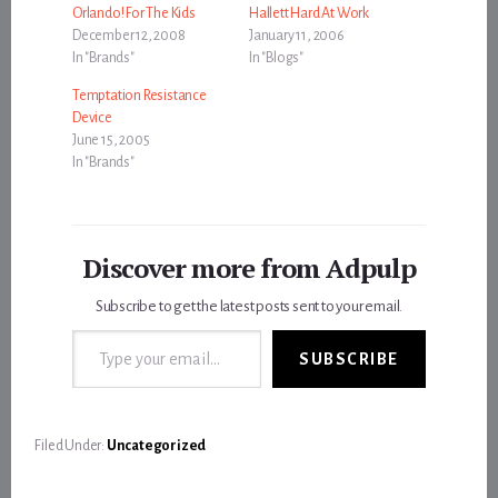
Orlando! For The Kids
Hallett Hard At Work
December 12, 2008
January 11, 2006
In "Brands"
In "Blogs"
Temptation Resistance
Device
June 15, 2005
In "Brands"
Discover more from Adpulp
Subscribe to get the latest posts sent to your email.
Type your email…
SUBSCRIBE
Filed Under:
Uncategorized