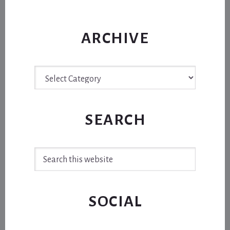
ARCHIVE
Archive
SEARCH
Search
this
website
SOCIAL