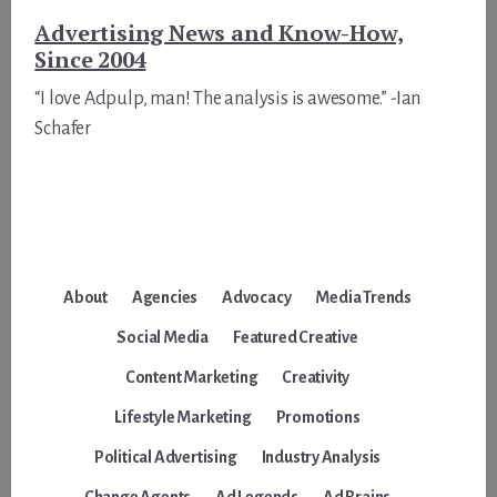
Advertising News and Know-How,
Since 2004
“I love Adpulp, man! The analysis is awesome.” -Ian
Schafer
About
Agencies
Advocacy
Media Trends
Social Media
Featured Creative
Content Marketing
Creativity
Lifestyle Marketing
Promotions
Political Advertising
Industry Analysis