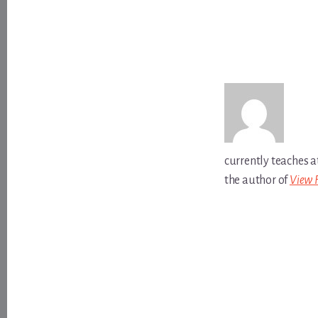
currently teaches a
the author of
View 