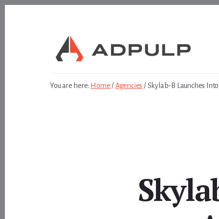
Skip
Skip
to
to
content
footer
You are here:
Home
/
Agencies
/
Skylab-B Launches Into
Skyla