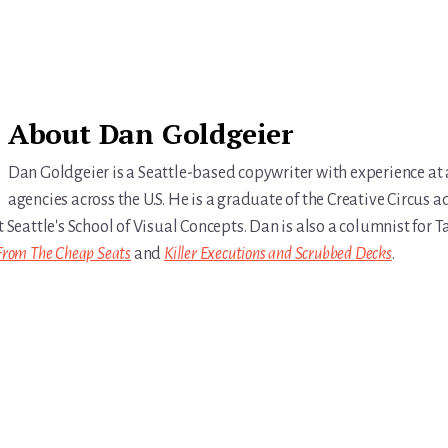
About
Dan Goldgeier
Dan Goldgeier is a Seattle-based copywriter with experience at
agencies across the U.S. He is a graduate of the Creative Circus a
t Seattle's School of Visual Concepts. Dan is also a columnist for
From The Cheap Seats
and
Killer Executions and Scrubbed Decks
.