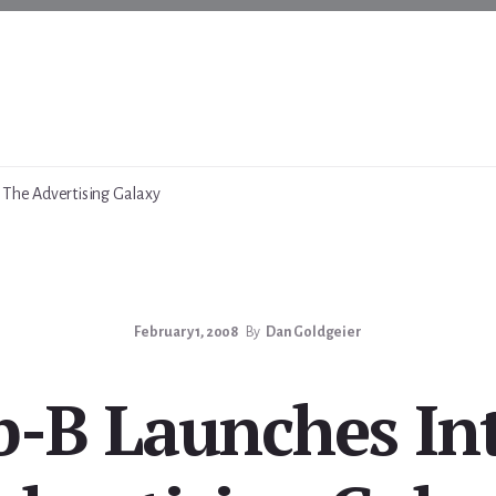
 The Advertising Galaxy
February 1, 2008
By
Dan Goldgeier
b-B Launches In