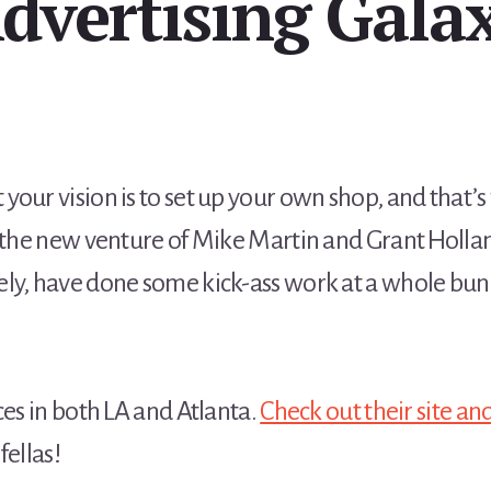
dvertising Gala
your vision is to set up your own shop, and that’
 the new venture of Mike Martin and Grant Hollan
ly, have done some kick-ass work at a whole bun
ces in both LA and Atlanta.
Check out their site an
fellas!