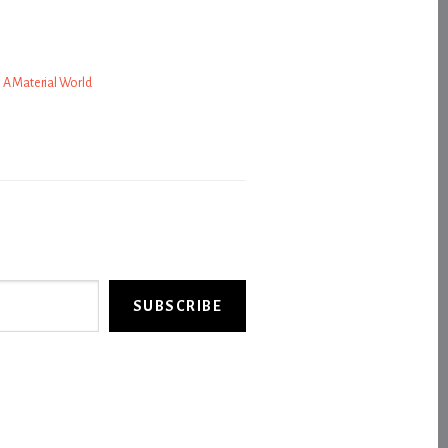
’s A Material World
SUBSCRIBE