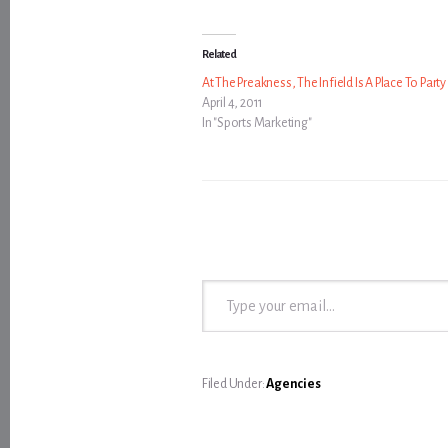
Related
At The Preakness, The Infield Is A Place To Party
April 4, 2011
In "Sports Marketing"
Type your email…
Filed Under:
Agencies