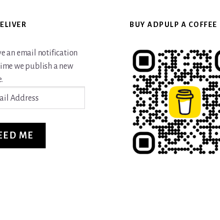
ELIVER
BUY ADPULP A COFFEE
ve an email notification
time we publish a new
.
ss
EED ME