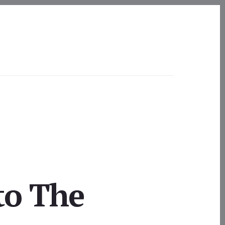
to The