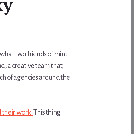
xy
s what two friends of mine
d, a creative team that,
ch of agencies around the
d their work.
This thing