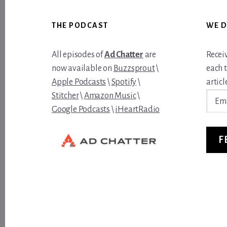
Footer
THE PODCAST
WE D
All episodes of
Ad Chatter
are
Recei
now available on
Buzzsprout
\
each 
Apple Podcasts
\
Spotify
\
article
Email
Stitcher
\
Amazon Music
\
Addre
Google Podcasts
\
iHeartRadio
F