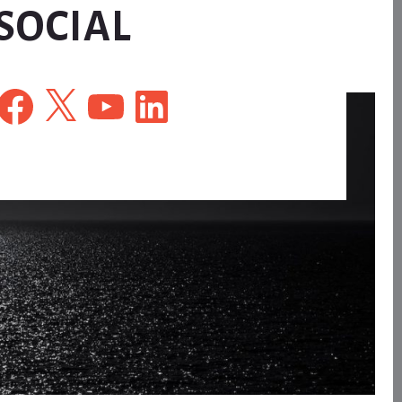
SOCIAL
Facebook
X
YouTube
LinkedIn