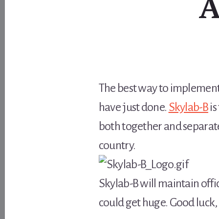
A
The best way to implement 
have just done.
Skylab-B
is
both together and separate
country.
Skylab-B will maintain offi
could get huge. Good luck, 