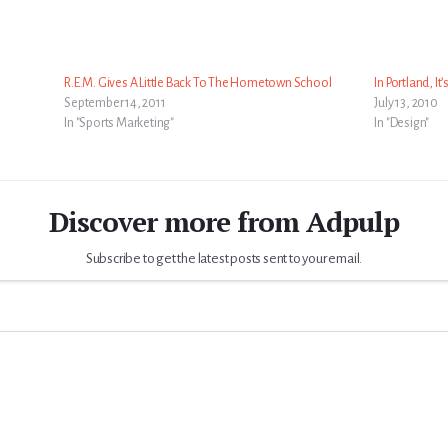
R.E.M. Gives A Little Back To The Hometown School
In Portland, It
September 14, 2011
July 13, 2010
In "Sports Marketing"
In "Design"
Discover more from Adpulp
Subscribe to get the latest posts sent to your email.