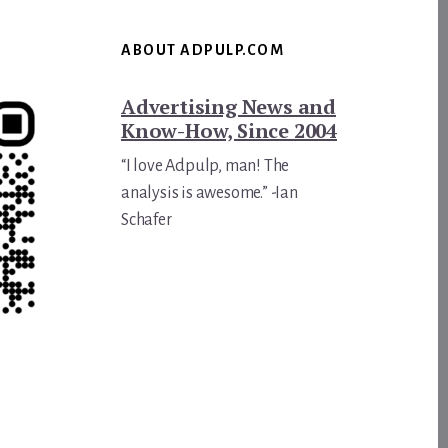
ABOUT ADPULP.COM
Advertising News and
Know-How, Since 2004
“I love Adpulp, man! The
analysis is awesome.” -Ian
Schafer