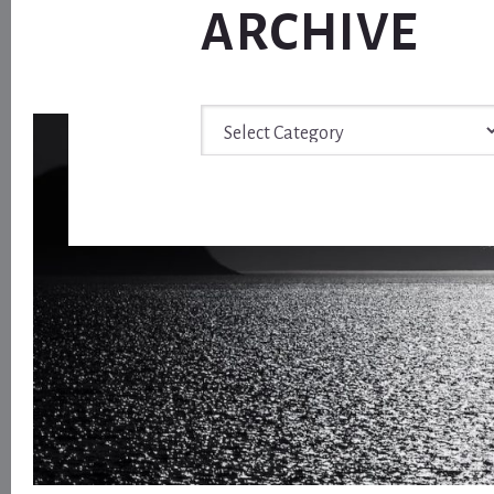
ARCHIVE
Archive