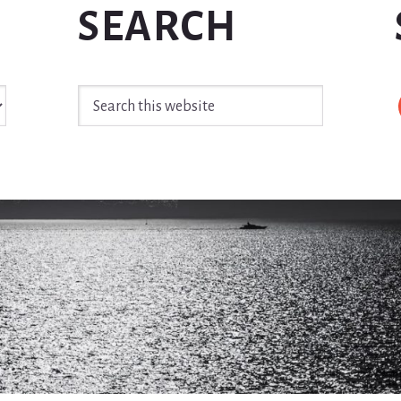
SEARCH
Search
this
website