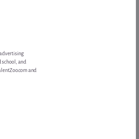
 advertising
d school, and
 TalentZoo.com and