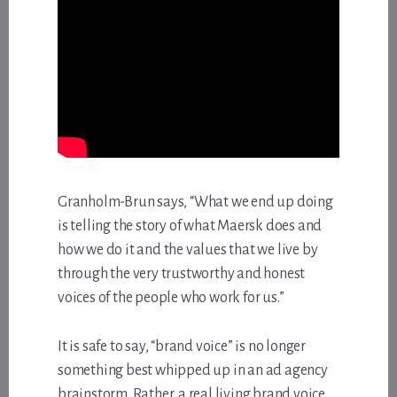
Granholm-Brun says, “What we end up doing
is telling the story of what Maersk does and
how we do it and the values that we live by
through the very trustworthy and honest
voices of the people who work for us.”
It is safe to say, “brand voice” is no longer
something best whipped up in an ad agency
brainstorm. Rather, a real living brand voice