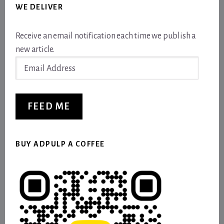
WE DELIVER
Receive an email notification each time we publish a
new article.
Email
Address
FEED ME
BUY ADPULP A COFFEE