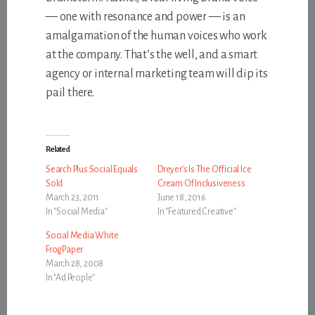
— one with resonance and power — is an
amalgamation of the human voices who work
at the company. That’s the well, and a smart
agency or internal marketing team will dip its
pail there.
Related
Search Plus Social Equals
Dreyer’s Is The Official Ice
Sold
Cream Of Inclusiveness
March 23, 2011
June 18, 2016
In "Social Media"
In "Featured Creative"
Social Media White
FrogPaper
March 28, 2008
In "Ad People"