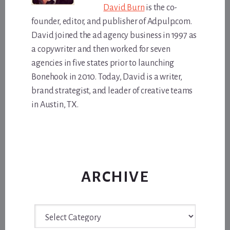
David Burn
is the co-
founder, editor, and publisher of Adpulp.com.
David joined the ad agency business in 1997 as
a copywriter and then worked for seven
agencies in five states prior to launching
Bonehook in 2010. Today, David is a writer,
brand strategist, and leader of creative teams
in Austin, TX.
ARCHIVE
Archive