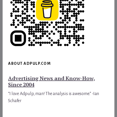
ABOUT ADPULP.COM
Advertising News and Know-How,
Since 2004
“I love Adpulp, man! The analysis is awesome.” -Ian
Schafer