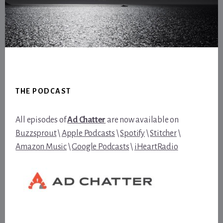
Footer
THE PODCAST
All episodes of
Ad Chatter
are now available on
Buzzsprout
\
Apple Podcasts
\
Spotify
\
Stitcher
\
Amazon Music
\
Google Podcasts
\
iHeartRadio