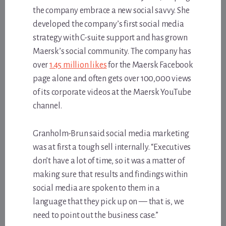
the company embrace a new social savvy. She
developed the company’s first social media
strategy with C-suite support and has grown
Maersk’s social community. The company has
over
1.45 million likes
for the Maersk Facebook
page alone and often gets over 100,000 views
of its corporate videos at the Maersk YouTube
channel.
Granholm-Brun said social media marketing
was at first a tough sell internally. “Executives
don’t have a lot of time, so it was a matter of
making sure that results and findings within
social media are spoken to them in a
language that they pick up on — that is, we
need to point out the business case.”