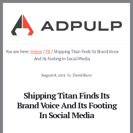
Skip
Skip
to
to
content
footer
You are here:
Home
/
PR
/
Shipping Titan Finds Its Brand Voice
And Its Footing In Social Media
August 8, 2013
By
David Burn
Shipping Titan Finds Its
Brand Voice And Its Footing
In Social Media