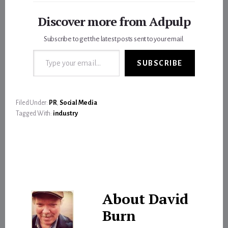
Discover more from Adpulp
Subscribe to get the latest posts sent to your email.
Type your email…
SUBSCRIBE
Filed Under:
PR
,
Social Media
Tagged With:
industry
About
David
Burn