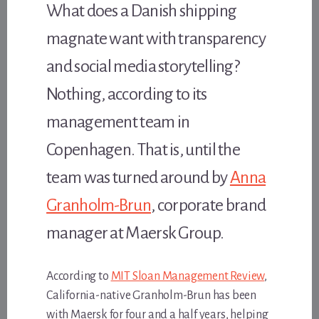
What does a Danish shipping
magnate want with transparency
and social media storytelling?
Nothing, according to its
management team in
Copenhagen. That is, until the
team was turned around by
Anna
Granholm-Brun
, corporate brand
manager at Maersk Group.
According to
MIT Sloan Management Review
,
California-native Granholm-Brun has been
with Maersk for four and a half years, helping