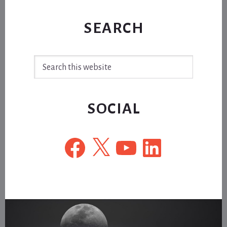
SEARCH
Search
this
website
SOCIAL
Facebook
X
YouTube
LinkedIn