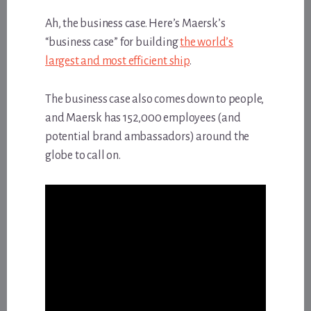
Ah, the business case. Here’s Maersk’s
“business case” for building
the world’s
largest and most efficient ship
.
The business case also comes down to people,
and Maersk has 152,000 employees (and
potential brand ambassadors) around the
globe to call on.