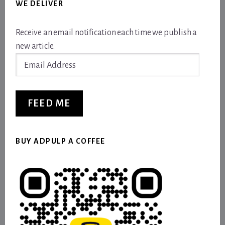
WE DELIVER
Receive an email notification each time we publish a
new article.
Email
Address
FEED ME
BUY ADPULP A COFFEE