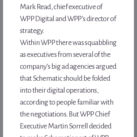
Mark Read, chief executive of
WPP Digital and WPP’s director of
strategy.
Within WPP there was squabbling
as executives from several of the
company’s big ad agencies argued
that Schematic should be folded
into their digital operations,
according to people familiar with
the negotiations. But WPP Chief
Executive Martin Sorrell decided