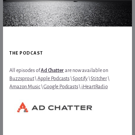
Footer
THE PODCAST
All episodes of
Ad Chatter
are now available on
Buzzsprout
\
Apple Podcasts
\
Spotify
\
Stitcher
\
Amazon Music
\
Google Podcasts
\
iHeartRadio