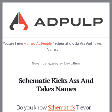
Skip
Skip
to
to
content
footer
You are here:
Home
/
Ad People
/
Schematic Kicks Ass And Takes
Names
November 9, 2007
By
David Burn
Schematic Kicks Ass And
Takes Names
Do you know
Schematic’s
Trevor