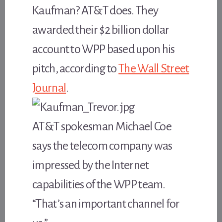
Kaufman? AT&T does. They
awarded their $2 billion dollar
account to WPP based upon his
pitch, according to
The Wall Street
Journal
.
AT&T spokesman Michael Coe
says the telecom company was
impressed by the Internet
capabilities of the WPP team.
“That’s an important channel for