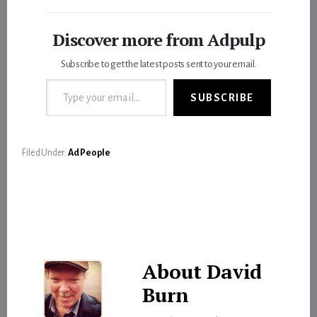
Discover more from Adpulp
Subscribe to get the latest posts sent to your email.
Type your email…
SUBSCRIBE
Filed Under:
Ad People
About
David
Burn