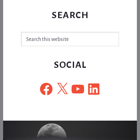
SEARCH
Search
this
website
SOCIAL
Facebook
X
YouTube
LinkedIn