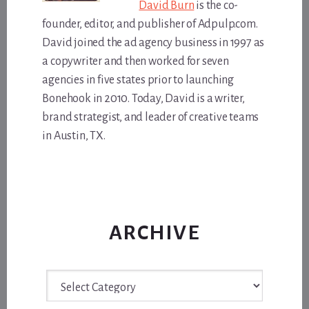
David Burn
is the co-
founder, editor, and publisher of Adpulp.com.
David joined the ad agency business in 1997 as
a copywriter and then worked for seven
agencies in five states prior to launching
Bonehook in 2010. Today, David is a writer,
brand strategist, and leader of creative teams
in Austin, TX.
ARCHIVE
Archive