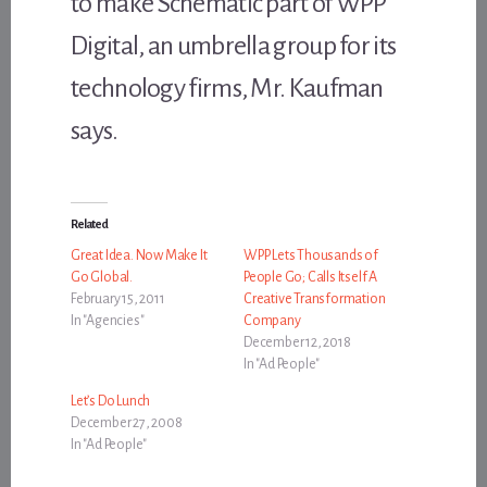
to make Schematic part of WPP
Digital, an umbrella group for its
technology firms, Mr. Kaufman
says.
Related
Great Idea. Now Make It
WPP Lets Thousands of
Go Global.
People Go; Calls Itself A
February 15, 2011
Creative Transformation
In "Agencies"
Company
December 12, 2018
In "Ad People"
Let’s Do Lunch
December 27, 2008
In "Ad People"