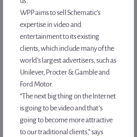
us.”
WPP aims to sell Schematic’s
expertise in video and
entertainment to its existing
clients, which include many of the
world’s largest advertisers, such as
Unilever, Procter & Gamble and
Ford Motor.
“The next big thing on the Internet
is going to be video and that’s
going to become more attractive
to our traditional clients,” says