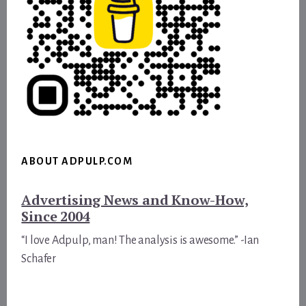
ABOUT ADPULP.COM
Advertising News and Know-How,
Since 2004
“I love Adpulp, man! The analysis is awesome.” -Ian
Schafer