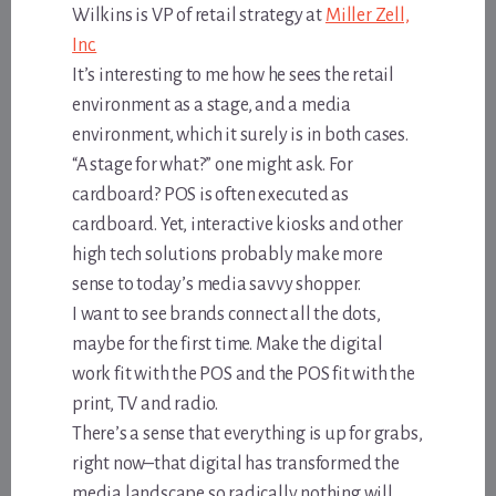
Wilkins is VP of retail strategy at
Miller Zell,
Inc.
It’s interesting to me how he sees the retail
environment as a stage, and a media
environment, which it surely is in both cases.
“A stage for what?” one might ask. For
cardboard? POS is often executed as
cardboard. Yet, interactive kiosks and other
high tech solutions probably make more
sense to today’s media savvy shopper.
I want to see brands connect all the dots,
maybe for the first time. Make the digital
work fit with the POS and the POS fit with the
print, TV and radio.
There’s a sense that everything is up for grabs,
right now–that digital has transformed the
media landscape so radically nothing will