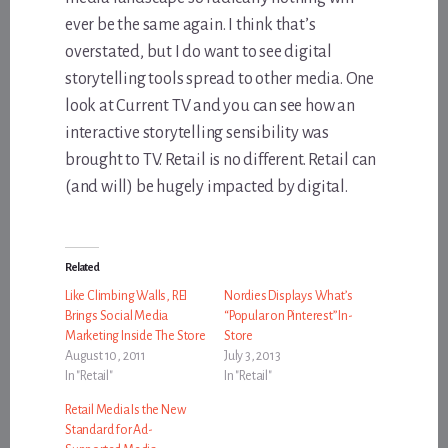
ever be the same again. I think that’s
overstated, but I do want to see digital
storytelling tools spread to other media. One
look at Current TV and you can see how an
interactive storytelling sensibility was
brought to TV. Retail is no different. Retail can
(and will) be hugely impacted by digital.
Related
Like Climbing Walls, REI
Nordies Displays What’s
Brings Social Media
“Popular on Pinterest” In-
Marketing Inside The Store
Store
August 10, 2011
July 3, 2013
In "Retail"
In "Retail"
Retail Media Is the New
Standard for Ad-