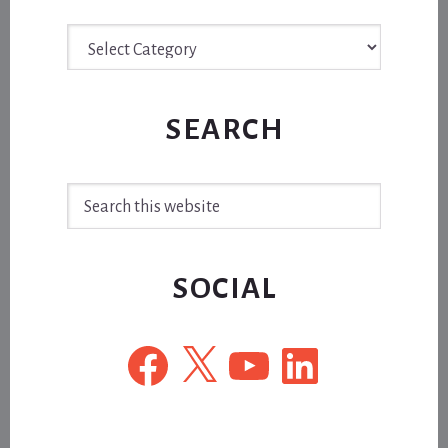
Archive
SEARCH
Search
this
website
SOCIAL
Facebook
X
YouTube
LinkedIn