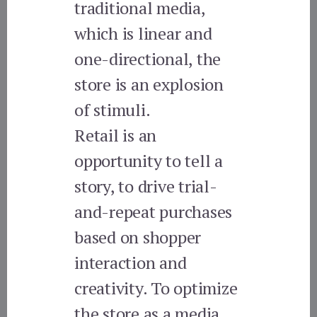
traditional media,
which is linear and
one-directional, the
store is an explosion
of stimuli.
Retail is an
opportunity to tell a
story, to drive trial-
and-repeat purchases
based on shopper
interaction and
creativity. To optimize
the store as a media