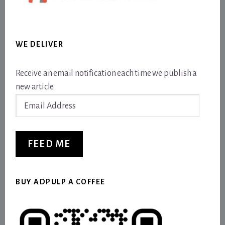
WE DELIVER
Receive an email notification each time we publish a
new article.
Email
Address
FEED ME
BUY ADPULP A COFFEE