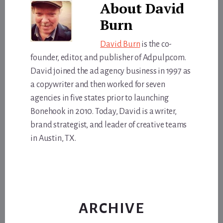
About
David
Burn
David Burn
is the co-
founder, editor, and publisher of Adpulp.com.
David joined the ad agency business in 1997 as
a copywriter and then worked for seven
agencies in five states prior to launching
Bonehook in 2010. Today, David is a writer,
brand strategist, and leader of creative teams
in Austin, TX.
ARCHIVE