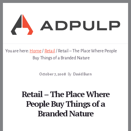
Skip
Skip
to
to
content
footer
You are here:
Home
/
Retail
/
Retail – The Place Where People
Buy Things of a Branded Nature
October 7, 2008
By
David Burn
Retail – The Place Where
People Buy Things of a
Branded Nature