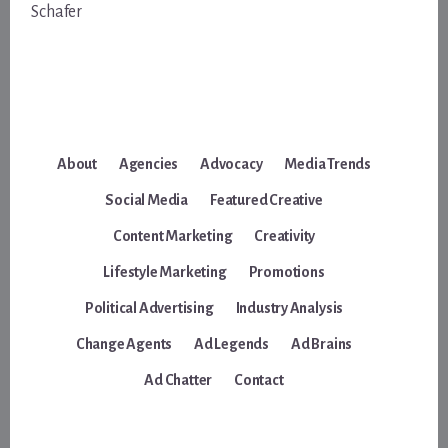
Schafer
About
Agencies
Advocacy
Media Trends
Social Media
Featured Creative
Content Marketing
Creativity
Lifestyle Marketing
Promotions
Political Advertising
Industry Analysis
Change Agents
Ad Legends
Ad Brains
Ad Chatter
Contact