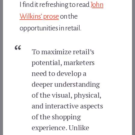
I find it refreshing to read
John
Wilkins’ prose
on the
opportunities in retail.
To maximize retail’s
potential, marketers
need to develop a
deeper understanding
of the visual, physical,
and interactive aspects
of the shopping
experience. Unlike