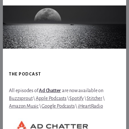
Footer
THE PODCAST
All episodes of
Ad Chatter
are now available on
Buzzsprout
\
Apple Podcasts
\
Spotify
\
Stitcher
\
Amazon Music
\
Google Podcasts
\
iHeartRadio