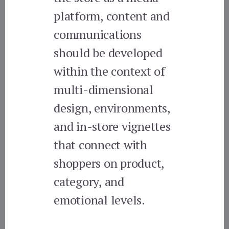
platform, content and
communications
should be developed
within the context of
multi-dimensional
design, environments,
and in-store vignettes
that connect with
shoppers on product,
category, and
emotional levels.