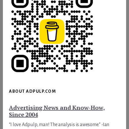
ABOUT ADPULP.COM
Advertising News and Know-How,
Since 2004
“I love Adpulp, man! The analysis is awesome.” -Ian