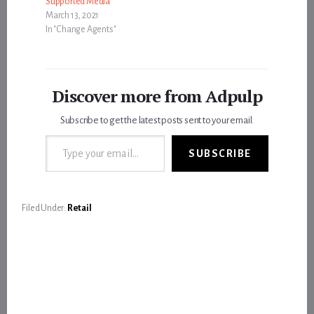
Supported Media
March 13, 2021
In "Change Agents"
Discover more from Adpulp
Subscribe to get the latest posts sent to your email.
Type your email…
SUBSCRIBE
Filed Under:
Retail