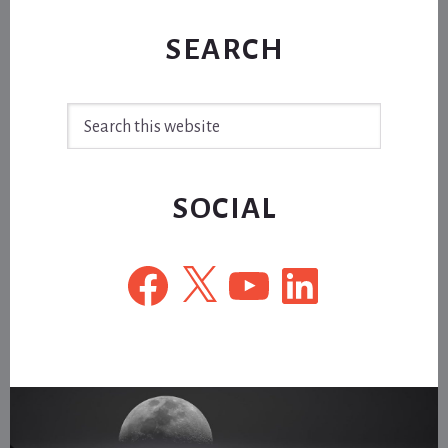
SEARCH
Search
this
website
SOCIAL
Facebook
X
YouTube
LinkedIn