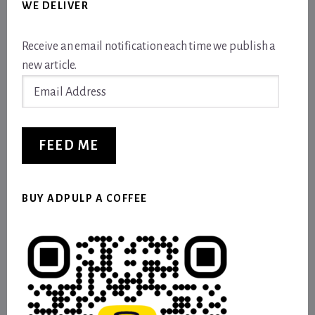
WE DELIVER
Receive an email notification each time we publish a
new article.
Email
Address
FEED ME
BUY ADPULP A COFFEE