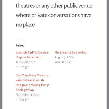
theatres or any other public venue
where private conversations have
no place.
Related
Spotlight On NW Creative:
The Bread Is Like Sawdust
Draplin’s Merch Pile
August 3, 2006
January 8, 2010
In "Ad People"
In "Design"
One Man, Many Missions
– Aaron Draplin on Life,
Design and Making Things
The Right Way
December 11, 2009
In "Design"