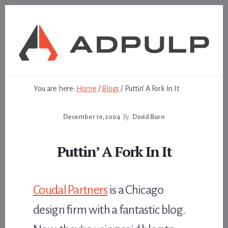
Skip
Skip
to
to
content
footer
You are here:
Home
/
Blogs
/
Puttin’ A Fork In It
December 10, 2004
By
David Burn
Puttin’ A Fork In It
Coudal Partners
is a Chicago
design firm with a fantastic blog.