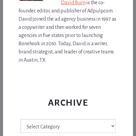
David Burn
is the co-
founder, editor, and publisher of Adpulp.com.
David joined the ad agency business in 1997 as
a copywriter and then worked for seven
agencies in five states prior to launching
Bonehook in 2010. Today, David is a writer,
brand strategist, and leader of creative teams
in Austin, TX.
ARCHIVE
Archive