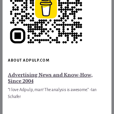
ABOUT ADPULP.COM
Advertising News and Know-How,
Since 2004
“I love Adpulp, man! The analysis is awesome.” -Ian
Schafer