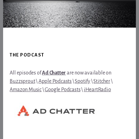
Footer
THE PODCAST
All episodes of
Ad Chatter
are now available on
Buzzsprout
\
Apple Podcasts
\
Spotify
\
Stitcher
\
Amazon Music
\
Google Podcasts
\
iHeartRadio