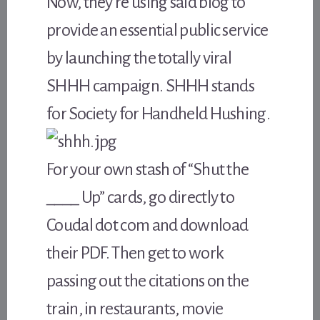
Now, they’re using said blog to
provide an essential public service
by launching the totally viral
SHHH campaign. SHHH stands
for Society for Handheld Hushing.
For your own stash of “Shut the
____ Up” cards, go directly to
Coudal dot com and download
their PDF. Then get to work
passing out the citations on the
train, in restaurants, movie