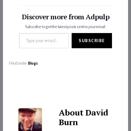
Discover more from Adpulp
Subscribe to get the latest posts sent to your email.
Type your email…
SUBSCRIBE
Filed Under:
Blogs
About
David
Burn