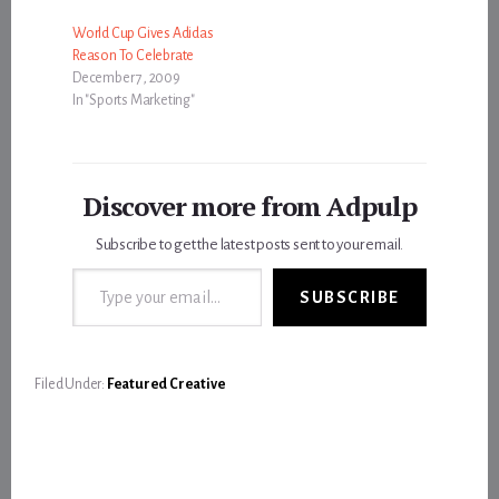
World Cup Gives Adidas
Reason To Celebrate
December 7, 2009
In "Sports Marketing"
Discover more from Adpulp
Subscribe to get the latest posts sent to your email.
Type your email…
SUBSCRIBE
Filed Under:
Featured Creative