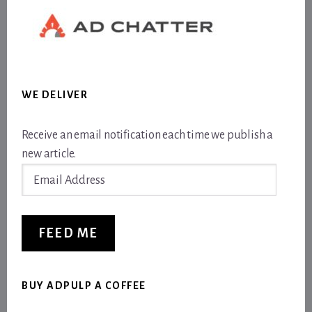
WE DELIVER
Receive an email notification each time we publish a
new article.
Email
Address
FEED ME
BUY ADPULP A COFFEE