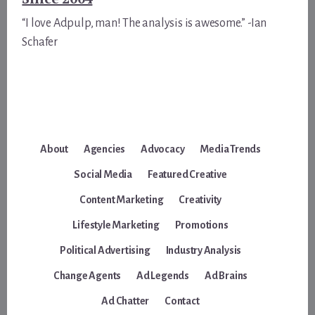
“I love Adpulp, man! The analysis is awesome.” -Ian
Schafer
About
Agencies
Advocacy
Media Trends
Social Media
Featured Creative
Content Marketing
Creativity
Lifestyle Marketing
Promotions
Political Advertising
Industry Analysis
Change Agents
Ad Legends
Ad Brains
Ad Chatter
Contact