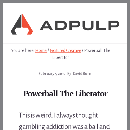
Skip
Skip
to
to
content
footer
You are here:
Home
/
Featured Creative
/
Powerball The
Liberator
February 5, 2010
By
David Burn
Powerball The Liberator
This is weird. I always thought
gambling addiction was a ball and