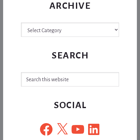
ARCHIVE
Archive
SEARCH
Search
this
website
SOCIAL
Facebook
X
YouTube
LinkedIn