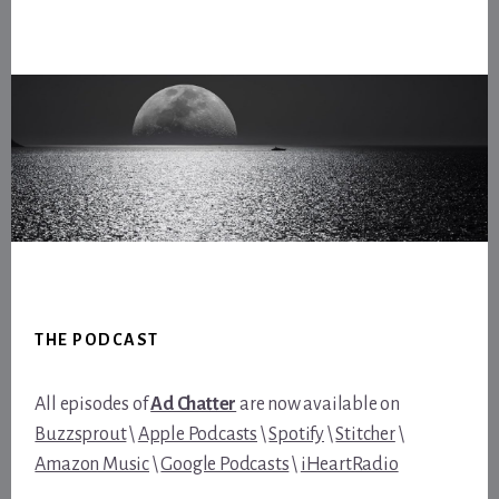
Footer
THE PODCAST
All episodes of
Ad Chatter
are now available on
Buzzsprout
\
Apple Podcasts
\
Spotify
\
Stitcher
\
Amazon Music
\
Google Podcasts
\
iHeartRadio