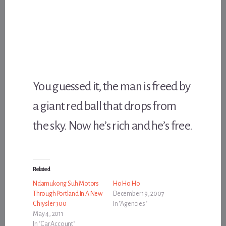
You guessed it, the man is freed by
a giant red ball that drops from
the sky. Now he’s rich and he’s free.
Related
Ndamukong Suh Motors
Ho Ho Ho
Through Portland In A New
December 19, 2007
Chrysler 300
In "Agencies"
May 4, 2011
In "Car Account"