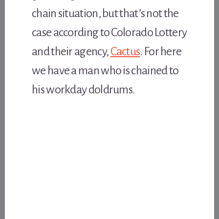
chain situation, but that’s not the
case according to Colorado Lottery
and their agency,
Cactus
. For here
we have a man who is chained to
his workday doldrums.