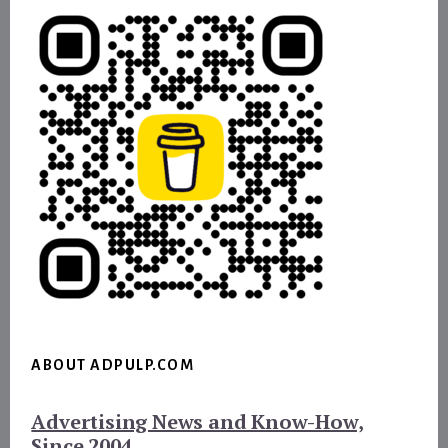
ABOUT ADPULP.COM
Advertising News and Know-How,
Since 2004