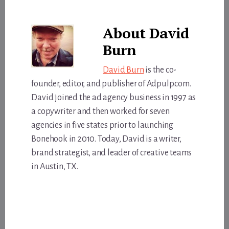
About
David
Burn
David Burn
is the co-
founder, editor, and publisher of Adpulp.com.
David joined the ad agency business in 1997 as
a copywriter and then worked for seven
agencies in five states prior to launching
Bonehook in 2010. Today, David is a writer,
brand strategist, and leader of creative teams
in Austin, TX.