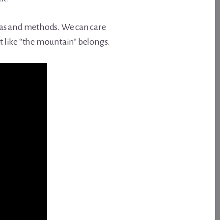
deas and methods. We can care
ust like “the mountain” belongs.