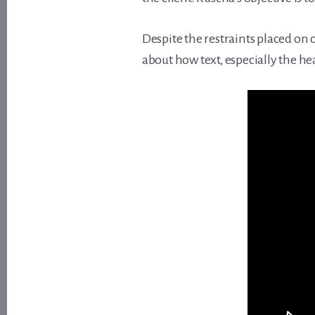
Despite the restraints placed on
about how text, especially the hea