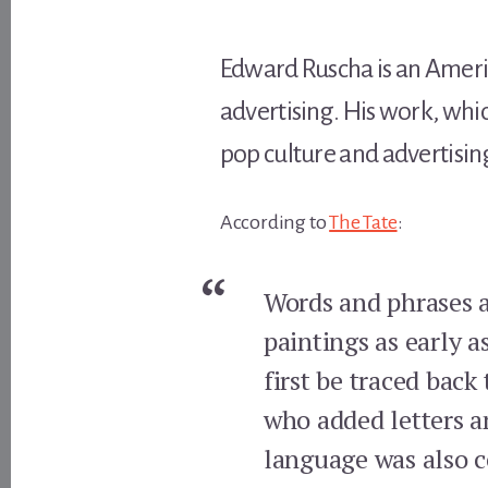
Edward Ruscha is an Americ
advertising. His work, whi
pop culture and advertisin
According to
The Tate
:
Words and phrases ar
paintings as early a
first be traced back
who added letters an
language was also c