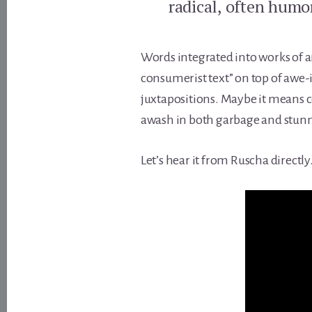
radical, often humo
Words integrated into works of a
consumerist text” on top of awe-
juxtapositions. Maybe it means 
awash in both garbage and stunn
Let’s hear it from Ruscha directly