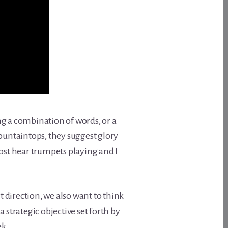
ving a combination of words, or a
 mountaintops, they suggest glory
ost hear trumpets playing and I
t direction, we also want to think
a strategic objective set forth by
ek.