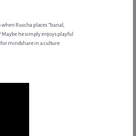
n when Ruscha places “banal,
? Maybe he simply enjoys playful
for mindshare in a culture