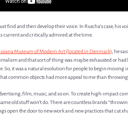
 must find and then develop their voice. In Ruscha’s case, his v
s current and critically admired at the time.
isiana Museum of Modern Art (located in Denmark)
, he said
alism and that sort of thing was maybe exhausted or had be
e. So, it was a natural evolution for people to begin moving i
w that common objects had more appeal to me than throwing p
n advertising, film, music, and so on. To create high-impact 
same old stuff won’t do. There are countless brands “throwing
ngs open the door to new work and new practices that cut sha