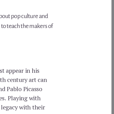
about pop culture and
 to teach the makers of
st appear in his
eth century art can
nd Pablo Picasso
es. Playing with
 legacy with their