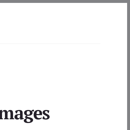
Images