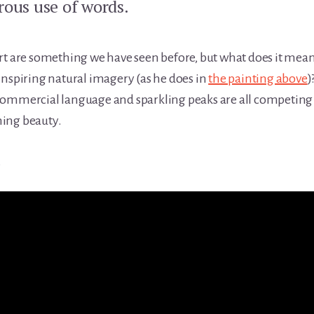
rous use of words.
rt are something we have seen before, but what does it mea
inspiring natural imagery (as he does in
the painting above
)
commercial language and sparkling peaks are all competing 
ing beauty.
.