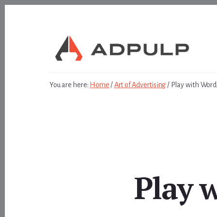
Skip
Skip
to
to
content
footer
You are here:
Home
/
Art of Advertising
/
Play with Word
Play 