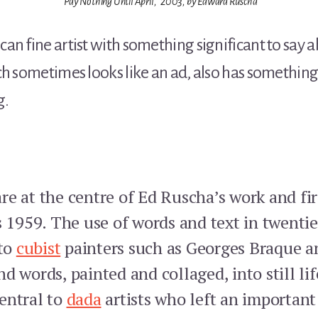
“Pay Nothing Until April,” 2003, by Edward Ruscha
an fine artist with something significant to say 
ch sometimes looks like an ad, also has something
g.
e at the centre of Ed Ruscha’s work and fir
s 1959. The use of words and text in twenti
 to
cubist
painters such as Georges Braque a
d words, painted and collaged, into still lif
entral to
dada
artists who left an important