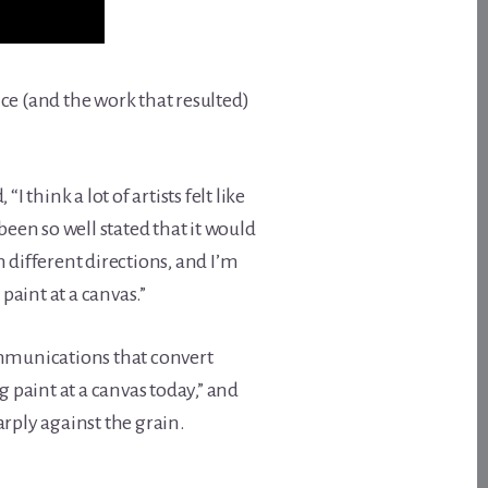
oice (and the work that resulted)
, “I think a lot of artists felt like
en so well stated that it would
n different directions, and I’m
aint at a canvas.”
communications that convert
 paint at a canvas today,” and
rply against the grain.