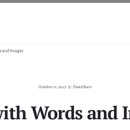
s and Images
October 12, 2023
By
David Burn
with Words and 