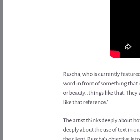
Ruscha, who is currently feature
word in front of something that is
or beauty., things like that. Th
like that reference.”
The artist thinks deeply about ho
deeply about the use of text in ou
the client. Ruscha’s objective is 