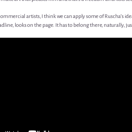
 commercial artists, I think we can apply some of Ruscha’s i
dline, looks on the page. It has to belong there, naturally, j