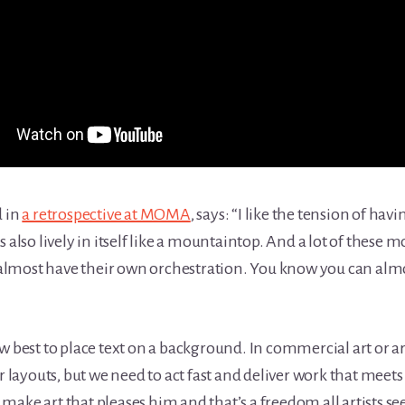
d in
a retrospective at MOMA
, says: “I like the tension of ha
 also lively in itself like a mountaintop. And a lot of these
ey almost have their own orchestration. You know you can alm
w best to place text on a background. In commercial art or ar
r layouts, but we need to act fast and deliver work that meets 
to make art that pleases him and that’s a freedom all artists se