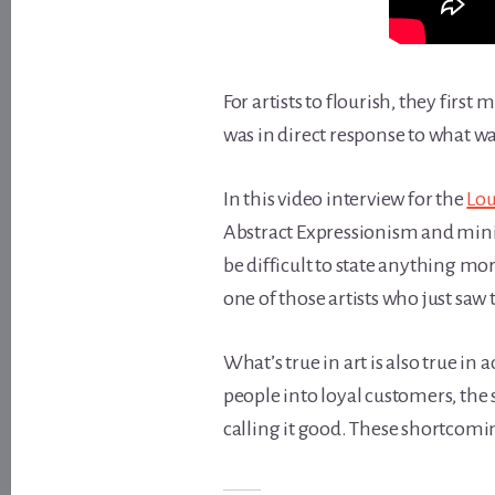
For artists to flourish, they first
was in direct response to what wa
In this video interview for the
Lou
Abstract Expressionism and minim
be difficult to state anything mor
one of those artists who just sa
What’s true in art is also true i
people into loyal customers, the 
calling it good. These shortcomi