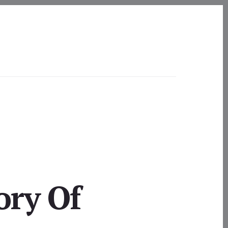
ory Of