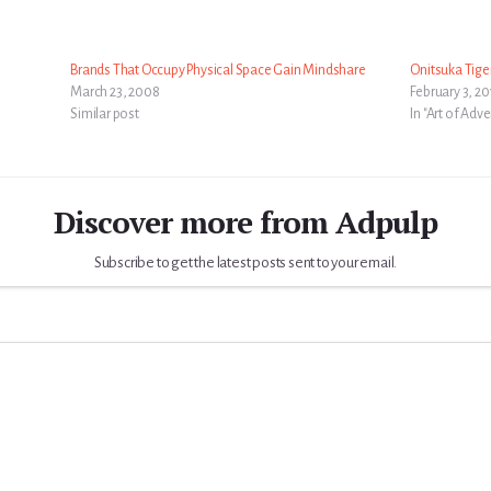
Brands That Occupy Physical Space Gain Mindshare
Onitsuka Tige
March 23, 2008
February 3, 2
Similar post
In "Art of Adve
Discover more from Adpulp
Subscribe to get the latest posts sent to your email.