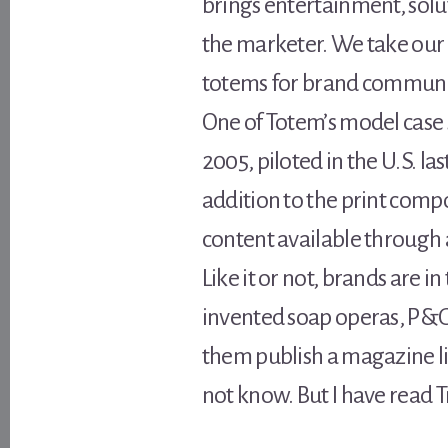
brings entertainment, solu
the marketer. We take our 
totems for brand communit
One of Totem’s model case 
2005, piloted in the U.S. la
addition to the print com
content available through 
Like it or not, brands are
invented soap operas, P&G h
them publish a magazine like
not know. But I have read T