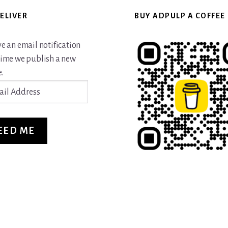
ELIVER
BUY ADPULP A COFFEE
ve an email notification
time we publish a new
.
ss
EED ME