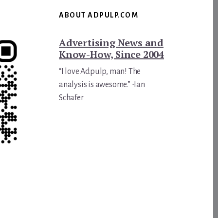
ABOUT ADPULP.COM
Advertising News and
Know-How, Since 2004
“I love Adpulp, man! The
analysis is awesome.” -Ian
Schafer