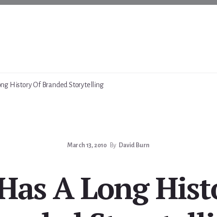
g History Of Branded Storytelling
March 13, 2010
By
David Burn
as A Long Hist