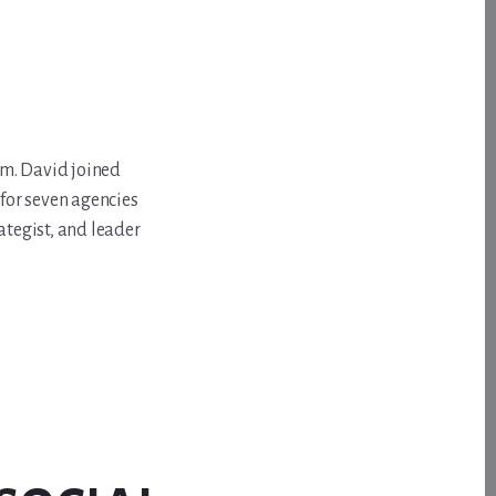
om. David joined
for seven agencies
ategist, and leader