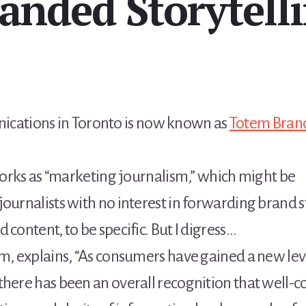
anded Storytell
ations in Toronto is now known as
Totem Brand
 works as “marketing journalism,” which might be
urnalists with no interest in forwarding brand stori
 content, to be specific. But I digress…
m, explains, “As consumers have gained a new leve
there has been an overall recognition that well-c