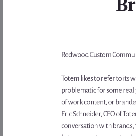
Br
Redwood Custom Communic
Totem likes to refer to its
problematic for some real jo
of work content, or branded
Eric Schneider, CEO of Tote
conversation with brands, 