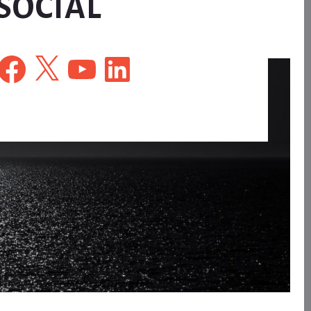
SOCIAL
Facebook
X
YouTube
LinkedIn