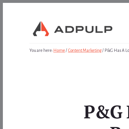
Skip
Skip
to
to
content
footer
You are here:
Home
/
Content Marketing
/
P&G Has A Lon
P&G H