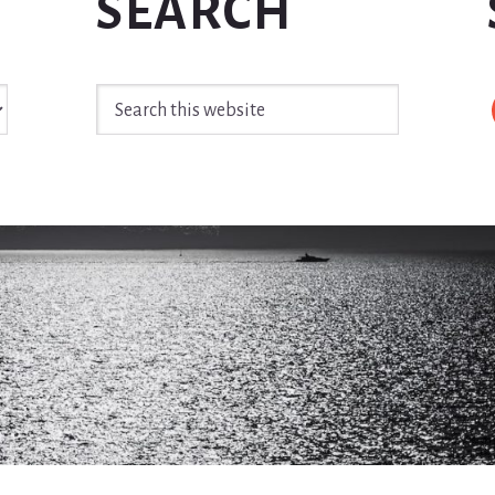
SEARCH
Search
this
website