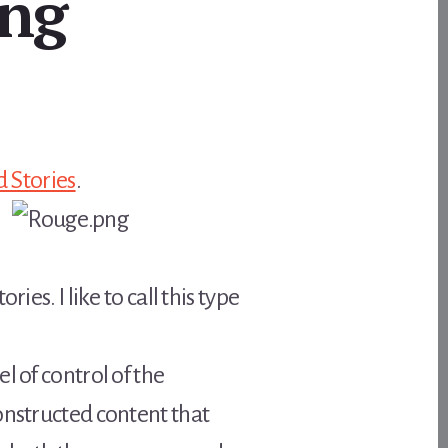
ing
 Stories
.
es. I like to call this type
l of control of the
onstructed content that