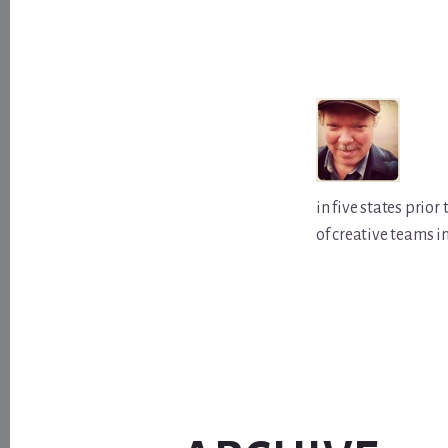
in five states prio
of creative teams i