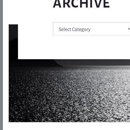
ARCHIVE
Archive