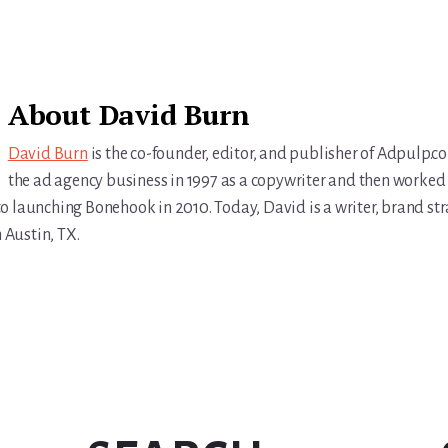
About
David Burn
David Burn
is the co-founder, editor, and publisher of Adpulp.c
the ad agency business in 1997 as a copywriter and then worked 
r to launching Bonehook in 2010. Today, David is a writer, brand str
n Austin, TX.