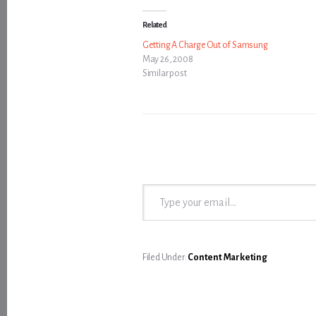
Related
Getting A Charge Out of Samsung
May 26, 2008
Similar post
Type your email…
Filed Under:
Content Marketing