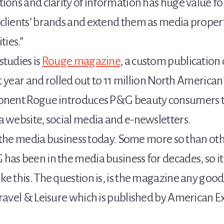
tions and clarity of information has huge value 
clients’ brands and extend them as media properti
ies.”
studies is
Rouge magazine
, a custom publication
st year and rolled out to 11 million North American
ponent Rogue introduces P&G beauty consumers to 
a website, social media and e-newsletters.
 in the media business today. Some more so than ot
as been in the media business for decades, so it’
 this. The question is, is the magazine any good? I
ravel & Leisure which is published by American Exp