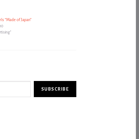
r Is “Made of Japan”
010
rtising"
SUBSCRIBE