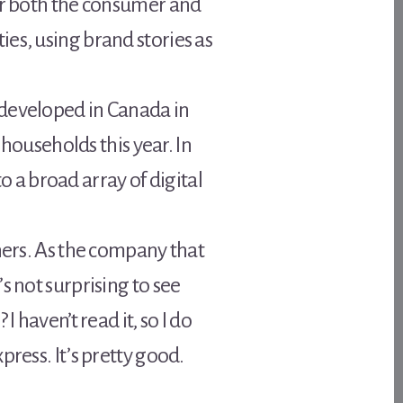
for both the consumer and
es, using brand stories as
 developed in Canada in
 households this year. In
a broad array of digital
hers. As the company that
s not surprising to see
 haven’t read it, so I do
ress. It’s pretty good.