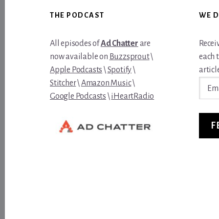
Footer
THE PODCAST
WE D
All episodes of
Ad Chatter
are
Recei
now available on
Buzzsprout
\
each 
Apple Podcasts
\
Spotify
\
article
Email
Stitcher
\
Amazon Music
\
Addre
Google Podcasts
\
iHeartRadio
F