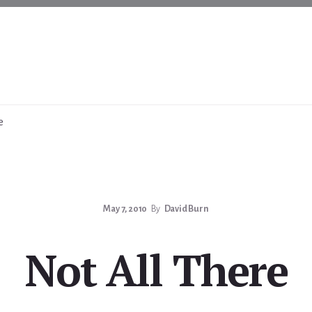
e
May 7, 2010
By
David Burn
Not All There