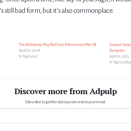
t’s still bad form, but it’s also commonplace.
The Ad Industry May Not Face A Recession After All
Surprise Surp
April 30, 2008
Dumpster
In "Agencies"
April 15, 2025
In "Agency Bu
Discover more from Adpulp
Subscribe to get the latest posts sent to your email.