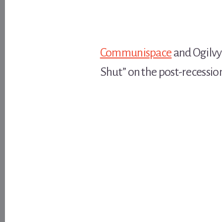
Communispace
and Ogilvy
Shut” on the post-recessio