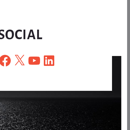
SOCIAL
Facebook
X
YouTube
LinkedIn