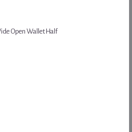
Wide Open Wallet Half