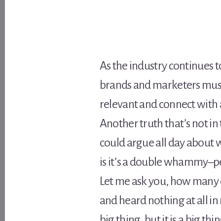
As the industry continues t
brands and marketers must
relevant and connect with 
Another truth that’s not in 
could argue all day about w
is it’s a double whammy–pe
Let me ask you, how many o
and heard nothing at all in 
big thing, but it is a big t