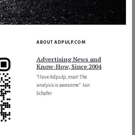
ABOUT ADPULP.COM
Advertising News and
Know-How, Since 2004
“I love Adpulp, man! The
analysis is awesome.” -Ian
Schafer