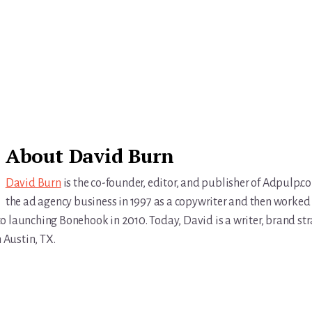
About
David Burn
David Burn
is the co-founder, editor, and publisher of Adpulp.c
the ad agency business in 1997 as a copywriter and then worked 
r to launching Bonehook in 2010. Today, David is a writer, brand str
n Austin, TX.