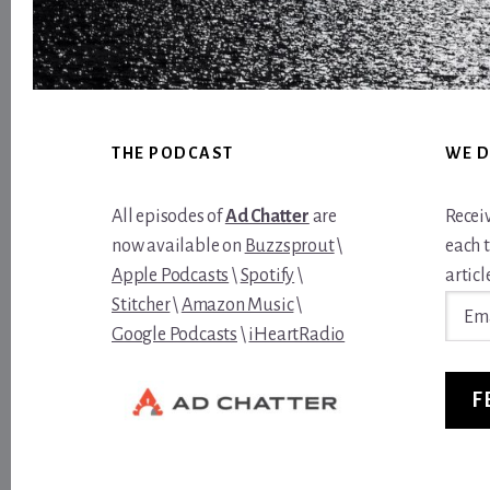
Footer
THE PODCAST
WE D
All episodes of
Ad Chatter
are
Recei
now available on
Buzzsprout
\
each 
Apple Podcasts
\
Spotify
\
article
Email
Stitcher
\
Amazon Music
\
Addre
Google Podcasts
\
iHeartRadio
F