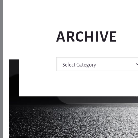
ARCHIVE
Archive