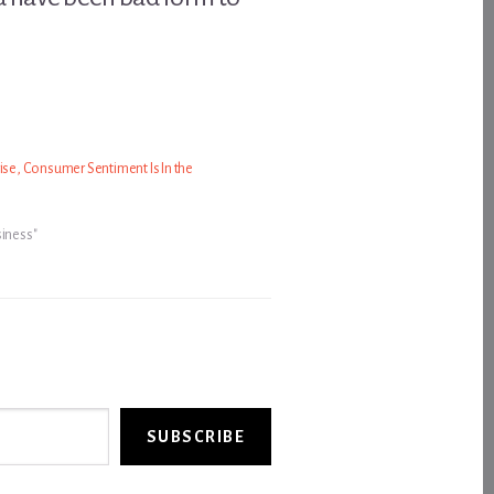
rise, Consumer Sentiment Is In the
siness"
SUBSCRIBE