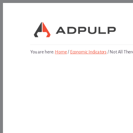
Skip
Skip
to
to
content
footer
You are here:
Home
/
Economic Indicators
/
Not All Ther