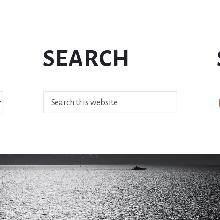
SEARCH
Search
this
website