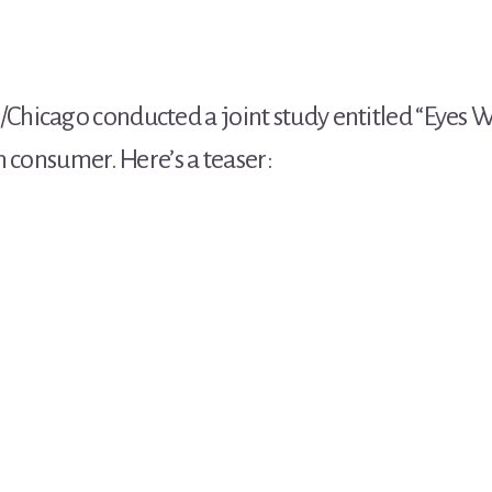
/Chicago conducted a joint study entitled “Eyes 
n consumer. Here’s a teaser: