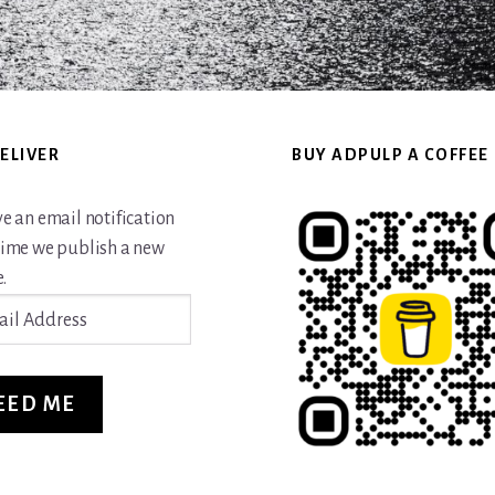
ELIVER
BUY ADPULP A COFFEE
ve an email notification
time we publish a new
.
ss
EED ME