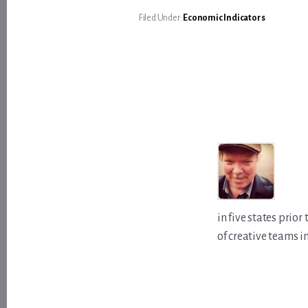
Filed Under:
Economic Indicators
in five states prio
of creative teams i