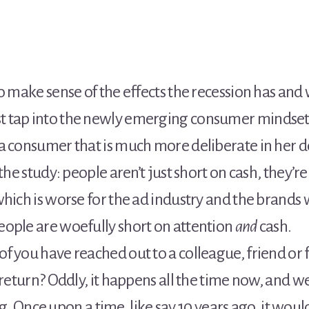
o make sense of the effects the recession has and
 tap into the newly emerging consumer mindset 
a consumer that is much more deliberate in her d
the study: people aren’t just short on cash, they’r
hich is worse for the ad industry and the brands w
ople are woefully short on attention
and
cash.
f you have reached out to a colleague, friend o
return? Oddly, it happens all the time now, and we ju
hing. Once upon a time, like say 10 years ago, it w