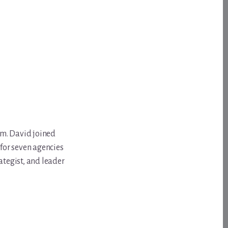
om. David joined
for seven agencies
ategist, and leader