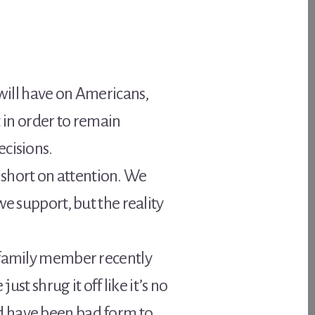
 will have on Americans,
in order to remain
ecisions.
e short on attention. We
e support, but the reality
r family member recently
st shrug it off like it’s no
ould have been bad form to