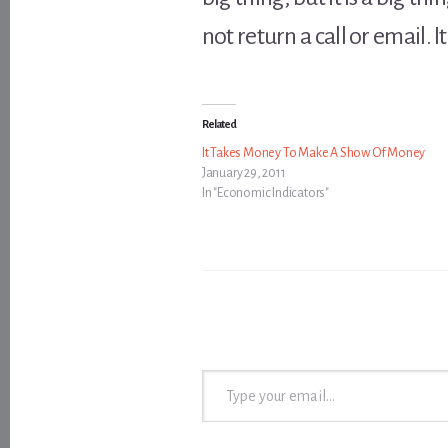
not return a call or email. I
Related
It Takes Money To Make A Show Of Money
January 29, 2011
In "Economic Indicators"
Type your email…