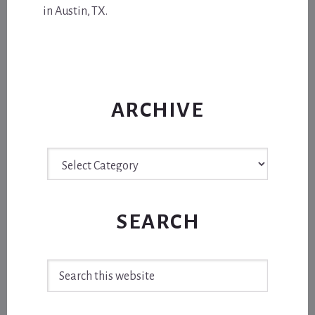
in Austin, TX.
ARCHIVE
Archive
SEARCH
Search
this
website