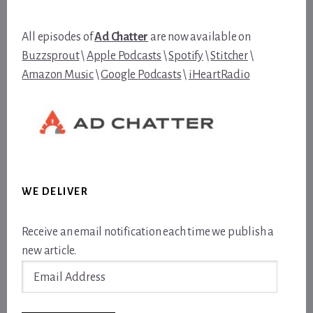
All episodes of
Ad Chatter
are now available on
Buzzsprout
\
Apple Podcasts
\
Spotify
\
Stitcher
\
Amazon Music
\
Google Podcasts
\
iHeartRadio
WE DELIVER
Receive an email notification each time we publish a
new article.
Email
Address