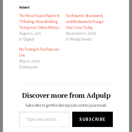
Related
The Most Trusted Name In
For Adweek, Brandweek
TV Ratings Now Working
and Mediaweek Change
To Improve Online Metrics
Has Come Today
August 6, 2011
November 11, 2009
In "Digital"
In "Media Trends"
No Texting In The Popcorn
Line
May 15, 2006
Similar post
Discover more from Adpulp
Subscribe to get the latest posts sent to your email.
Type your email…
SUBSCRIBE