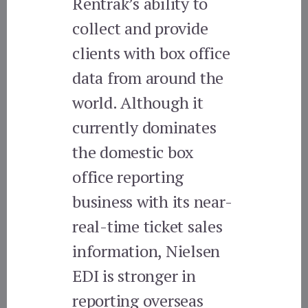
Rentrak’s ability to
collect and provide
clients with box office
data from around the
world. Although it
currently dominates
the domestic box
office reporting
business with its near-
real-time ticket sales
information, Nielsen
EDI is stronger in
reporting overseas