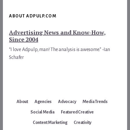
ABOUT ADPULP.COM
Advertising News and Know-How,
Since 2004
“I love Adpulp, man! The analysis is awesome.” -Ian
Schafer
About
Agencies
Advocacy
Media Trends
Social Media
Featured Creative
Content Marketing
Creativity