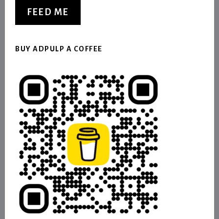
FEED ME
BUY ADPULP A COFFEE