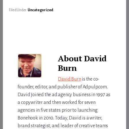
Filed Under:
Uncategorized
About
David
Burn
David Burn
is the co-
founder, editor, and publisher of Adpulp.com.
David joined the ad agency business in 1997 as
a copywriter and then worked for seven
agencies in five states prior to launching
Bonehook in 2010. Today, David is a writer,
brand strategist, and leader of creative teams