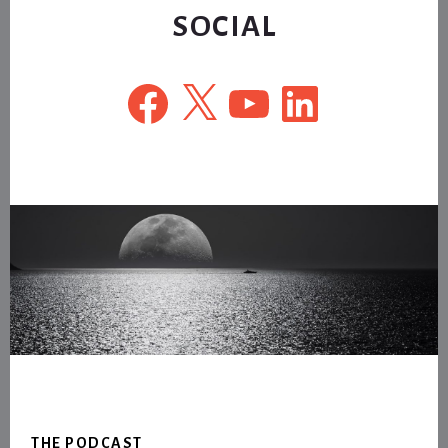
SOCIAL
Facebook
X
YouTube
LinkedIn
Footer
THE PODCAST