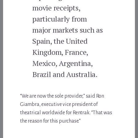
movie receipts,
particularly from
major markets such as
Spain, the United
Kingdom, France,
Mexico, Argentina,
Brazil and Australia.
“We are now the sole provider,” said Ron
Giambra, executive vice president of
theatrical worldwide for Rentrak. “That was
the reason for this purchase.”