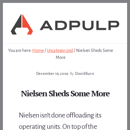
Skip
Skip
to
to
content
footer
You are here:
Home
/
Uncategorized
/
Nielsen Sheds Some
More
December 16, 2009
By
David Burn
Nielsen Sheds Some More
Nielsen isn’t done offloading its
operating units. On top of the