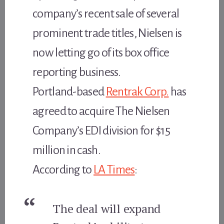
company’s recent sale of several
prominent trade titles, Nielsen is
now letting go of its box office
reporting business.
Portland-based
Rentrak Corp.
has
agreed to acquire The Nielsen
Company’s EDI division for $15
million in cash.
According to
LA Times
:
The deal will expand