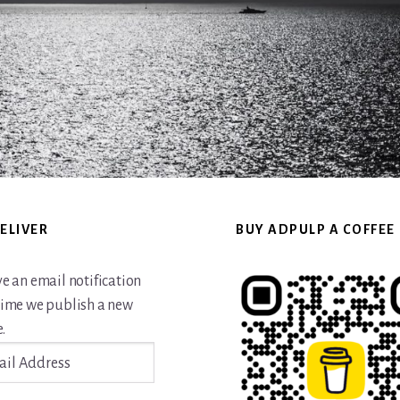
ELIVER
BUY ADPULP A COFFEE
ve an email notification
time we publish a new
.
ss