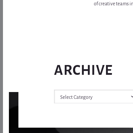
of creative teams i
ARCHIVE
Archive