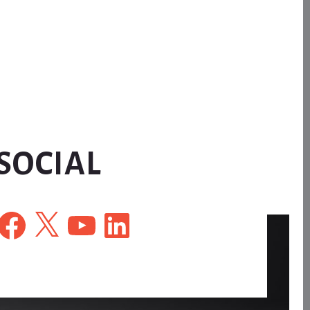
SOCIAL
Facebook
X
YouTube
LinkedIn