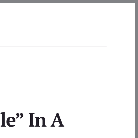
e” In A