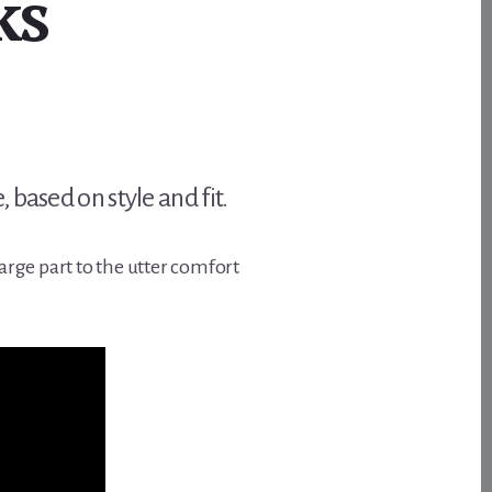
ks
based on style and fit.
arge part to the utter comfort