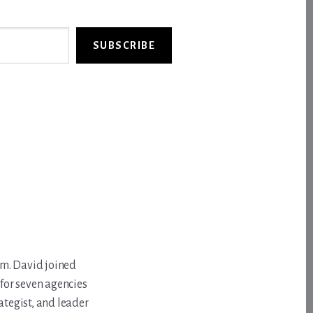
SUBSCRIBE
om. David joined
for seven agencies
ategist, and leader