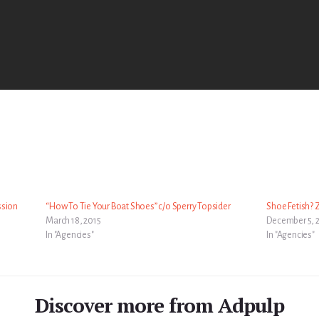
ssion
“How To Tie Your Boat Shoes” c/o Sperry Topsider
Shoe Fetish? 
March 18, 2015
December 5, 
In "Agencies"
In "Agencies"
Discover more from Adpulp