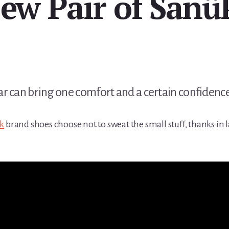
ew Pair of Sanü
 can bring one comfort and a certain confidence, 
k
brand shoes choose not to sweat the small stuff, thanks in l