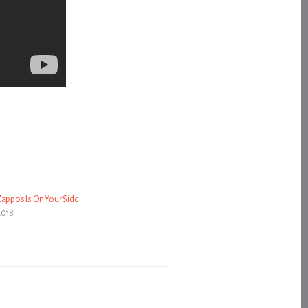
Zappos Is On Your Side
2018