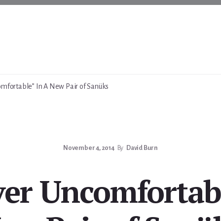
mfortable” In A New Pair of Sanüks
November 4, 2014
By
David Burn
ver Uncomfortabl