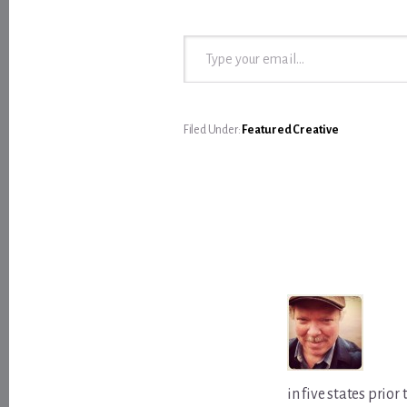
Type your email…
Filed Under:
Featured Creative
in five states prio