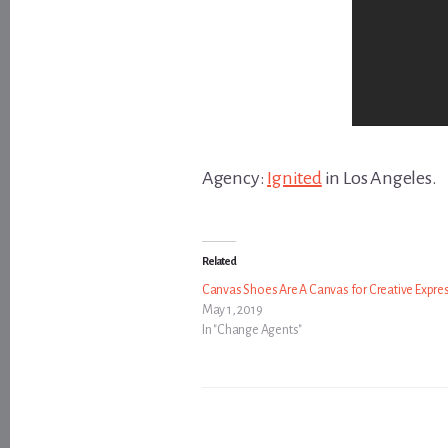
Agency:
Ignited
in Los Angeles.
Related
Canvas Shoes Are A Canvas for Creative Expre
May 1, 2019
In "Change Agents"