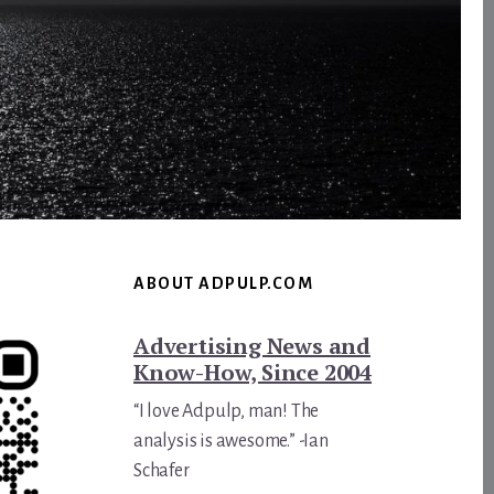
ABOUT ADPULP.COM
Advertising News and
Know-How, Since 2004
“I love Adpulp, man! The
analysis is awesome.” -Ian
Schafer