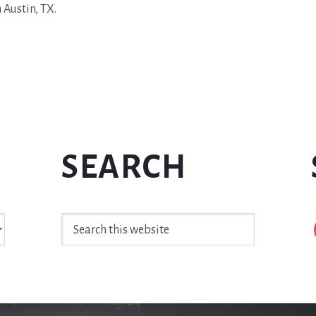
n Austin, TX.
SEARCH
Search
this
website