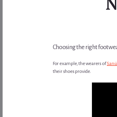
N
Choosing the right footwear
For example, the wearers of
Sanü
their shoes provide.