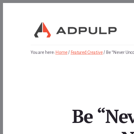
Skip
Skip
to
to
content
footer
You are here:
Home
/
Featured Creative
/
Be “Never Unco
Be “Ne