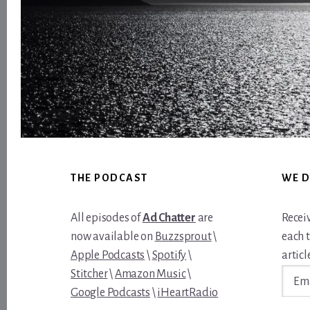
Footer
THE PODCAST
WE D
All episodes of
Ad Chatter
are
Recei
now available on
Buzzsprout
\
each 
Apple Podcasts
\
Spotify
\
article
Email
Stitcher
\
Amazon Music
\
Addre
Google Podcasts
\
iHeartRadio