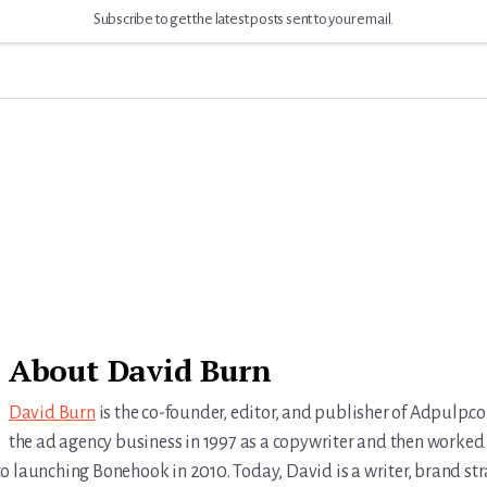
Subscribe to get the latest posts sent to your email.
About
David Burn
David Burn
is the co-founder, editor, and publisher of Adpulp.c
the ad agency business in 1997 as a copywriter and then worked 
r to launching Bonehook in 2010. Today, David is a writer, brand str