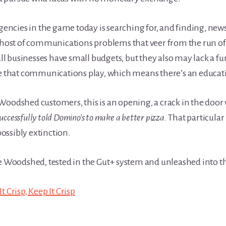
agencies in the game today is searching for, and finding, new
 host of communications problems that veer from the run of t
l businesses have small budgets, but they also may lack a 
le that communications play, which means there’s an educat
Woodshed customers, this is an opening, a crack in the door
successfully told Domino’s to make a better pizza.
That particular
ossibly extinction.
he Woodshed, tested in the Gut+ system and unleashed into th
t Crisp, Keep It Crisp