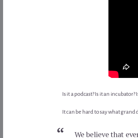
Is it a podcast? Is it an incubator? I
It can be hard to say what grand 
We believe that eve