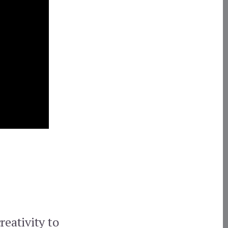
reativity to