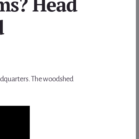
ms? Head
d
headquarters. The woodshed