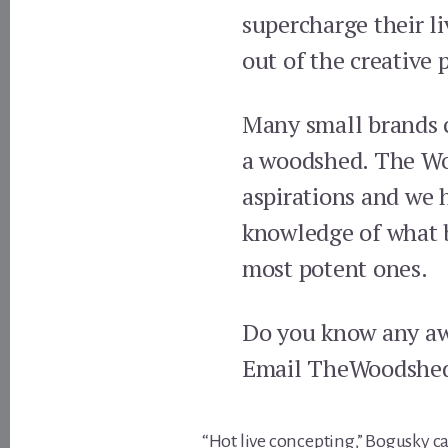
supercharge their li
out of the creative 
Many small brands c
a woodshed. The Woo
aspirations and we 
knowledge of what br
most potent ones.
Do you know any aw
Email TheWoodshe
“Hot live concepting,” Bogusky ca