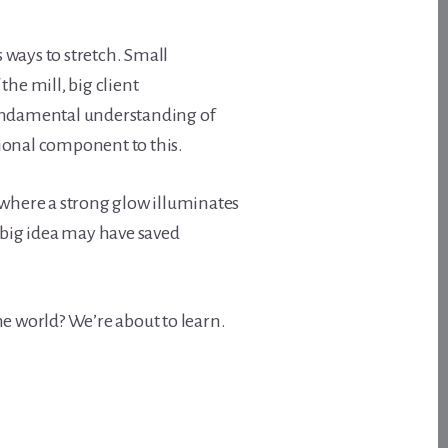
s ways to stretch. Small
he mill, big client
fundamental understanding of
ional component to this.
 where a strong glow illuminates
 big idea may have saved
e world? We’re about to learn.