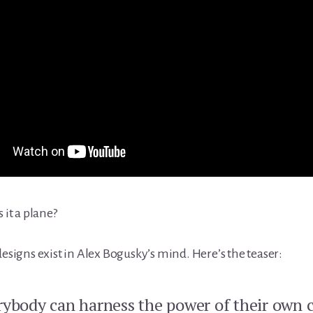
s it a plane?
designs exist in Alex Bogusky’s mind. Here’s the teaser:
rybody can harness the power of their own c