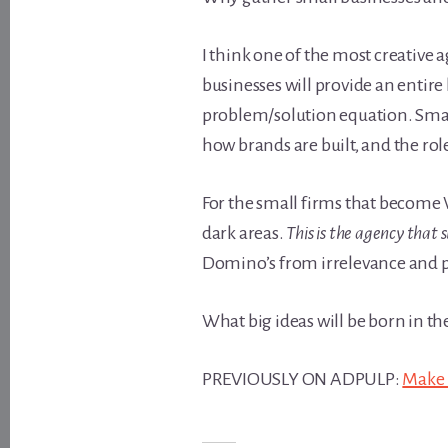
I think one of the most creative 
businesses will provide an entire
problem/solution equation. Smal
how brands are built, and the ro
For the small firms that become 
dark areas.
This is the agency that 
Domino’s from irrelevance and p
What big ideas will be born in t
PREVIOUSLY ON ADPULP:
Make I