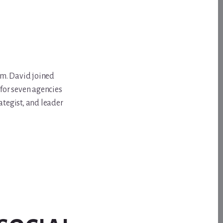
om. David joined
for seven agencies
ategist, and leader