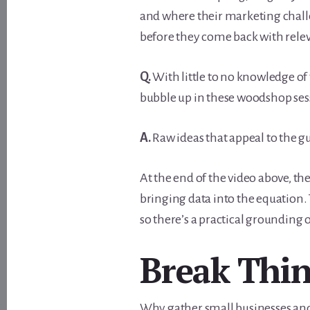
and where their marketing challe
before they come back with relev
Q.
With little to no knowledge of 
bubble up in these woodshop ses
A.
Raw ideas that appeal to the gu
At the end of the video above, t
bringing data into the equation.
so there’s a practical grounding o
Break Thi
Why gather small businesses an