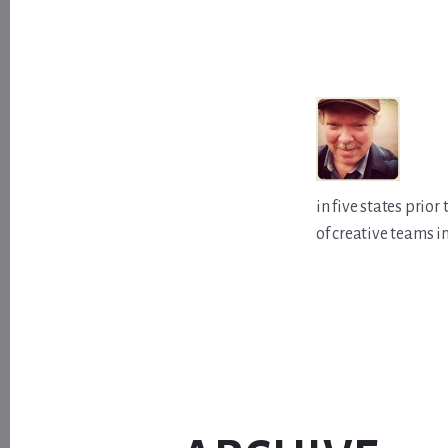
in five states prio
of creative teams i