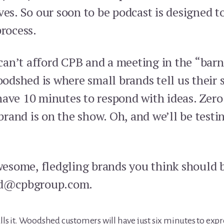
ves. So our soon to be podcast is designed t
process.
an’t afford CPB and a meeting in the “barn”
dshed is where small brands tell us their s
have 10 minutes to respond with ideas. Zero
and is on the show. Oh, and we’ll be testin
esome, fledgling brands you think should 
d@cpbgroup.com.
lls it. Woodshed customers will have just six minutes to exp