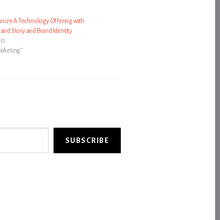
ize A Technology Offering with
rand Story and Brand Identity
20
arketing"
SUBSCRIBE