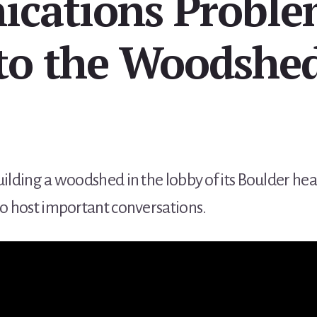
cations Proble
to the Woodshe
uilding a woodshed in the lobby of its Boulder 
to host important conversations.