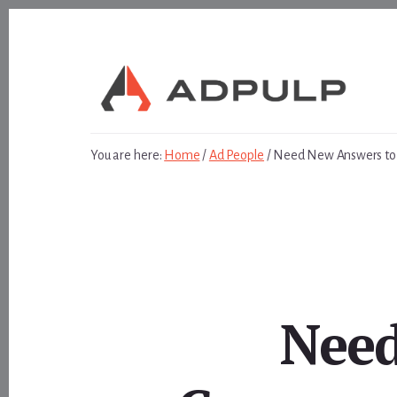
Skip
Skip
to
to
content
footer
You are here:
Home
/
Ad People
/
Need New Answers to 
Need