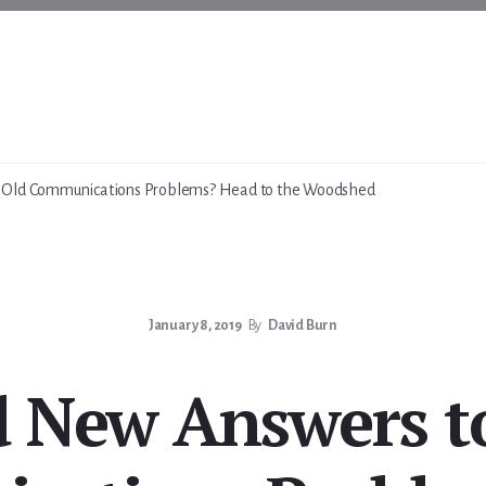
Old Communications Problems? Head to the Woodshed
January 8, 2019
By
David Burn
 New Answers t