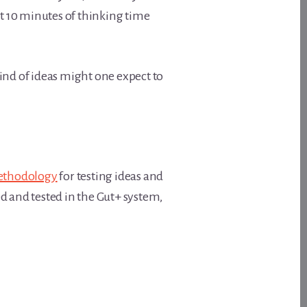
st 10 minutes of thinking time
kind of ideas might one expect to
thodology
for testing ideas and
d and tested in the Gut+ system,