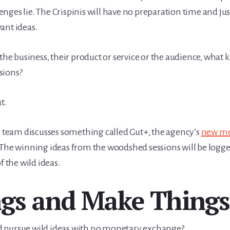
nges lie. The Crispinis will have no preparation time and ju
ant ideas.
the business, their product or service or the audience, what 
sions?
t.
he team discusses something called Gut+, the agency’s
new me
 The winning ideas from the woodshed sessions will be logge
f the wild ideas.
ngs and Make Things
d pursue wild ideas with no monetary exchange?