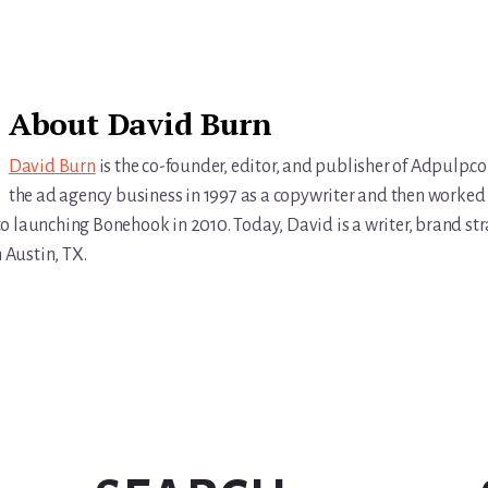
About
David Burn
David Burn
is the co-founder, editor, and publisher of Adpulp.c
the ad agency business in 1997 as a copywriter and then worked 
r to launching Bonehook in 2010. Today, David is a writer, brand str
n Austin, TX.