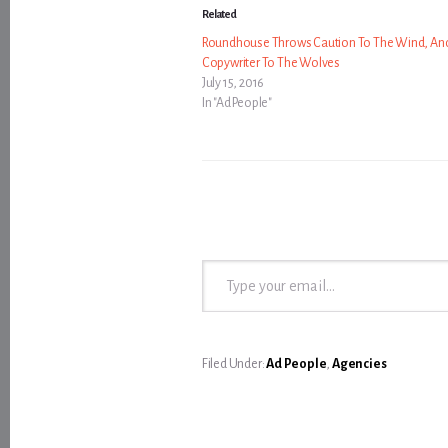
Related
Roundhouse Throws Caution To The Wind, An
Copywriter To The Wolves
July 15, 2016
In "Ad People"
Type your email…
Filed Under:
Ad People
,
Agencies