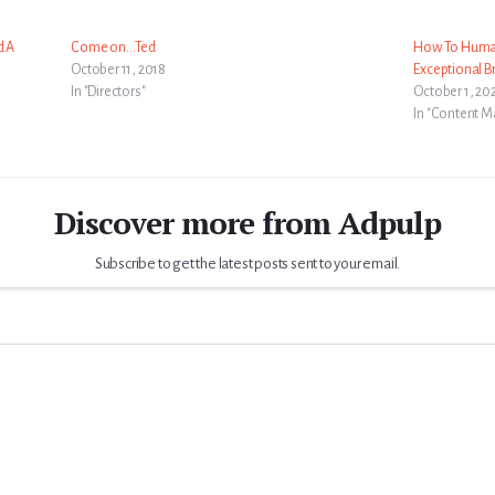
d A
Come on…Ted
How To Human
October 11, 2018
Exceptional B
In "Directors"
October 1, 20
In "Content M
Discover more from Adpulp
Subscribe to get the latest posts sent to your email.