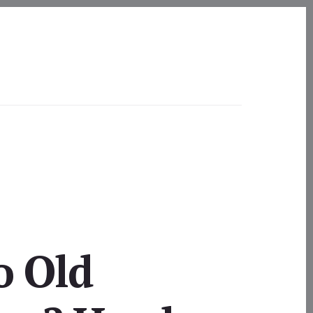
o Old