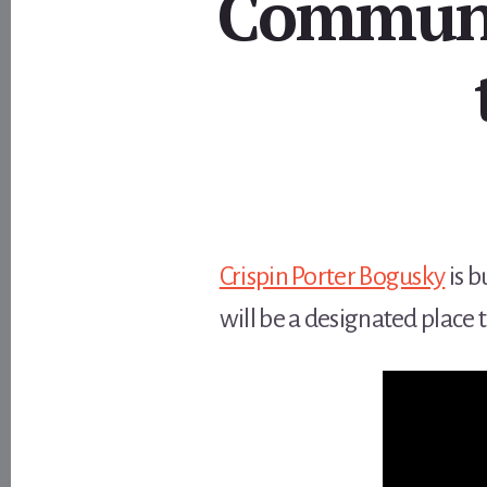
Communi
Crispin Porter Bogusky
is b
will be a designated place 