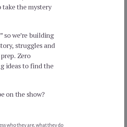
o take the mystery
 so we’re building
tory, struggles and
 prep. Zero
g ideas to find the
be on the show?
ress who they are, what they do