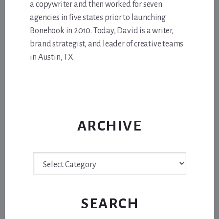
a copywriter and then worked for seven
agencies in five states prior to launching
Bonehook in 2010. Today, David is a writer,
brand strategist, and leader of creative teams
in Austin, TX.
ARCHIVE
Archive
SEARCH