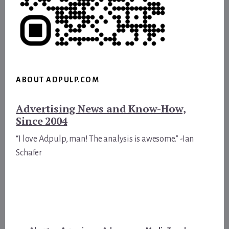
ABOUT ADPULP.COM
Advertising News and Know-How,
Since 2004
“I love Adpulp, man! The analysis is awesome.” -Ian
Schafer