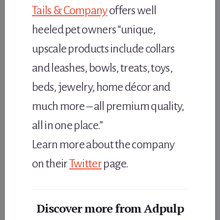
Tails & Company
offers well
heeled pet owners “unique,
upscale products include collars
and leashes, bowls, treats, toys,
beds, jewelry, home décor and
much more – all premium quality,
all in one place.”
Learn more about the company
on their
Twitter
page.
Discover more from Adpulp