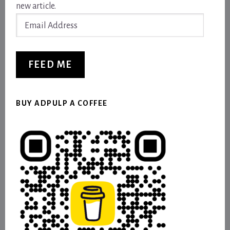
new article.
Email
Address
FEED ME
BUY ADPULP A COFFEE