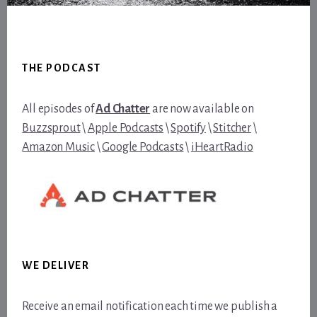
Footer
THE PODCAST
All episodes of
Ad Chatter
are now available on
Buzzsprout
\
Apple Podcasts
\
Spotify
\
Stitcher
\
Amazon Music
\
Google Podcasts
\
iHeartRadio
WE DELIVER
Receive an email notification each time we publish a