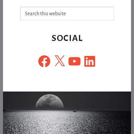
Search
this
website
SOCIAL
Facebook
X
YouTube
LinkedIn