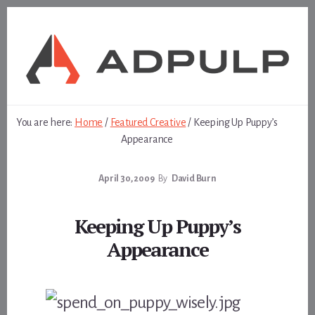
Skip
Skip
to
to
content
footer
You are here:
Home
/
Featured Creative
/
Keeping Up Puppy’s
Appearance
April 30, 2009
By
David Burn
Keeping Up Puppy’s
Appearance