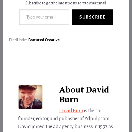
Subscribe to get the latest posts sent to your email.
Type your email…
SUBSCRIBE
Filed Under:
Featured Creative
About
David
Burn
David Burn
is the co-
founder, editor, and publisher of Adpulp.com.
David joined the ad agency business in 1997 as