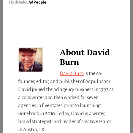
Filed Under:
Ad People
About
David
Burn
David Burn
is the co-
founder, editor, and publisher of Adpulp.com.
David joined the ad agency business in 1997 as
a copywriter and then worked for seven
agencies in five states prior to launching
Bonehook in 2010. Today, David is a writer,
brand strategist, and leader of creative teams
in Austin, TX.