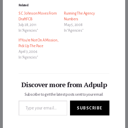
Related
S.C. Johnson Moves From
Running The Agency
DraftFCB
Numbers
July 28, 2011
May 5, 2008
In "Agencies"
In "Agencies"
If You’re Not On A Mission,
Pick Up The Pace
April 3, 2006
In "Agencies"
Discover more from Adpulp
Subscribe to get the latest posts sent to your email.
Type your email…
SUBSCRIBE