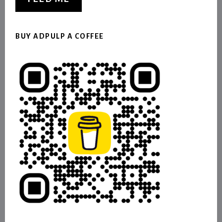
BUY ADPULP A COFFEE