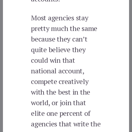
Most agencies stay
pretty much the same
because they can’t
quite believe they
could win that
national account,
compete creatively
with the best in the
world, or join that
elite one percent of
agencies that write the