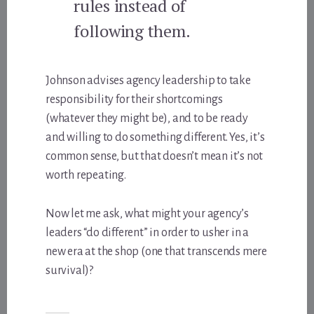
rules instead of
following them.
Johnson advises agency leadership to take
responsibility for their shortcomings
(whatever they might be), and to be ready
and willing to do something different. Yes, it’s
common sense, but that doesn’t mean it’s not
worth repeating.
Now let me ask, what might your agency’s
leaders “do different” in order to usher in a
new era at the shop (one that transcends mere
survival)?