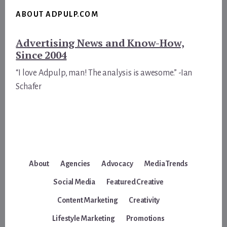
ABOUT ADPULP.COM
Advertising News and Know-How,
Since 2004
“I love Adpulp, man! The analysis is awesome.” -Ian
Schafer
About
Agencies
Advocacy
Media Trends
Social Media
Featured Creative
Content Marketing
Creativity
Lifestyle Marketing
Promotions