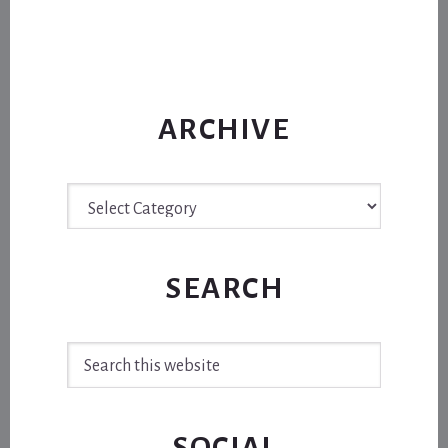
ARCHIVE
Archive
SEARCH
Search
this
website
SOCIAL