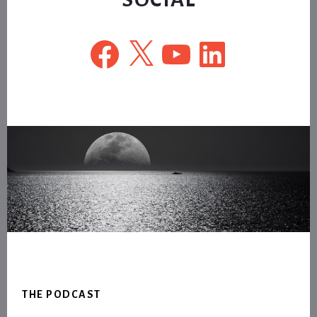
Facebook
X
YouTube
LinkedIn
Footer
THE PODCAST