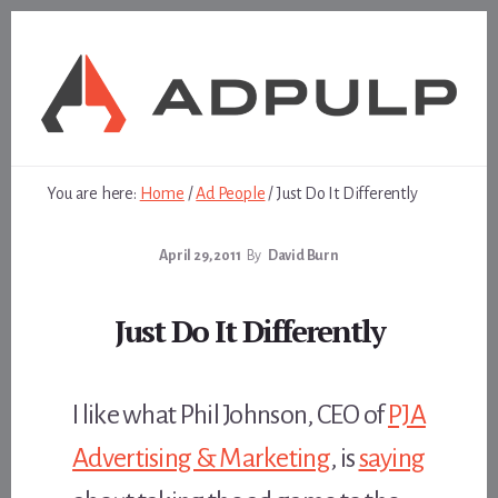
Skip
Skip
to
to
content
footer
You are here:
Home
/
Ad People
/
Just Do It Differently
April 29, 2011
By
David Burn
Just Do It Differently
I like what Phil Johnson, CEO of
PJA
Advertising & Marketing
, is
saying