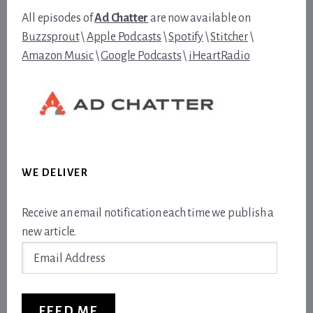
All episodes of
Ad Chatter
are now available on
Buzzsprout
\
Apple Podcasts
\
Spotify
\
Stitcher
\
Amazon Music
\
Google Podcasts
\
iHeartRadio
WE DELIVER
Receive an email notification each time we publish a
new article.
Email
Address
FEED ME