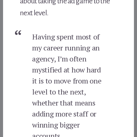
about taking the ad game to the
next level.
Having spent most of
my career running an
agency, I’m often
mystified at how hard
it is to move from one
level to the next,
whether that means
adding more staff or
winning bigger
accounts.